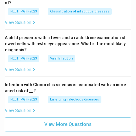
nt?
NEET (PG) - 2023
Classification of infectious diseases
View Solution
A child presents with a fever and a rash. Urine examination sh
owed cells with owl's eye appearance. What is the most likely
diagnosis?
NEET (PG) - 2023
Viral Infection
View Solution
Infection with Clonorchis sinensis is associated with an incre
ased risk of__?
NEET (PG) - 2023
Emerging infectious diseases
View Solution
View More Questions