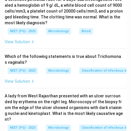
Step 2:
Heavy whipworm infection causes abdominal
aled a hemoglobin of 9 g/ dL, a white blood cell count of 9000
pain, distension, mucoid or bloody diarrhea, and
cells/mm3, a platelet count of 20000 cells/mm3, and a prolon
tenesmus. The hallmark in children is rectal prolapse,
ged bleeding time. The clotting time was normal. What is the
most likely diagnosis?
on which the worms may be seen.
Step 3:
Rectal prolapse occurs because the thin
NEET (PG) - 2023
Microbiology
Blood
anterior ends of the worms burrow into the rectal
View Solution
mucosa, loosen the epithelium, and weaken the
supporting wall during repeated straining.
Which of the following statements is true about Trichomona
Step 4:
Campylobacter and C. difficile are bacteria and
s vaginalis?
do not produce parasite eggs, and Giardia produces
NEET (PG) - 2023
Microbiology
Classification of infectious dis
cysts/trophozoites, not barrel-shaped ova. Hence the
View Solution
agent is Trichuris.
A lady from West Rajasthan presented with an ulcer surroun
Download Solution in PDF
ded by erythema on the right leg. Microscopy of the biopsy fr
om the edge of the ulcer showed organisms with dark stainin
g nuclei and kinetoplast. What is the most likely causative age
nt?
NEET (PG) - 2023
Microbiology
Classification of infectious dis