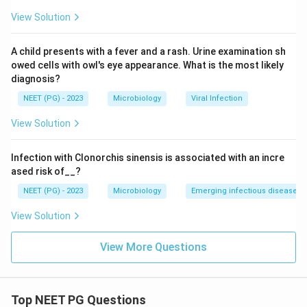
View Solution
A child presents with a fever and a rash. Urine examination sh
owed cells with owl's eye appearance. What is the most likely
diagnosis?
NEET (PG) - 2023
Microbiology
Viral Infection
View Solution
Infection with Clonorchis sinensis is associated with an incre
ased risk of__?
NEET (PG) - 2023
Microbiology
Emerging infectious diseases
View Solution
View More Questions
Top NEET PG Questions