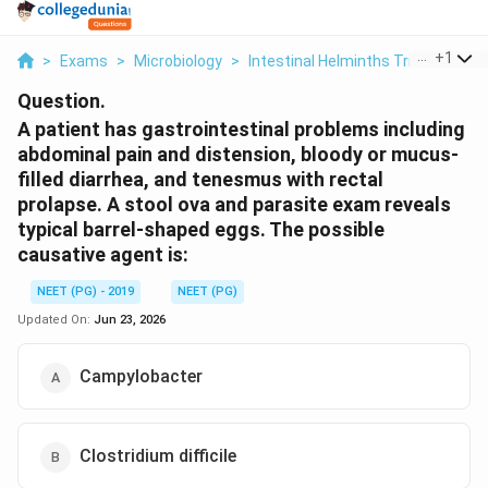
...
+
1
>
Exams
>
Microbiology
>
Intestinal Helminths Trichuris Tric
Question.
A patient has gastrointestinal problems including
abdominal pain and distension, bloody or mucus-
filled diarrhea, and tenesmus with rectal
prolapse. A stool ova and parasite exam reveals
typical barrel-shaped eggs. The possible
causative agent is:
NEET (PG) - 2019
NEET (PG)
Updated On:
Jun 23, 2026
Campylobacter
Clostridium difficile