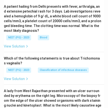
A patient hailing from Delhi presents with fever, arthralgia, an
d extensive petechial rash for 3 days. Lab investigations reve
aled a hemoglobin of 9 g/ dL, a white blood cell count of 9000
cells/mm3, a platelet count of 20000 cells/mm3, and a prolon
ged bleeding time. The clotting time was normal. What is the
most likely diagnosis?
NEET (PG) - 2023
Blood
View Solution
Which of the following statements is true about Trichomona
s vaginalis?
NEET (PG) - 2023
Classification of infectious diseases
View Solution
A lady from West Rajasthan presented with an ulcer surroun
ded by erythema on the right leg. Microscopy of the biopsy fr
om the edge of the ulcer showed organisms with dark stainin
g nuclei and kinetoplast. What is the most likely causative age