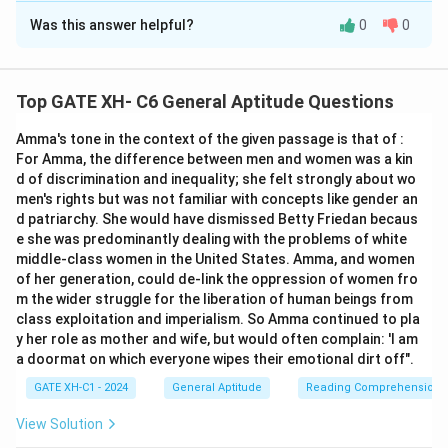
Was this answer helpful?
0
0
Solution and Explanation
Step 1: Understanding the flow of the passage.
Top GATE XH- C6 General Aptitude Questions
The first and sixth sentences are already in place: -
Amma's tone in the context of the given passage is that of :
First sentence: "Smoke oozed up between the planks."
For Amma, the difference between men and women was a kin
- Sixth sentence: "Most people bore the shock
d of discrimination and inequality; she felt strongly about wo
bravely."
men's rights but was not familiar with concepts like gender an
The passage must describe a sequence of events
d patriarchy. She would have dismissed Betty Friedan becaus
e she was predominantly dealing with the problems of white
from the beginning of the fire to the response of the
middle-class women in the United States. Amma, and women
passengers. Let's logically analyze the middle
of her generation, could de-link the oppression of women fro
sentences.
m the wider struggle for the liberation of human beings from
class exploitation and imperialism. So Amma continued to pla
y her role as mother and wife, but would often complain: 'I am
Step 2: Analyzing the sequence.
a doormat on which everyone wipes their emotional dirt off".
- Q: "The rising gale fanned the smouldering fire." This
GATE XH-C1 - 2024
General Aptitude
Reading Comprehension
seems like the first logical sentence because it
introduces the fire situation.
View Solution
- S: "Flames broke out here and there." This would