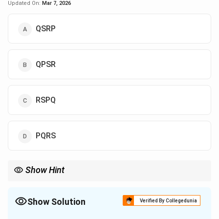
Updated On:
Mar 7, 2026
QSRP
QPSR
RSPQ
PQRS
Show Hint
When solving passage rearrangement questions, focus on the
logical flow of events and how each sentence leads to the next.
Show Solution
Verified By Collegedunia
The Correct Option is
A