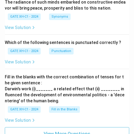
The radiance of such minds embarked on constructive endea
vor will bring peace, prosperity and bliss to this nation.
GATE XH-C1 - 2024
Synonyms
View Solution
Which of the following sentences is punctuated correctly ?
GATE XH-C1 - 2024
Punctuation
View Solution
Fill in the blanks with the correct combination of tenses for t
he given sentence :
Darwin's work (i)_______ a related effect that (ii) ________ in
fluenced the development of environmental politics - a 'dece
ntering' of the human being.
GATE XH-C1 - 2024
Fill in the Blanks
View Solution
View More Questions