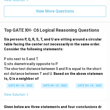
View Solution
View More Questions
Top GATE XH- C6 Logical Reasoning Questions
Six persons P, Q, R, S, T, and U are sitting around a circular
table facing the center not necessarily in the same order.
Consider the following statements:
P sits next to S and T.
Q sits diametrically opposite to P.
The shortest distance between S and R is equal to the short
est distance between T and U.
Based on the above statemen
ts, Q is a neighbor of
GATE XH- C6 - 2022
GATE XH- C5 - 2022
GATE XH- C4 - 2022
View Solution
Given below are three statements and four conclusions dr