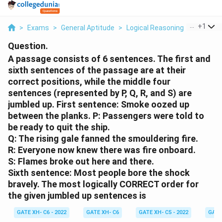
...
+
1
>
Exams
>
General Aptitude
>
Logical Reasoning
>
A Passag
Question.
A passage consists of 6 sentences. The first and
sixth sentences of the passage are at their
correct positions, while the middle four
sentences (represented by P, Q, R, and S) are
jumbled up.
First sentence:
Smoke oozed up
between the planks.
P:
Passengers were told to
be ready to quit the ship.
Q:
The rising gale fanned the smouldering fire.
R:
Everyone now knew there was fire onboard.
S:
Flames broke out here and there.
Sixth sentence:
Most people bore the shock
bravely.
The most logically CORRECT order for
the given jumbled up sentences is
GATE XH- C6 - 2022
GATE XH- C6
GATE XH- C5 - 2022
GATE