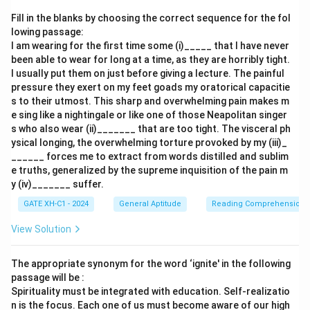
logically follow Q, as the fire begins to spread.
Fill in the blanks by choosing the correct sequence for the fol
- R: "Everyone now knew there was fire onboard." This
lowing passage:
I am wearing for the first time some (i)_____ that I have never
sentence would come next, indicating that the fire
been able to wear for long at a time, as they are horribly tight.
became apparent to everyone.
I usually put them on just before giving a lecture. The painful
- P: "Passengers were told to be ready to quit the
pressure they exert on my feet goads my oratorical capacitie
ship." This would logically be the last sentence among
s to their utmost. This sharp and overwhelming pain makes m
e sing like a nightingale or like one of those Neapolitan singer
the middle ones, as it relates to the passengers'
s who also wear (ii)_______ that are too tight. The visceral ph
reaction after realizing the fire.
ysical longing, the overwhelming torture provoked by my (iii)_
______ forces me to extract from words distilled and sublim
Step 3: Conclusion.
e truths, generalized by the supreme inquisition of the pain m
y (iv)_______ suffer.
The most logical order is Q (the rising gale fanned the
fire), S (flames broke out), R (everyone knew there was
GATE XH-C1 - 2024
General Aptitude
Reading Comprehension
fire), and P (passengers were told to be ready to quit
View Solution
the ship). This makes the correct sequence QSRP,
which matches option (A).
The appropriate synonym for the word ‘ignite' in the following
passage will be :
Download Solution in PDF
Spirituality must be integrated with education. Self-realizatio
n is the focus. Each one of us must become aware of our high