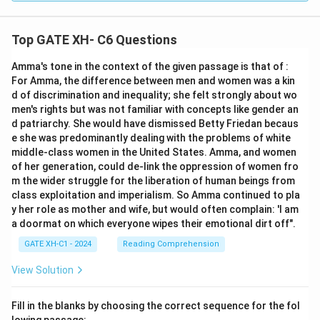
Top GATE XH- C6 Questions
Amma's tone in the context of the given passage is that of :
For Amma, the difference between men and women was a kin
d of discrimination and inequality; she felt strongly about wo
men's rights but was not familiar with concepts like gender an
d patriarchy. She would have dismissed Betty Friedan becaus
e she was predominantly dealing with the problems of white
middle-class women in the United States. Amma, and women
of her generation, could de-link the oppression of women fro
m the wider struggle for the liberation of human beings from
class exploitation and imperialism. So Amma continued to pla
y her role as mother and wife, but would often complain: 'I am
a doormat on which everyone wipes their emotional dirt off".
GATE XH-C1 - 2024
Reading Comprehension
View Solution
Fill in the blanks by choosing the correct sequence for the fol