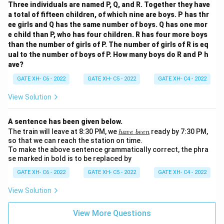
Three individuals are named P, Q, and R. Together they have
a total of fifteen children, of which nine are boys. P has thr
ee girls and Q has the same number of boys. Q has one mor
e child than P, who has four children. R has four more boys
than the number of girls of P. The number of girls of R is eq
ual to the number of boys of P. How many boys do R and P h
ave?
GATE XH- C6 - 2022
GATE XH- C5 - 2022
GATE XH- C4 - 2022
View Solution
A sentence has been given below.
\u
The train will leave at 8:30 PM, we
ready by 7:30 PM,
ha
v
e
b
ee
n
n
so that we can reach the station on time.
de
To make the above sentence grammatically correct, the phra
rli
se marked in bold is to be replaced by
ne
{h
GATE XH- C6 - 2022
GATE XH- C5 - 2022
GATE XH- C4 - 2022
av
e\
View Solution
be
e
n}
View More Questions