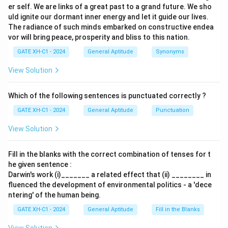
er self. We are links of a great past to a grand future. We sho
uld ignite our dormant inner energy and let it guide our lives.
The radiance of such minds embarked on constructive endea
vor will bring peace, prosperity and bliss to this nation.
GATE XH-C1 - 2024
General Aptitude
Synonyms
View Solution
Which of the following sentences is punctuated correctly ?
GATE XH-C1 - 2024
General Aptitude
Punctuation
View Solution
Fill in the blanks with the correct combination of tenses for t
he given sentence :
Darwin's work (i)_______ a related effect that (ii) ________ in
fluenced the development of environmental politics - a 'dece
ntering' of the human being.
GATE XH-C1 - 2024
General Aptitude
Fill in the Blanks