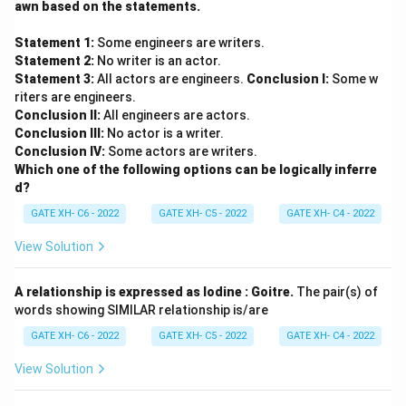
awn based on the statements.
Statement 1:
Some engineers are writers.
Statement 2:
No writer is an actor.
Statement 3:
All actors are engineers.
Conclusion I:
Some w
riters are engineers.
Conclusion II:
All engineers are actors.
Conclusion III:
No actor is a writer.
Conclusion IV:
Some actors are writers.
Which one of the following options can be logically inferre
d?
GATE XH- C6 - 2022
GATE XH- C5 - 2022
GATE XH- C4 - 2022
View Solution
A relationship is expressed as Iodine : Goitre.
The pair(s) of
words showing SIMILAR relationship is/are
GATE XH- C6 - 2022
GATE XH- C5 - 2022
GATE XH- C4 - 2022
View Solution