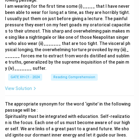
lowing passage:
I am wearing for the first time some (i)_____ that I have never
been able to wear for long at a time, as they are horribly tight.
I usually put them on just before giving a lecture. The painful
pressure they exert on my feet goads my oratorical capacitie
s to their utmost. This sharp and overwhelming pain makes m
e sing like a nightingale or like one of those Neapolitan singer
s who also wear (ii)_______ that are too tight. The visceral ph
ysical longing, the overwhelming torture provoked by my (iii)_
______ forces me to extract from words distilled and sublim
e truths, generalized by the supreme inquisition of the pain m
y (iv)_______ suffer.
GATE XH-C1 - 2024
Reading Comprehension
View Solution
The appropriate synonym for the word ‘ignite' in the following
passage will be :
Spirituality must be integrated with education. Self-realizatio
n is the focus. Each one of us must become aware of our high
er self. We are links of a great past to a grand future. We sho
uld ignite our dormant inner energy and let it guide our lives.