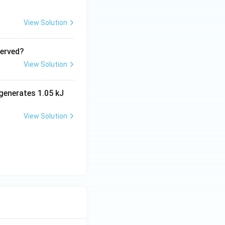
View Solution
served?
View Solution
generates 1.05 kJ
View Solution