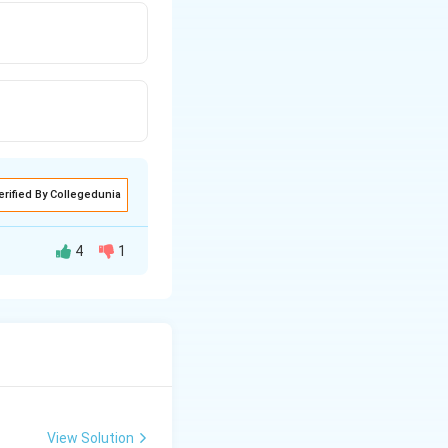
erified By Collegedunia
4
1
View Solution