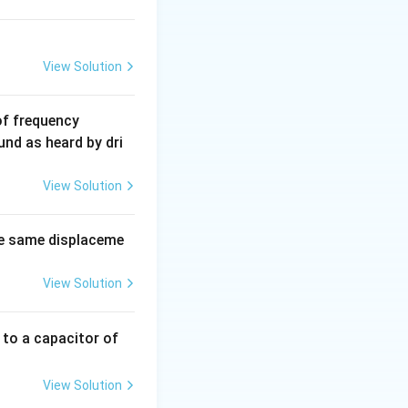
View Solution
6
of frequency
0
und as heard by dri
0
\,
View Solution
H
z.
e same displaceme
View Solution
 to a capacitor of
View Solution