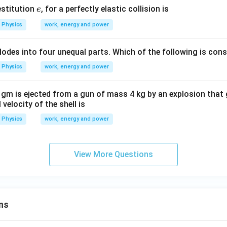
e
estitution
, for a perfectly elastic collision is
e
{-
^
1}
{-
Physics
work, energy and power
1}
explodes into four unequal parts. Which of the following is con
Physics
work, energy and power
 gm is ejected from a gun of mass 4 kg by an explosion that 
 velocity of the shell is
Physics
work, energy and power
View More Questions
ns