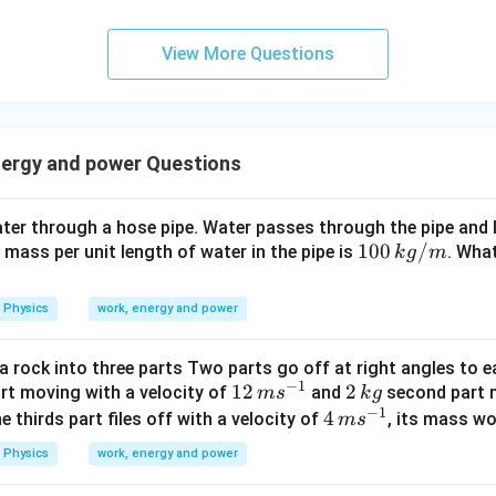
0
\s
View More Questions
qr
t2
\,
si
nergy and power Questions
n
\,
1
er through a hose pipe. Water passes through the pipe and le
0
10
100
/
e mass per unit length of water in the pipe is
. What
k
g
m
0
0
\,
\,
Physics
work, energy and power
t
k
g/
a rock into three parts Two parts go off at right angles to e
m
−
1
12
12
2
2
art moving with a velocity of
and
second part m
m
s
k
g
−
1
\,
\,
4
4
the thirds part files off with a velocity of
, its mass wo
m
s
m
k
\,
Physics
work, energy and power
s
g
m
^
s