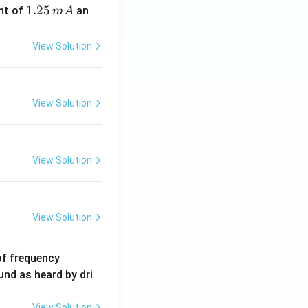
1.
1.25
nt of
an
m
A
2
5
View Solution
\,
m
A
View Solution
View Solution
View Solution
6
of frequency
0
und as heard by dri
0
\,
View Solution