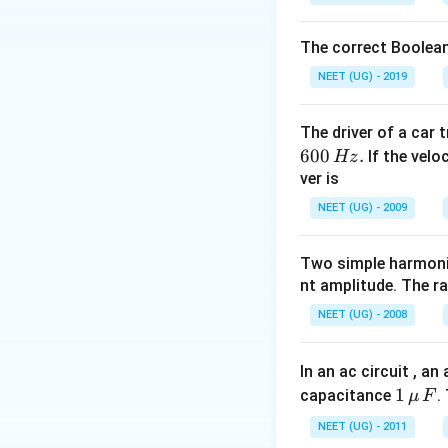
\, \, 
\,
Download Solutio
= MV
PT=\frac{MV
The correct Boolean
{2}
NEET (UG) - 2019
The driver of a car 
600
.
If the veloc
Hz
ver is
NEET (UG) - 2009
Two simple harmoni
nt amplitude. The r
NEET (UG) - 2008
In an ac circuit , a
1
1
capacitance
.
μ
F
\,\m
NEET (UG) - 2011
u \,