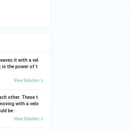
aves it with a vel
 is the power of t
View Solution
ach other. These t
oving with a velo
uld be :
View Solution