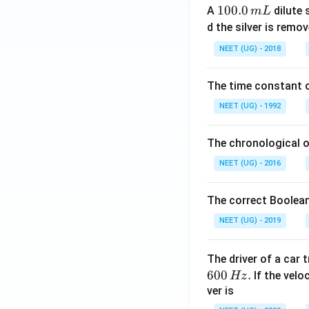
1
100.0
A
dilute 
m
L
0
d the silver is remo
0.
NEET (UG) - 2018
0
\,
The time constant of
m
L
NEET (UG) - 1992
The chronological o
NEET (UG) - 2016
The correct Boolean
NEET (UG) - 2019
The driver of a car 
600
.
If the veloc
Hz
ver is