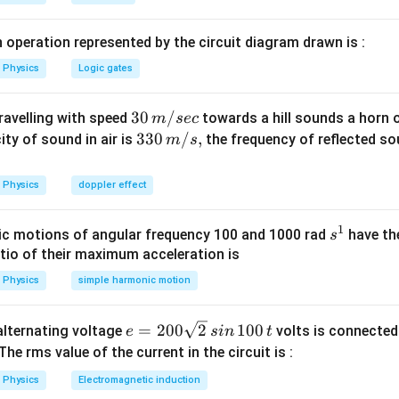
\, PdT
{T}
n in PDF
dV
^2}
 operation represented by the circuit diagram drawn is :
Physics
Logic gates
30
30
/
travelling with speed
towards a hill sounds a horn 
m
sec
\,
33
330
/
,
ity of sound in air is
the frequency of reflected so
m
s
m/
0\,
sec
m/
Physics
doppler effect
s,
1
s
c motions of angular frequency 100 and 1000 rad
have th
s
^
atio of their maximum acceleration is
1
Physics
simple harmonic motion
e
=
200
2
100
n alternating voltage
volts is connected
e
s
in
t
=
 The rms value of the current in the circuit is :
2
Physics
Electromagnetic induction
0