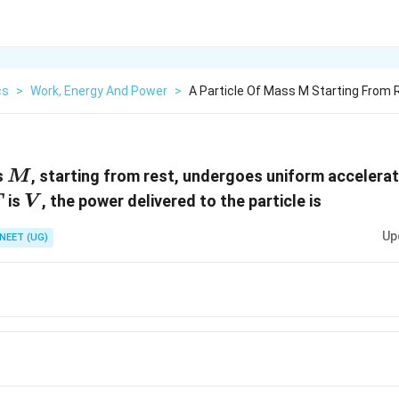
cs
>
Work, Energy And Power
>
A Particle Of Mass M Starting From
M
s
, starting from rest, undergoes uniform accelerat
M
T
V
is
, the power delivered to the particle is
T
V
Up
NEET (UG)
}
V^2}