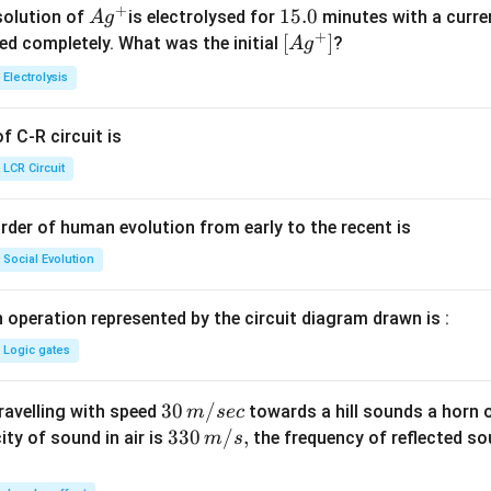
+
Ag
1
15.0
solution of
is electrolysed for
minutes with a curre
A
g
+
^
5.
\lef
[
]
ved completely. What was the initial
?
A
g
{+}
0
t[ A
Electrolysis
g ^
{+}
 C-R circuit is
\rig
ht]
LCR Circuit
rder of human evolution from early to the recent is
Social Evolution
 operation represented by the circuit diagram drawn is :
Logic gates
30
30
/
travelling with speed
towards a hill sounds a horn 
m
sec
\,
33
330
/
,
ity of sound in air is
the frequency of reflected so
m
s
m/
0\,
sec
m/