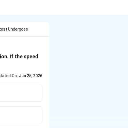
 Rest Undergoes
ion. If the speed
dated On:
Jun 25, 2026