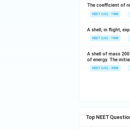
The coefficient of r
^
{-
NEET (UG) - 1988
1}
A shell, in flight, 
NEET (UG) - 1998
A shell of mass 200
of energy. The initial
NEET (UG) - 2008
Top NEET Questio