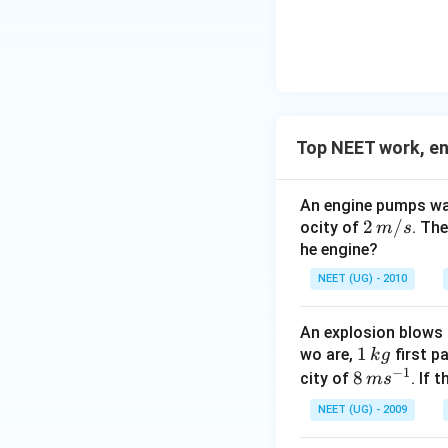
F
Top NEET work, e
An engine pumps wat
2
2
/
ocity of
. Th
m
s
\,
he engine?
m/
NEET (UG) - 2010
s
An explosion blows 
1
1
wo are,
first p
k
g
−
1
\,
8
8
city of
. If 
m
s
k
\,
NEET (UG) - 2009
g
m
s