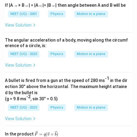
If |A →+ B→| = |A→|= |B→| then angle between A and B will be
NEET (UG) - 2001
Physics
Motion in a plane
View Solution
The angular acceleration of a body, moving along the circumf
erence of a circle, is:
NEET (UG) - 2023
Physics
Motion in a plane
View Solution
-1
A bullet is fired from a gun at the speed of 280 ms
in the dir
ection 30° above the horizontal. The maximum height attaine
d by the bullet is
-2
(g = 9.8 ms
, sin 30° = 0.5)
NEET (UG) - 2023
Physics
Motion in a plane
View Solution
\vec
In the product
=
(
×
)
F
q
v
b