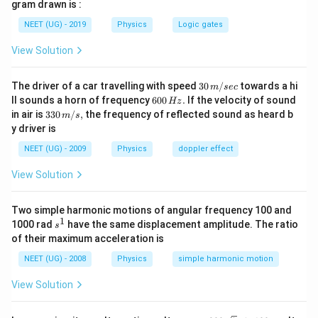
gram drawn is :
{ \sqrt 2
} =
NEET (UG) - 2019
Physics
Logic gates
\sqrt 2
View Solution
30
The driver of a car travelling with speed
30
/
towards a hi
m
sec
\,
6
ll sounds a horn of frequency
600
.
If the velocity of sound
Hz
m/
0
33
in air is
330
/
,
the frequency of reflected sound as heard b
m
s
sec
0
0\,
y driver is
\,
m/
H
s,
NEET (UG) - 2009
Physics
doppler effect
z.
View Solution
Two simple harmonic motions of angular frequency 100 and
1
s
1000 rad
have the same displacement amplitude. The ratio
s
^
of their maximum acceleration is
1
NEET (UG) - 2008
Physics
simple harmonic motion
View Solution