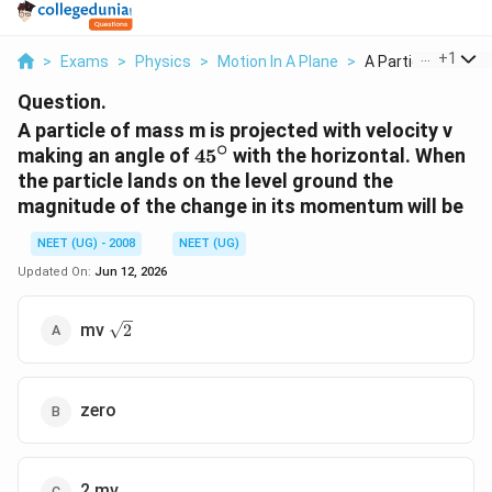
...
+
1
>
Exams
>
Physics
>
Motion In A Plane
>
A Particle Of Mass
Question.
A particle of mass m is projected with velocity v
∘
45^\circ
making an angle of
4
5
with the horizontal. When
the particle lands on the level ground the
magnitude of the change in its momentum will be
NEET (UG) - 2008
NEET (UG)
Updated On:
Jun 12, 2026
\sqrt
mv
2
2
zero
2 mv