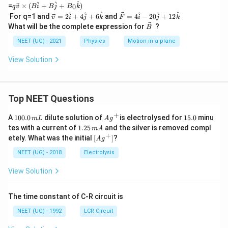
{F}
q\v
^
^
^
=
×
(
+
+
)
0
q
v
B
i
B
j
B
k
=q
ec
\v
\v
^
^
^
^
^
^
For q=1 and
=
2
+
4
+
6
and
=
4
−
20
+
12
v
(\ve
i
j
k
F
i
j
k
{v}
ec
ec
\v
c{v}
What will be the complete expression for
?
\ti
B
v
F
ec
\ti
me
=
=
B
NEET (UG) - 2021
Physics
Motion in a plane
mes
s(B
2
4
\vec
\h
\h
\h
{b})
View Solution
at i
at
at
+B
i+
i-
\h
4
20
at j
\h
\h
+B
at
at
Top NEET Questions
_0
j+
j+
\h
6
12
+
1
Ag
1
A
at
100.0
dilute solution of
is electrolysed for
15.0
minu
m
L
A
g
\h
\h
0
^
5.
k)
1.
tes with a current of
1.25
and the silver is removed compl
at
at
m
A
0.
{+}
0
2
+
k
\lef
k
etely. What was the initial
[
]
?
A
g
0
5
t[ A
\,
\,
g ^
NEET (UG) - 2018
Electrolysis
m
m
{+}
L
A
\rig
View Solution
ht]
The time constant of C-R circuit is
NEET (UG) - 1992
LCR Circuit