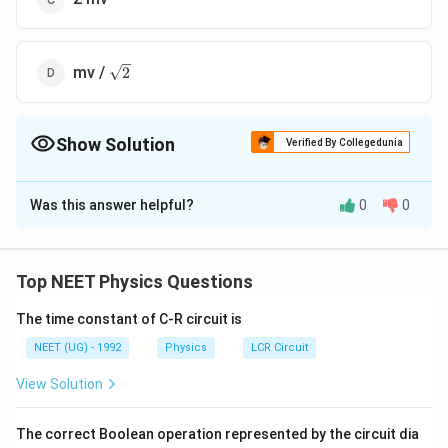
\sqrt
mv /
2
2
Show Solution
Verified By Collegedunia
The Correct Option is
A
Was this answer helpful?
0
0
Solution and Explanation
The horizontal momentum does not change. The
change in vertical momentum is
Top NEET Physics Questions
1
mv \sin
s
i
n
−
(
−
s
i
n
)
=
2
=
2
mv.
m
v
θ
m
v
θ
m
v
2
\theta -
The time constant of C-R circuit is
( - mv
NEET (UG) - 1992
Physics
LCR Circuit
Download Solution in PDF
\sin \,
View Solution
\theta)
= 2 mv
\frac{1}
The correct Boolean operation represented by the circuit dia