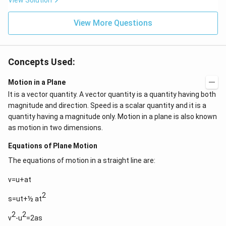
View Solution
View More Questions
Concepts Used:
Motion in a Plane
It is a vector quantity. A vector quantity is a quantity having both
magnitude and direction. Speed is a scalar quantity and it is a
quantity having a magnitude only. Motion in a plane is also known
as motion in two dimensions.
Equations of Plane Motion
The equations of motion in a straight line are:
v=u+at
2
s=ut+½ at
2
2
v
-u
=2as