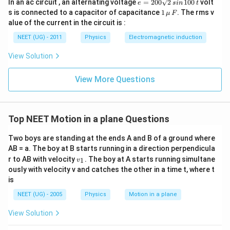
e
In an ac circuit , an alternating voltage
=
200
2
100
volt
e
s
in
t
=
1
s is connected to a capacitor of capacitance
1
. The rms v
μ
F
2
\,\m
alue of the current in the circuit is :
0
u \,
0
F
NEET (UG) - 2011
Physics
Electromagnetic induction
\s
qr
View Solution
t2
\,
si
View More Questions
n
\,
1
0
0
Top NEET Motion in a plane Questions
\,
t
Two boys are standing at the ends A and B of a ground where
AB = a. The boy at B starts running in a direction perpendicula
v
r to AB with velocity
. The boy at A starts running simultane
1
v
_
ously with velocity v and catches the other in a time t, where t
1
is
NEET (UG) - 2005
Physics
Motion in a plane
View Solution