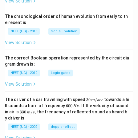
View Solution
The chronological order of human evolution from early to th
e recent is
NEET (UG) - 2016
Social Evolution
View Solution
The correct Boolean operation represented by the circuit dia
gram drawn is :
NEET (UG) - 2019
Logic gates
View Solution
30
The driver of a car travelling with speed
30
/
towards a hi
m
sec
\,
6
ll sounds a horn of frequency
600
.
If the velocity of sound
Hz
m/
0
33
in air is
330
/
,
the frequency of reflected sound as heard b
m
s
sec
0
0\,
y driver is
\,
m/
H
s,
NEET (UG) - 2009
doppler effect
z.