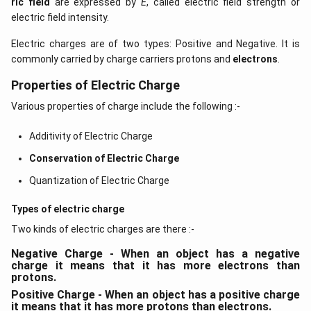
ric field
are expressed by
E
, called electric field strength or
electric field intensity.
Electric charges are of two types: Positive and Negative. It is
commonly carried by charge carriers protons and
electrons
.
Properties of Electric Charge
Various properties of charge include the following :-
Additivity of Electric Charge
Conservation of Electric Charge
Quantization of Electric Charge
Types of electric charge
Two kinds of electric charges are there :-
Negative Charge - When an object has a negative
charge it means that it has more electrons than
protons.
Positive Charge - When an object has a positive charge
it means that it has more protons than electrons.