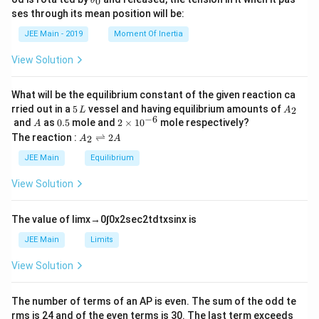
0
θ
u
et
h
ses through its mean position will be:
=
a
et
k
a
JEE Main - 2019
Moment Of Inertia
\t
_
h
0
View Solution
et
a
What will be the equilibrium constant of the given reaction ca
5
A
rried out in a
5
vessel and having equilibrium amounts of
2
L
A
\,
_
−
6
A
0.
2
and
as
0.5
mole and
2
×
1
0
mole respectively?
A
L
2
5
\t
A
The reaction :
⇌
2
2
A
A
i
_
m
2
JEE Main
Equilibrium
es
\r
10
ig
View Solution
^
h
{-
tl
6}
ef
The value of
lim
x
→
0
∫
0
x
2
sec
2
t
d
t
x
sin
x
is
t
h
JEE Main
Limits
ar
p
View Solution
o
o
n
The number of terms of an
A
P
is even. The sum of the odd te
s
rms is
24
and of the even terms is
30
. The last term exceeds
2