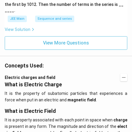
A
the first by
10
1
2
. Then the number of terms in the series is __
____.
JEE Main
Sequence and series
View Solution
View More Questions
Concepts Used:
Electric charges and field
What is Electric Charge
It is the property of subatomic particles that experiences a
force when put in an electric and
magnetic field
.
What is Electric Field
It is a property associated with each point in space when
charge
is present in any form. The magnitude and direction of the
elect