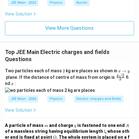
c{x}
JEE Main - 2023
Physics
Nuclei
{3}
\rig
View Solution
ht)^
{\fr
ac
View More Questions
{1}
{3}}
Top JEE Main Electric charges and fields
Questions
2
x
Two particles each of mass
2
kg are places as shown in
→
x
y
→
4
2
\fr
plane. If the distance of centre of mass from origin is
fi
x
y
ac
x
nd
:
x
{4
\sq
rt
JEE Main - 2024
Physics
Electric charges and fields
2}
{x}
View Solution
m
q
A
A particle of mass
and charge
is fastened to one end
m
q
A
l
of a massless string having equilibrium length
, whose oth
l
O
er end is fixed at point
. The whole system is placed on a f
O