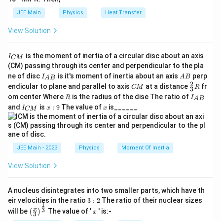
JEE Main
Physics
Heat Transfer
View Solution
I
is the moment of inertia of a circular disc about an axis
I
CM
_
(CM) passing through its center and perpendicular to the pla
{
I_
A
ne of disc
is it's moment of inertia about an axis
perp
C
I
A
B
A
B
{A
B
2
C
\fr
M
endicular to plane and parallel to axis
at a distance
fr
CM
R
3
B}
M
ac
}
R
I
om center Where
is the radius of the dise The ratio of
R
I
A
B
{2}
_
I
x:
x
and
is
:
9
The value of
is______
{3}
I
x
x
CM
{
_
9
R
A
{
B
C
}
M
}
JEE Main - 2023
Physics
Moment Of Inertia
View Solution
A nucleus disintegrates into two smaller parts, which have th
3:
eir velocities in the ratio
3
:
2
The ratio of their nuclear sizes
1
2
\left
x
3
x
will be
The value of '
' is:-
(
)
x
3
(\fra