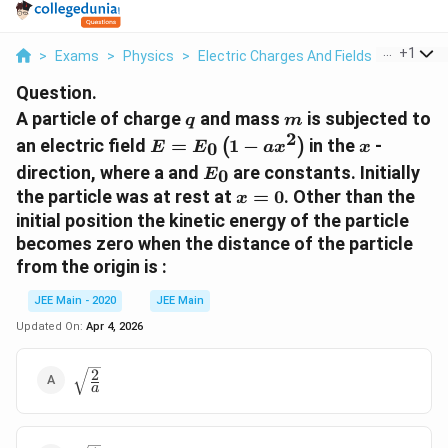
...
+
1
>
Exams
>
Physics
>
Electric Charges And Fields
>
A Partic
Question.
q
m
A particle of charge
and mass
is subjected to
q
m
2
E = E
x
an electric field
=
1
−
in the
-
(
)
0
E
E
a
x
x
_{0}\left(1-
E_{0}
direction, where a and
are constants. Initially
0
E
ax
x=0
the particle was at rest at
=
0
. Other than the
x
^{2}\right)
initial position the kinetic energy of the particle
becomes zero when the distance of the particle
from the origin is :
JEE Main - 2020
JEE Main
Updated On:
Apr 4, 2026
2
\sqrt{\frac{2}
a
{a}}