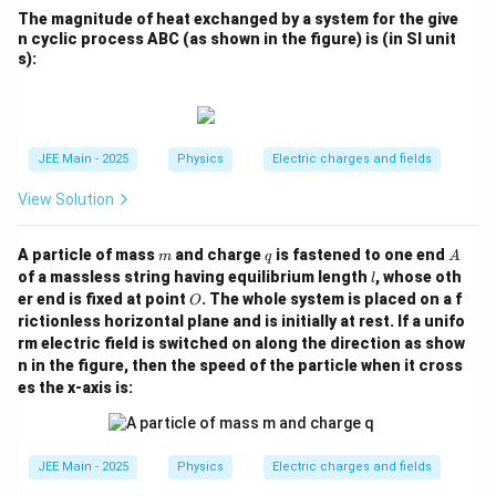
The magnitude of heat exchanged by a system for the give
n cyclic process ABC (as shown in the figure) is (in SI unit
s):
JEE Main - 2025
Physics
Electric charges and fields
View Solution
m
q
A
A particle of mass
and charge
is fastened to one end
m
q
A
l
of a massless string having equilibrium length
, whose oth
l
O
er end is fixed at point
. The whole system is placed on a f
O
rictionless horizontal plane and is initially at rest. If a unifo
rm electric field is switched on along the direction as show
n in the figure, then the speed of the particle when it cross
es the x-axis is:
JEE Main - 2025
Physics
Electric charges and fields