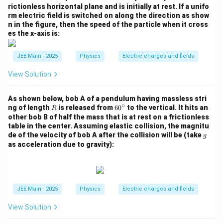
rictionless horizontal plane and is initially at rest. If a unifo
rm electric field is switched on along the direction as show
n in the figure, then the speed of the particle when it cross
es the x-axis is:
JEE Main - 2025
Physics
Electric charges and fields
View Solution
As shown below, bob A of a pendulum having massless stri
∘
R
6
ng of length
is released from
6
0
to the vertical. It hits an
R
0
other bob B of half the mass that is at rest on a frictionless
^
table in the center. Assuming elastic collision, the magnitu
\c
g
de of the velocity of bob A after the collision will be (take
g
ir
as acceleration due to gravity):
c
JEE Main - 2025
Physics
Electric charges and fields
View Solution