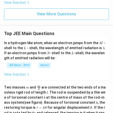
View Solution
View More Questions
Top JEE Main Questions
M
In a hydrogen like atom, when an electron jumps from the
-
M
L
\l
shell to the
- shell, the wavelength of emitted radiation is
.
L
λ
a
N
L
If an electron jumps from
-shell to the
-shell, the wavelen
N
L
m
gth of emitted radiation will be :
b
d
JEE Main - 2019
Atoms
a
View Solution
m
\fra
m
Two masses
and
are connected at the two ends of a ma
m
2
c
l
ssless rigid rod of length
. The rod is suspended by a thin wir
l
{m}
k
e of torsional constant
at the centre of mass of the rod-m
k
{2}
k
ass system(see figure). Because of torsional constant
, the
k
\t
\t
restoring torque is
=
for angular displacement
. If the r
τ
k
θ
θ
a
h
\t
od is rota ted by
and released, the tension in it when it pas