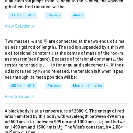
Δ
=
0
,
=
0
For
N
L
K
E
W
If an electron jumps from
-shell to the
-shell, the wavelen
ax ^{2}\right) dx
N
L
x _{0}-
m
KE
x
gth of emitted radiation will be :
3
b
=
Hence
\frac{ ax
x
0
a
=0, W
d
_{0}=\sqrt{\frac{3}
JEE Main - 2019
Physics
Atoms
_{0}^{3}}
a
=0
{ a }}
{3}\right]
Download Solution in PDF
View Solution
m
\fra
m
Two masses
and
are connected at the two ends of a ma
m
2
c
l
ssless rigid rod of length
. The rod is suspended by a thin wir
l
{m}
k
e of torsional constant
at the centre of mass of the rod-m
k
{2}
k
ass system(see figure). Because of torsional constant
, the
k
\t
\t
restoring torque is
=
for angular displacement
. If the r
τ
k
θ
θ
a
h
\t
od is rota ted by
and released, the tension in it when it pas
0
θ
u
et
h
ses through its mean position will be:
=
a
et
k
a
JEE Main - 2019
Physics
Moment Of Inertia
\t
_
h
0
View Solution
et
a
A black body is at a temperature of 2880 K. The energy of rad
iation emitted by this body with wavelength between 499 nm a
nd 500 nm is U
, between 999 nm and 1000 nm is U
and betwe
1
2
en 1499 nm and 1500 nm is U
. The Wien's constant, b = 2.88×
3
6
10
nm-K. Then,