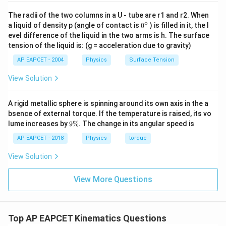
The radii of the two columns in a U - tube are r1 and r2. When
∘
0
a liquid of density p (angle of contact is
0
) is filled in it, the l
{}
evel difference of the liquid in the two arms is h. The surface
^
tension of the liquid is: (g = acceleration due to gravity)
\c
ir
AP EAPCET - 2004
Physics
Surface Tension
c
View Solution
A rigid metallic sphere is spinning around its own axis in the a
bsence of external torque. If the temperature is raised, its vo
9
lume increases by
9%
. The change in its angular speed is
\
%
AP EAPCET - 2018
Physics
torque
View Solution
View More Questions
Top AP EAPCET Kinematics Questions