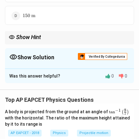
150\
150
m
\text{m}
Show Hint
In a velocity-time graph, displacement is always equal to the area
under the graph.
Show Solution
Verified By Collegedunia
The Correct Option is
B
Was this answer helpful?
0
0
Solution and Explanation
Concept:
Displacement from a velocity-time graph is equal to
Top AP EAPCET Physics Questions
the area under the velocity-time graph. Here, the
8
−
1
\ta
A body is projected from the ground at an angle of
0
t
a
20\
n
0
20
m/s
(
)
velocity-time graph is a straight line from
to
7
n^
with the horizontal. The ratio of the maximum height attained
\text{m/s
, so the area is triangular.
{-
by it to its range is
1}
\lef
AP EAPCET - 2018
Physics
Projectile motion
t(
Step 1:
Identify base and height of the triangle.