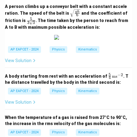
A person climbs up a conveyor belt with a constant accele
\sqr
g
h
ration. The speed of the belt is
and the coefficient of
6
t{\fr
5
\fra
friction is
. The time taken by the person to reach from
ac{g
3
3
c{5}
h}
A to B with maximum possible acceleration is:
{3\s
{6}}
qrt
{3}}
AP EAPCET - 2024
Physics
Kinematics
View Solution
5
−
2
\fr
A body starting from rest with an acceleration of
ms
. T
4
ac
he distance travelled by the body in the third second is:
{5}
{4}
AP EAPCET - 2024
Physics
Kinematics
\,
\te
View Solution
xt
{m
s}^
When the temperature of a gas is raised from 27°C to 90°C,
{-
the increase in the rms velocity of the gas molecules is:
2}
AP EAPCET - 2024
Physics
Kinematics