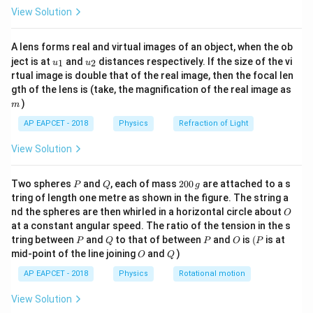
\fr
\displaystyle
\displays
10
s
Base of the triangle:
Height of the triangle:
View Solution
ac
10\ \text{s}
20\
{8}
20
m/s
{7}
\text{m/
A lens forms real and virtual images of an object, when the ob
\ri
u_
u_
gh
ject is at
and
distances respectively. If the size of the vi
Step 2:
Use area of triangle.
1
2
u
u
{1}
{2}
t)
1
1
rtual image is double that of the real image, then the focal len
\displaystyle
\displaystyle
Displacement
=
×
base
×
height
=
×
m
gth of the lens is (take, the magnification of the real image as
2
2
\text{Displacement}=\frac{1}
=\frac{1}
)
m
\displaystyle
10
×
20
=
100
m
{2}\times \text{base}\times
{2}\times
=100\
AP EAPCET - 2018
Physics
Refraction of Light
\text{height}
10\times 20
\text{m}
Step 3:
Final conclusion.
View Solution
10\
\displaystyle
10
s
100
m
Hence, the displacement in
is:
\text{s}
\boxed{100\
P
Q
2
Two spheres
and
, each of mass
200
are attached to a s
P
Q
g
\text{m}}
0
Download Solution in PDF
tring of length one metre as shown in the figure. The string a
0
O
nd the spheres are then whirled in a horizontal circle about
O
\,
at a constant angular speed. The ratio of the tension in the s
g
P
Q
P
O
(P
tring between
and
to that of between
and
is
(
is at
P
Q
P
O
P
O
Q
mid-point of the line joining
and
)
O
Q
AP EAPCET - 2018
Physics
Rotational motion
View Solution