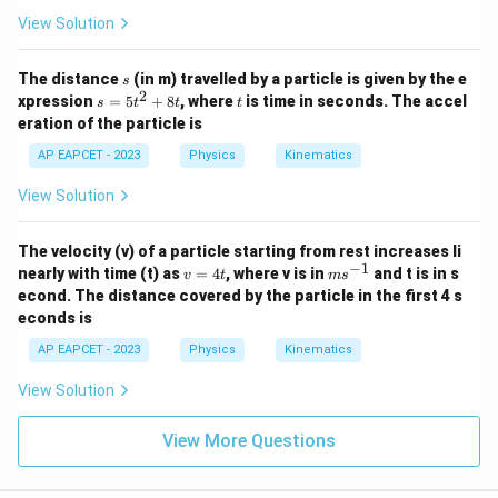
View Solution
s
The distance
(in m) travelled by a particle is given by the e
s
2
s
t
xpression
=
5
+
8
, where
is time in seconds. The accel
s
t
t
t
=
eration of the particle is
5
t
AP EAPCET - 2023
Physics
Kinematics
^
2
View Solution
+
8
t
The velocity (v) of a particle starting from rest increases li
−
1
v
m
nearly with time (t) as
=
4
, where v is in
and t is in s
v
t
m
s
=
s^
econd. The distance covered by the particle in the first 4 s
4
{-
econds is
t
1}
AP EAPCET - 2023
Physics
Kinematics
View Solution
View More Questions