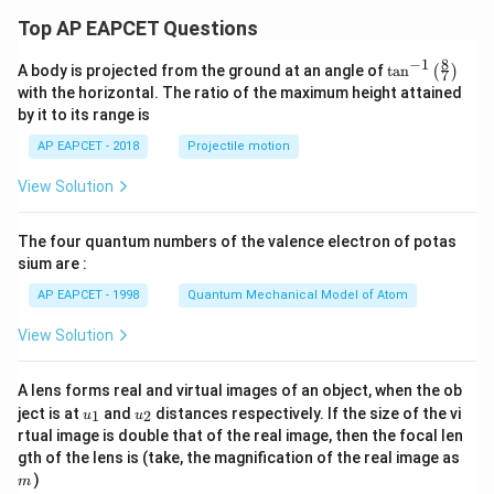
Top AP EAPCET Questions
8
−
1
\ta
A body is projected from the ground at an angle of
t
a
n
(
)
7
n^
with the horizontal. The ratio of the maximum height attained
{-
by it to its range is
1}
\lef
AP EAPCET - 2018
Projectile motion
t(
\fr
View Solution
ac
{8}
{7}
The four quantum numbers of the valence electron of potas
\ri
gh
sium are :
t)
AP EAPCET - 1998
Quantum Mechanical Model of Atom
View Solution
A lens forms real and virtual images of an object, when the ob
u_
u_
ject is at
and
distances respectively. If the size of the vi
1
2
u
u
{1}
{2}
rtual image is double that of the real image, then the focal len
m
gth of the lens is (take, the magnification of the real image as
)
m