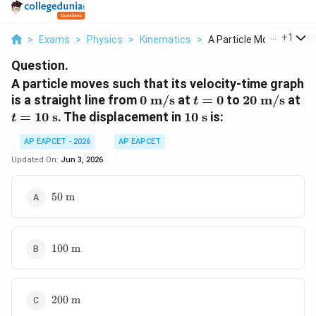
...
+
1
>
Exams
>
Physics
>
Kinematics
>
A Particle Moves Suc...
Question.
A particle moves such that its velocity-time graph
0\
t=0
20\
t=
is a straight line from
0
m/s
at
=
0
to
20
m/s
at
t
\text{m/s}
\text{m/s}
\t
10\
=
10
s
. The displacement in
10
s
is:
t
\text{s}
AP EAPCET - 2026
AP EAPCET
Updated On:
Jun 3, 2026
50\
50
m
\text{m}
100\
100
m
\text{m}
200\
200
m
\text{m}