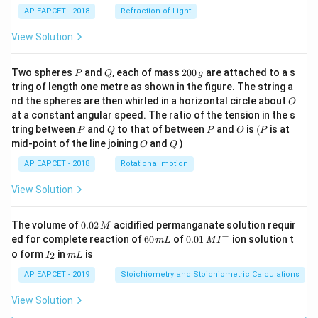
AP EAPCET - 2018
Refraction of Light
View Solution
P
Q
2
Two spheres
and
, each of mass
200
are attached to a s
P
Q
g
0
tring of length one metre as shown in the figure. The string a
0
O
nd the spheres are then whirled in a horizontal circle about
O
\,
at a constant angular speed. The ratio of the tension in the s
g
P
Q
P
O
(P
tring between
and
to that of between
and
is
(
is at
P
Q
P
O
P
O
Q
mid-point of the line joining
and
)
O
Q
AP EAPCET - 2018
Rotational motion
View Solution
0.
The volume of
0.02
acidified permanganate solution requir
M
0
−
6
0.0
ed for complete reaction of
60
of
0.01
ion solution t
m
L
M
I
2
0
1\,
I
m
o form
in
is
2
I
m
L
\,
\,
MI
_
L
M
m
^
2
AP EAPCET - 2019
Stoichiometry and Stoichiometric Calculations
L
{-}
View Solution