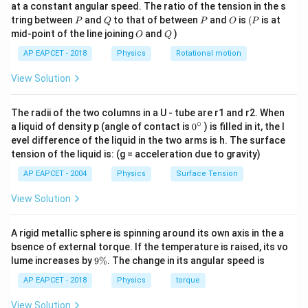
1
1
\frac{1}{2} m u^2 - \frac{GMm}{R
GM
m
2
2
at a constant angular speed. The ratio of the tension in the s
g
−
=
m
u
m
v
2
2
R
P
Q
P
O
(P
tring between
and
to that of between
and
is
(
is at
Download Solution in PDF
P
Q
P
O
P
O
Q
mid-point of the line joining
and
)
O
Q
AP EAPCET - 2018
Physics
Rotational motion
2
2
u
v_e^2 =
GM
Step 3: Substitute
=
2
and
=
:
u
v
v
e
e
R
=
\frac{2GM}
View Solution
2
{R}
1
1
\frac{1}{2} m (2 v_e)^2 - \frac{G
GM
m
2
2
(
2
)
−
=
m
v
m
v
v_e
e
2
2
R
The radii of the two columns in a U - tube are r1 and r2. When
1
1
1
\frac{1}{2} m 4 v_e^2 - \frac{1}{2
2
2
2
4
−
=
∘
m
v
m
v
m
v
0
a liquid of density p (angle of contact is
e
e
0
) is filled in it, the l
2
2
2
{}
evel difference of the liquid in the two arms is h. The surface
1
^
2 m v_e^2 - m v_e^2 = \frac{1}{2} 
2
2
2
2
−
=
m
v
m
v
m
v
tension of the liquid is: (g = acceleration due to gravity)
e
e
\c
2
ir
1
AP EAPCET - 2004
Physics
Surface Tension
m v_e^2 = \frac{1}{2} m v^2
2
2
c
=
m
v
m
v
e
2
View Solution
A rigid metallic sphere is spinning around its own axis in the a
m
Step 4: Cancel
and multiply both sides by 2:
m
bsence of external torque. If the temperature is raised, its vo
9
2
2
2 v_e^2 = v^2
lume increases by
9%
. The change in its angular speed is
2
=
v
v
e
\
%
AP EAPCET - 2018
Physics
torque
v = \sqrt{2} v_e
=
2
v
v
e
View Solution