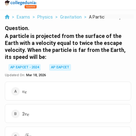
>
Exams
>
Physics
>
Gravitation
>
A Particle Is Projec...
Question.
A particle is projected from the surface of the
Earth with a velocity equal to twice the escape
velocity. When the particle is far from the Earth,
its speed will be:
AP EAPCET - 2024
AP EAPCET
Updated On:
Mar 18, 2026
v_e
v
e
2v_e
2
v
e
\sqrt{3}