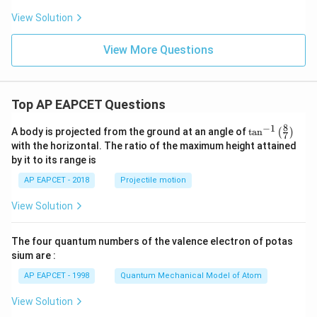
View Solution
View More Questions
Top AP EAPCET Questions
8
−
1
\ta
A body is projected from the ground at an angle of
t
a
n
(
)
7
n^
with the horizontal. The ratio of the maximum height attained
{-
by it to its range is
1}
\lef
AP EAPCET - 2018
Projectile motion
t(
\fr
View Solution
ac
{8}
{7}
The four quantum numbers of the valence electron of potas
\ri
gh
sium are :
t)
AP EAPCET - 1998
Quantum Mechanical Model of Atom
View Solution