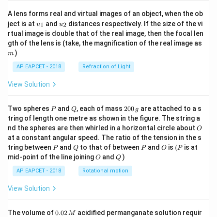
A lens forms real and virtual images of an object, when the ob
u_
u_
ject is at
and
distances respectively. If the size of the vi
1
2
u
u
{1}
{2}
rtual image is double that of the real image, then the focal len
m
gth of the lens is (take, the magnification of the real image as
)
m
AP EAPCET - 2018
Refraction of Light
View Solution
P
Q
2
Two spheres
and
, each of mass
200
are attached to a s
P
Q
g
0
tring of length one metre as shown in the figure. The string a
0
O
nd the spheres are then whirled in a horizontal circle about
O
\,
at a constant angular speed. The ratio of the tension in the s
g
P
Q
P
O
(P
tring between
and
to that of between
and
is
(
is at
P
Q
P
O
P
O
Q
mid-point of the line joining
and
)
O
Q
AP EAPCET - 2018
Rotational motion
View Solution
0.
The volume of
0.02
acidified permanganate solution requir
M