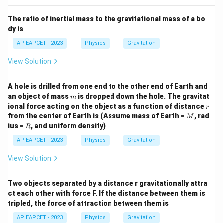
=
m
v
m
v
e
2
2
The ratio of inertial mass to the gravitational mass of a bo
1
\frac{1}
Cancel
from both sides:
m
2
{2} m
dy is
2
2
3 v_e^2 = v^2
3
=
v
v
e
AP EAPCET - 2023
Physics
Gravitation
v = \sqrt{3} v_e
=
3
v
v
e
View Solution
A hole is drilled from one end to the other end of Earth and
m
an object of mass
is dropped down the hole. The gravitat
Therefore, the speed of the particle far from the Earth is:
m
r
ional force acting on the object as a function of distance
r
\boxed{ \sqrt{3} v_e }
M
3
from the center of Earth is (Assume mass of Earth =
, rad
v
M
e
R
ius =
, and uniform density)
R
AP EAPCET - 2023
Physics
Gravitation
View Solution
Two objects separated by a distance r gravitationally attra
ct each other with force F. If the distance between them is
tripled, the force of attraction between them is
AP EAPCET - 2023
Physics
Gravitation