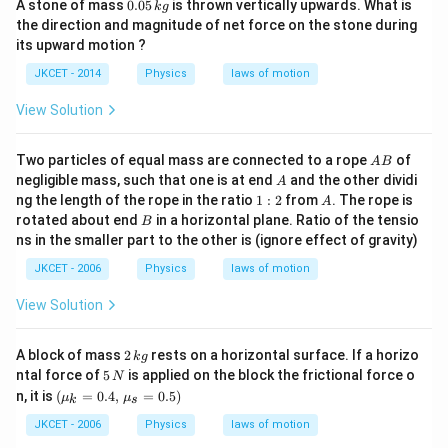
0.
A stone of mass
0.05
is thrown vertically upwards. What is
k
g
0
the direction and magnitude of net force on the stone during
5
its upward motion ?
\,
k
JKCET - 2014
Physics
laws of motion
g
View Solution
A
Two particles of equal mass are connected to a rope
of
A
B
B
A
negligible mass, such that one is at end
and the other dividi
A
1:
A
ng the length of the rope in the ratio
1
:
2
from
. The rope is
A
2
B
rotated about end
in a horizontal plane. Ratio of the tensio
B
ns in the smaller part to the other is (ignore effect of gravity)
JKCET - 2006
Physics
laws of motion
View Solution
2
A block of mass
2
rests on a horizontal surface. If a horizo
k
g
\,
5
ntal force of
5
is applied on the block the frictional force o
N
k
\,
(\mu
n, it is
(
=
0.4
,
=
0.5
)
μ
μ
g
k
s
N
_{k}=
0.
JKCET - 2006
Physics
laws of motion
4,\,\m