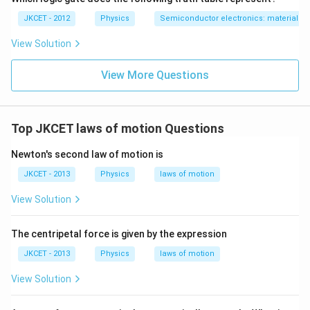
JKCET - 2012
Physics
Semiconductor electronics: materials, d
View Solution
View More Questions
Top JKCET laws of motion Questions
Newton's second law of motion is
JKCET - 2013
Physics
laws of motion
View Solution
The centripetal force is given by the expression
JKCET - 2013
Physics
laws of motion
View Solution