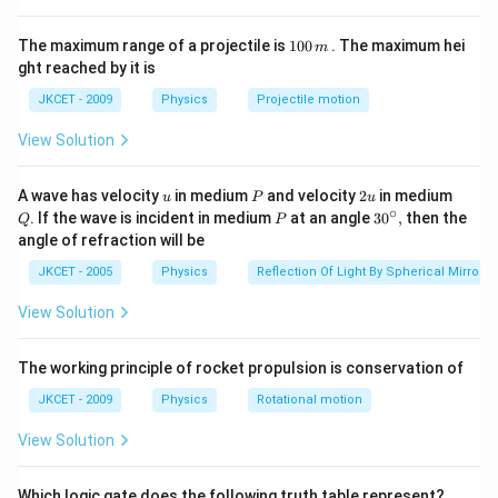
motion if there are no external forces acting on it.
1
This is because no force is required to keep an object
The maximum range of a projectile is
100
. The maximum hei
m
0
ght reached by it is
in uniform motion.
0
\,
JKCET - 2009
Physics
Projectile motion
m
Download Solution in PDF
View Solution
u
P
2
Q
A wave has velocity
in medium
and velocity
2
in medium
u
P
u
u
∘
P
30
. If the wave is incident in medium
at an angle
3
0
,
then the
Q
P
^
angle of refraction will be
{\c
ir
JKCET - 2005
Physics
Reflection Of Light By Spherical Mirrors
c},
View Solution
The working principle of rocket propulsion is conservation of
JKCET - 2009
Physics
Rotational motion
View Solution
Which logic gate does the following truth table represent?