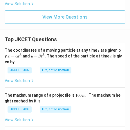
u _{s}
View Solution
=0.5)
View More Questions
Top JKCET Questions
t
The coordinates of a moving particle at any time
are given b
t
3
3
x=
y=
t
y
=
and
=
. The speed of the particle at time
is giv
x
α
t
y
β
t
t
\al
\be
en by
ph
ta t
a t
^
JKCET - 2007
Projectile motion
^
{3}
{3}
View Solution
1
The maximum range of a projectile is
100
. The maximum hei
m
0
ght reached by it is
0
\,
JKCET - 2009
Projectile motion
m
View Solution