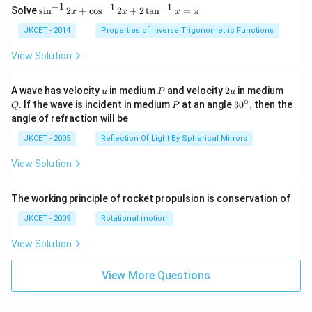
−
1
−
1
−
1
{{\s
Solve
s
i
n
2
+
c
o
s
2
+
2
t
a
n
=
x
x
x
π
in }
^{-
JKCET - 2014
Properties of Inverse Trigonometric Functions
1}}
\,2x
View Solution
+
{{\c
os }
u
P
2
Q
A wave has velocity
in medium
and velocity
2
in medium
u
P
u
^{-
u
∘
P
30
. If the wave is incident in medium
at an angle
3
0
,
then the
Q
P
1}}
^
angle of refraction will be
\,2x
{\c
+2
ir
JKCET - 2005
Reflection Of Light By Spherical Mirrors
\,
c},
{{\t
View Solution
an }
^{-
1}}
\,x
The working principle of rocket propulsion is conservation of
=\p
JKCET - 2009
Rotational motion
i
View Solution
View More Questions