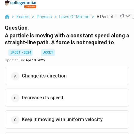
...
+
1
>
Exams
>
Physics
>
Laws Of Motion
>
A Particle Is Moving.
Question.
A particle is moving with a constant speed along a
straight-line path. A force is not required to
JKCET - 2024
JKCET
Updated On:
Apr 10, 2025
Change its direction
Decrease its speed
Keep it moving with uniform velocity