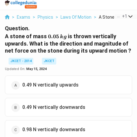
...
+
1
>
Exams
>
Physics
>
Laws Of Motion
>
A Stone Of Mass 0 0
Question.
0.05
A stone of mass
0.05
is thrown vertically
k
g
\,kg
upwards. What is the direction and magnitude of
net force on the stone during its upward motion ?
JKCET - 2014
JKCET
Updated On:
May 15, 2024
0.49 N vertically upwards
0.49 N vertically downwards
0.98 N vertically downwards