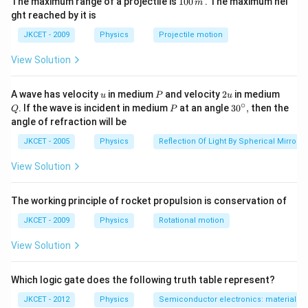
The maximum range of a projectile is
100
. The maximum hei
m
0
ght reached by it is
0
\,
JKCET - 2009
Physics
Projectile motion
m
View Solution
u
P
2
Q
A wave has velocity
in medium
and velocity
2
in medium
u
P
u
u
∘
P
30
. If the wave is incident in medium
at an angle
3
0
,
then the
Q
P
^
angle of refraction will be
{\c
ir
JKCET - 2005
Physics
Reflection Of Light By Spherical Mirrors
c},
View Solution
The working principle of rocket propulsion is conservation of
JKCET - 2009
Physics
Rotational motion
View Solution
Which logic gate does the following truth table represent?
JKCET - 2012
Physics
Semiconductor electronics: materials, d