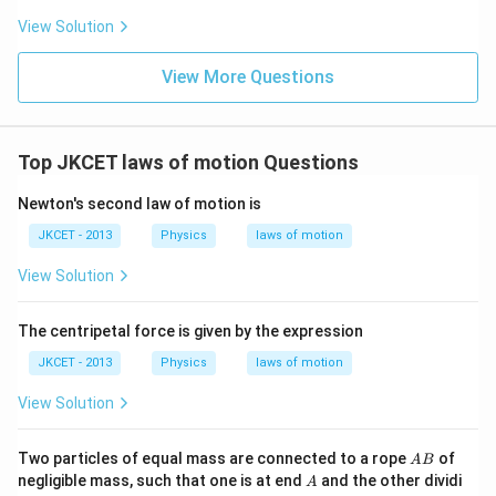
View Solution
View More Questions
Top JKCET laws of motion Questions
Newton's second law of motion is
JKCET - 2013
Physics
laws of motion
View Solution
The centripetal force is given by the expression
JKCET - 2013
Physics
laws of motion
View Solution
A
Two particles of equal mass are connected to a rope
of
A
B
B
A
negligible mass, such that one is at end
and the other dividi
A