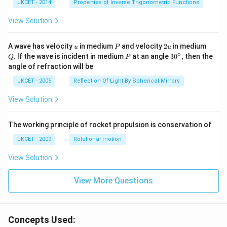
^{-
JKCET - 2014
Properties of Inverse Trigonometric Functions
1}}
\,2x
View Solution
+
{{\c
os }
u
P
2
Q
A wave has velocity
in medium
and velocity
2
in medium
u
P
u
^{-
u
∘
P
30
. If the wave is incident in medium
at an angle
3
0
,
then the
Q
P
1}}
^
angle of refraction will be
\,2x
{\c
+2
ir
JKCET - 2005
Reflection Of Light By Spherical Mirrors
\,
c},
{{\t
View Solution
an }
^{-
1}}
\,x
The working principle of rocket propulsion is conservation of
=\p
JKCET - 2009
Rotational motion
i
View Solution
View More Questions
Concepts Used: