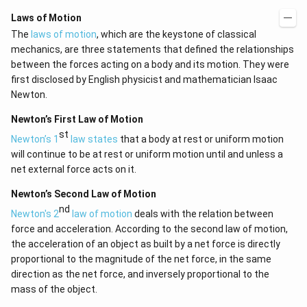
Laws of Motion
The
laws of motion
, which are the keystone of classical
mechanics, are three statements that defined the relationships
between the forces acting on a body and its motion. They were
first disclosed by English physicist and mathematician Isaac
Newton.
Newton’s First Law of Motion
st
Newton’s 1
law states
that a body at rest or uniform motion
will continue to be at rest or uniform motion until and unless a
net external force acts on it.
Newton’s Second Law of Motion
nd
Newton's 2
law of motion
deals with the relation between
force and acceleration. According to the second law of motion,
the acceleration of an object as built by a net force is directly
proportional to the magnitude of the net force, in the same
direction as the net force, and inversely proportional to the
mass of the object.