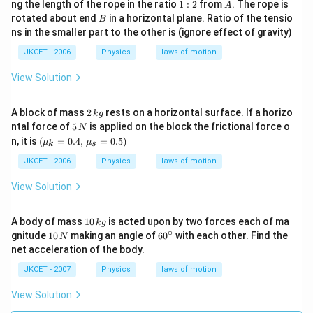
1:
A
ng the length of the rope in the ratio
1
:
2
from
. The rope is
A
2
B
rotated about end
in a horizontal plane. Ratio of the tensio
B
ns in the smaller part to the other is (ignore effect of gravity)
JKCET - 2006
Physics
laws of motion
View Solution
2
A block of mass
2
rests on a horizontal surface. If a horizo
k
g
\,
5
ntal force of
5
is applied on the block the frictional force o
N
k
\,
(\mu
n, it is
(
=
0.4
,
=
0.5
)
μ
μ
g
k
s
N
_{k}=
0.
JKCET - 2006
Physics
laws of motion
4,\,\m
u _{s}
View Solution
=0.5)
1
A body of mass
10
is acted upon by two forces each of ma
k
g
0
∘
1
60
gnitude
10
making an angle of
6
0
with each other. Find the
N
\,
0
^
net acceleration of the body.
k
\,
{\c
g
N
ir
JKCET - 2007
Physics
laws of motion
c}
View Solution