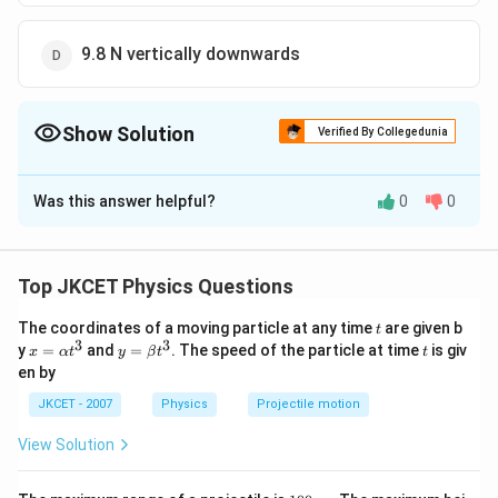
9.8 N vertically downwards
Show Solution
Verified By Collegedunia
The Correct Option is
B
Was this answer helpful?
0
0
Solution and Explanation
m =
=
0.05
Given,
m
k
g
0.05\,
We know that, net force acting on a stone,
Top JKCET Physics Questions
kg
f_{g}=mg
=
f
m
g
g
t
The coordinates of a moving particle at any time
are given b
= 0.05 \times
=
0.05
×
(
−
9.8
)
=
−
0.40
t
N
3
3
x=
y=
t
y
=
and
=
. The speed of the particle at time
is giv
x
α
t
y
β
t
t
(-9.8)=-0.40\,N
=
=
0.49
vertically downwards
N
\al
\be
en by
ph
0.49
ta t
a t
^
JKCET - 2007
Physics
Projectile motion
\,N
Download Solution in PDF
^
{3}
{3}
View Solution
1