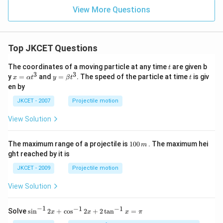
View More Questions
Top JKCET Questions
t
The coordinates of a moving particle at any time
are given b
t
3
3
x=
y=
t
y
=
and
=
. The speed of the particle at time
is giv
x
α
t
y
β
t
t
\al
\be
en by
ph
ta t
a t
^
JKCET - 2007
Projectile motion
^
{3}
{3}
View Solution
1
The maximum range of a projectile is
100
. The maximum hei
m
0
ght reached by it is
0
\,
JKCET - 2009
Projectile motion
m
View Solution
−
1
−
1
−
1
{{\s
Solve
s
i
n
2
+
c
o
s
2
+
2
t
a
n
=
x
x
x
π
in }