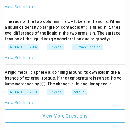
View Solution
′
=
L_{new} = I' \times \omega
×
L
I
ω
n
e
w
=
(
9
L_{new} = (9I_{initial}) \time
)
×
L
I
ω
The radii of the two columns in a U - tube are r1 and r2. When
n
e
w
ini
t
ia
l
∘
0
a liquid of density p (angle of contact is
0
) is filled in it, the l
=
9
×
L_{new} = 9 \times (I_{initial}
(
)
L
I
ω
{}
n
e
w
ini
t
ia
l
evel difference of the liquid in the two arms is h. The surface
^
tension of the liquid is: (g = acceleration due to gravity)
L_{new} = 9L
=
9
\c
L
L
n
e
w
ir
AP EAPCET - 2004
Physics
Surface Tension
c
\boxed{9L}
9
L
View Solution
Download Solution in PDF
A rigid metallic sphere is spinning around its own axis in the a
bsence of external torque. If the temperature is raised, its vo
9
lume increases by
9%
. The change in its angular speed is
\
%
AP EAPCET - 2018
Physics
torque
View Solution
View More Questions