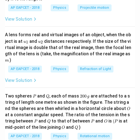
1}
Step 1:
Identify the formula for initial angular
\lef
AP EAPCET - 2018
Physics
Projectile motion
t(
momentum.
\fr
View Solution
ac
=
L_{initial} = I_{initial} \times
×
L
I
ω
{8}
ini
t
ia
l
ini
t
ia
l
{7}
2
I_{initial}
=
A lens forms real and virtual images of an object, when the ob
Since
:
I
m
r
\ri
ini
t
ia
l
u_
u_
gh
= mr^2
ject is at
and
distances respectively. If the size of the vi
1
2
u
u
{1}
{2}
t)
2
=
L = mr^2 \omega
rtual image is double that of the real image, then the focal len
L
m
r
ω
m
gth of the lens is (take, the magnification of the real image as
)
m
AP EAPCET - 2018
Physics
Refraction of Light
Step 2:
Apply the change in radius.
View Solution
′
r'
=
3
The radius is tripled, so the new radius
. The
r
r
=
m
\omega
mass
and angular velocity
remain unchanged. The
m
ω
P
Q
2
3r
Two spheres
and
, each of mass
200
are attached to a s
′
P
Q
I'
g
new moment of inertia
is:
I
0
tring of length one metre as shown in the figure. The string a
0
O
nd the spheres are then whirled in a horizontal circle about
′
′
2
2
2
O
=
(
)
=
(
3
)
I' = m(r')^2 = m(3r)^2 = 9mr^2 
=
9
=
9
\,
I
m
r
m
r
m
r
I
ini
t
ia
l
at a constant angular speed. The ratio of the tension in the s
g
P
Q
P
O
(P
tring between
and
to that of between
and
is
(
is at
P
Q
P
O
P
O
Q
mid-point of the line joining
and
)
O
Q
AP EAPCET - 2018
Physics
Rotational motion
Step 3:
Calculate the new angular momentum.