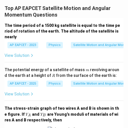
Top AP EAPCET Satellite Motion and Angular
Momentum Questions
The time period of a 1500 kg satellite is equal to the time pe
riod of rotation of the earth. The altitude of the satellite is
nearly
AP EAPCET - 2023
Physics
Satellite Motion and Angular Mom
View Solution
m
The potential energy of a satellite of mass
revolving aroun
m
R
d the earth at a height of
from the surface of the earth is:
R
AP EAPCET - 2025
Physics
Satellite Motion and Angular Mom
View Solution
The stress-strain graph of two wires A and B is shown in th
Y
Y
e figure. If
and
are Young’s moduli of materials of wi
Y
Y
A
B
_
_
res A and B respectively, then
A
B