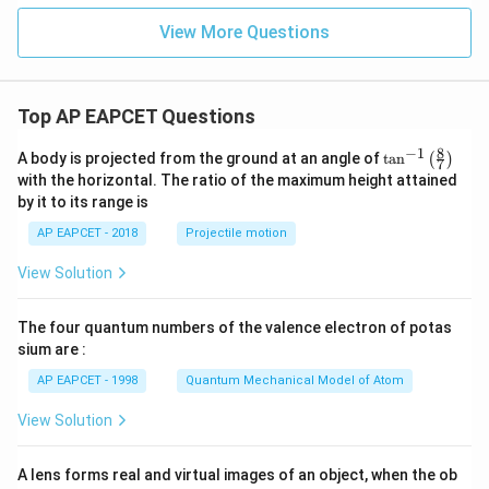
\pm
4 \,
View More Questions
\text
{m},
\pm
8 \,
\text
Top AP EAPCET Questions
{m}
...
8
−
1
\ta
A body is projected from the ground at an angle of
t
a
n
(
)
7
n^
with the horizontal. The ratio of the maximum height attained
{-
by it to its range is
1}
\lef
AP EAPCET - 2018
Projectile motion
t(
\fr
View Solution
ac
{8}
{7}
The four quantum numbers of the valence electron of potas
\ri
gh
sium are :
t)
AP EAPCET - 1998
Quantum Mechanical Model of Atom
View Solution
A lens forms real and virtual images of an object, when the ob