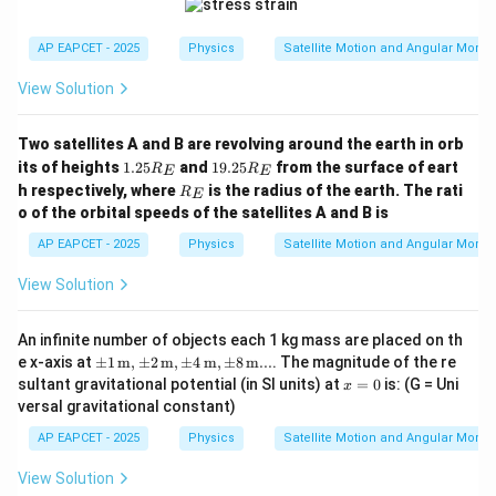
AP EAPCET - 2025
Physics
Satellite Motion and Angular Mom
View Solution
Two satellites A and B are revolving around the earth in orb
1.
1
its of heights
1.25
and
19.25
from the surface of eart
R
R
E
E
2
9.
R
h respectively, where
is the radius of the earth. The rati
R
E
5
2
_
o of the orbital speeds of the satellites A and B is
R
5
E
_
R
AP EAPCET - 2025
Physics
Satellite Motion and Angular Mom
E
_
E
View Solution
An infinite number of objects each 1 kg mass are placed on th
\pm
e x-axis at
±
1
m
,
±
2
m
,
±
4
m
,
±
8
m
...
. The magnitude of the re
1 \,
x
sultant gravitational potential (in SI units) at
=
0
is: (G = Uni
x
\text
=
versal gravitational constant)
{m},
0
\pm
AP EAPCET - 2025
Physics
Satellite Motion and Angular Mom
2 \,
\text
View Solution
{m},