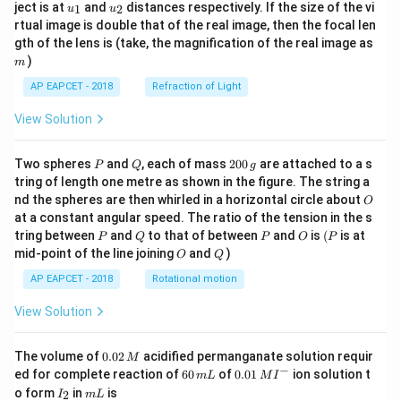
u_
u_
ject is at
and
distances respectively. If the size of the vi
1
2
u
u
{1}
{2}
rtual image is double that of the real image, then the focal len
m
gth of the lens is (take, the magnification of the real image as
)
m
AP EAPCET - 2018
Refraction of Light
View Solution
P
Q
2
Two spheres
and
, each of mass
200
are attached to a s
P
Q
g
0
tring of length one metre as shown in the figure. The string a
0
O
nd the spheres are then whirled in a horizontal circle about
O
\,
at a constant angular speed. The ratio of the tension in the s
g
P
Q
P
O
(P
tring between
and
to that of between
and
is
(
is at
P
Q
P
O
P
O
Q
mid-point of the line joining
and
)
O
Q
AP EAPCET - 2018
Rotational motion
View Solution
0.
The volume of
0.02
acidified permanganate solution requir
M
0
−
6
0.0
ed for complete reaction of
60
of
0.01
ion solution t
m
L
M
I
2
0
1\,
I
m
o form
in
is
2
I
m
L
\,
\,
MI