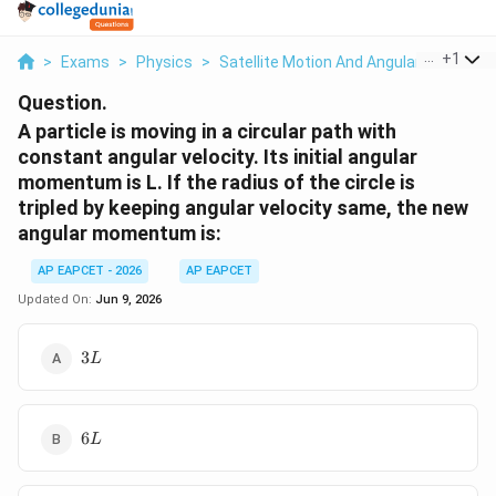
...
+
1
>
Exams
>
Physics
>
Satellite Motion And Angular Moment
Question.
A particle is moving in a circular path with
constant angular velocity. Its initial angular
momentum is L. If the radius of the circle is
tripled by keeping angular velocity same, the new
angular momentum is:
AP EAPCET - 2026
AP EAPCET
Updated On:
Jun 9, 2026
3L
3
L
6L
6
L