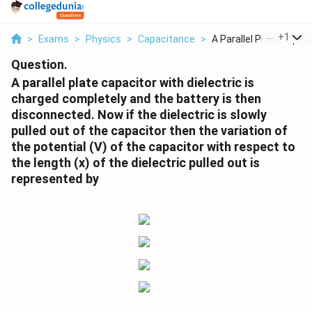
...
+
1
>
Exams
>
Physics
>
Capacitance
>
A Parallel Plate Cap...
Question.
A parallel plate capacitor with dielectric is
charged completely and the battery is then
disconnected. Now if the dielectric is slowly
pulled out of the capacitor then the variation of
the potential (V) of the capacitor with respect to
the length (x) of the dielectric pulled out is
represented by