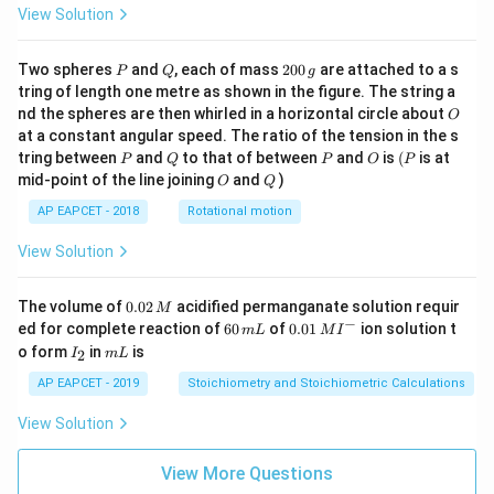
View Solution
P
Q
2
Two spheres
and
, each of mass
200
are attached to a s
P
Q
g
0
tring of length one metre as shown in the figure. The string a
0
O
nd the spheres are then whirled in a horizontal circle about
O
\,
at a constant angular speed. The ratio of the tension in the s
g
P
Q
P
O
(P
tring between
and
to that of between
and
is
(
is at
P
Q
P
O
P
O
Q
mid-point of the line joining
and
)
O
Q
AP EAPCET - 2018
Rotational motion
View Solution
0.
The volume of
0.02
acidified permanganate solution requir
M
0
−
6
0.0
ed for complete reaction of
60
of
0.01
ion solution t
m
L
M
I
2
0
1\,
I
m
o form
in
is
2
I
m
L
\,
\,
MI
_
L
M
m
^
2
AP EAPCET - 2019
Stoichiometry and Stoichiometric Calculations
L
{-}
View Solution
View More Questions