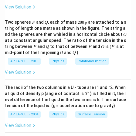
the dielectric pulled out be
. The capacitance can be
x
View Solution
modeled as two parallel capacitors in combination: one
x
part filled with air of length
, and one part filled with
x
P
Q
2
(L-
Two spheres
and
, each of mass
200
(
are attached to a s
−
)
the dielectric of remaining length
. This
P
Q
L
g
x
0
tring of length one metre as shown in the figure. The string a
x)
combination yields a capacitance that decreases as a
0
O
nd the spheres are then whirled in a horizontal circle about
O
\,
x
function of
. For relatively small extractions or linear
x
at a constant angular speed. The ratio of the tension in the s
g
V(x) =
approximations of fractional change, the voltage
P
Q
P
O
(P
tring between
and
to that of between
and
is
(
is at
P
Q
P
O
P
O
Q
\frac{Q
Q
mid-point of the line joining
(
)
=
and
)
shows a steady, monotonic upward
V
x
O
Q
(
)
C
x
{C(x)}
x
AP EAPCET - 2018
Physics
Rotational motion
trend with respect to displacement
, starting from an
x
V_0
initial non-zero baseline potential
.
V
0
View Solution
Step 4: Conclusion
The radii of the two columns in a U - tube are r1 and r2. When
∘
This corresponding relationship matches a graph
0
a liquid of density p (angle of contact is
0
) is filled in it, the l
{}
evel difference of the liquid in the two arms is h. The surface
showing a linear increase in voltage with respect to
^
tension of the liquid is: (g = acceleration due to gravity)
x
\c
displacement
.
x
ir
AP EAPCET - 2004
Physics
Surface Tension
c
Final Answer:
(A)
View Solution