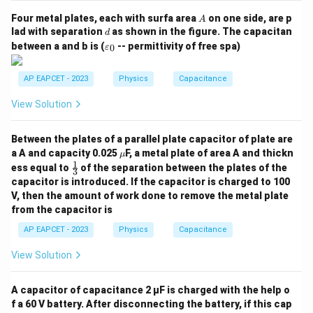
A
Four metal plates, each with surfa area
on one side, are p
A
d
lad with separation
as shown in the figure. The capacitan
d
\v
between a and b is (
-- permittivity of free spa)
0
ε
ar
ep
sil
AP EAPCET - 2023
Physics
Capacitance
o
n
View Solution
_0
Between the plates of a parallel plate capacitor of plate are
\m
a A and capacity 0.025
F, a metal plate of area A and thickn
μ
u
1
\fr
ess equal to
of the separation between the plates of the
3
ac
capacitor is introduced. If the capacitor is charged to 100
{1}
V, then the amount of work done to remove the metal plate
{3}
from the capacitor is
AP EAPCET - 2023
Physics
Capacitance
View Solution
A capacitor of capacitance 2 μF is charged with the help o
f a 60 V battery. After disconnecting the battery, if this cap