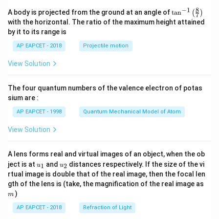
8
−
1
\ta
A body is projected from the ground at an angle of
t
a
n
(
)
7
n^
with the horizontal. The ratio of the maximum height attained
{-
by it to its range is
1}
\lef
AP EAPCET - 2018
Projectile motion
t(
\fr
View Solution
ac
{8}
{7}
The four quantum numbers of the valence electron of potas
\ri
gh
sium are :
t)
AP EAPCET - 1998
Quantum Mechanical Model of Atom
View Solution
A lens forms real and virtual images of an object, when the ob
u_
u_
ject is at
and
distances respectively. If the size of the vi
1
2
u
u
{1}
{2}
rtual image is double that of the real image, then the focal len
m
gth of the lens is (take, the magnification of the real image as
)
m
AP EAPCET - 2018
Refraction of Light