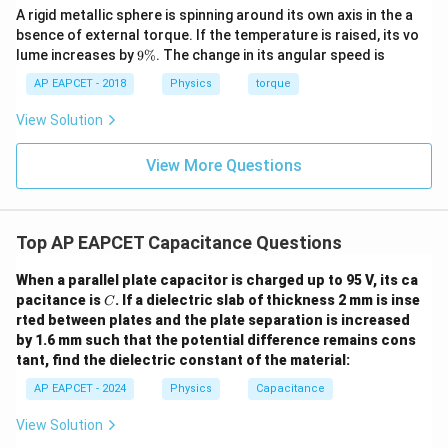
Download Solution in PDF
A rigid metallic sphere is spinning around its own axis in the a
bsence of external torque. If the temperature is raised, its vo
9
lume increases by
9%
. The change in its angular speed is
\
%
AP EAPCET - 2018
Physics
torque
View Solution
View More Questions
Top AP EAPCET Capacitance Questions
When a parallel plate capacitor is charged up to 95 V, its ca
C
pacitance is
. If a dielectric slab of thickness 2 mm is inse
C
rted between plates and the plate separation is increased
by 1.6 mm such that the potential difference remains cons
tant, find the dielectric constant of the material:
AP EAPCET - 2024
Physics
Capacitance
View Solution