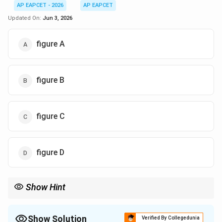
AP EAPCET - 2026
AP EAPCET
Updated On:
Jun 3, 2026
figure A
figure B
figure C
figure D
Show Hint
\implies
\impli
Battery disconnected
⟹
is constant. Pulling out dielectric
Q
Q
C
V =
C
⟹
decreases. Since
=
/
, decreasing
forces the
C
V
Q
C
C
Q/C
V
Show Solution
potential
to go up!
Verified By Collegedunia
V