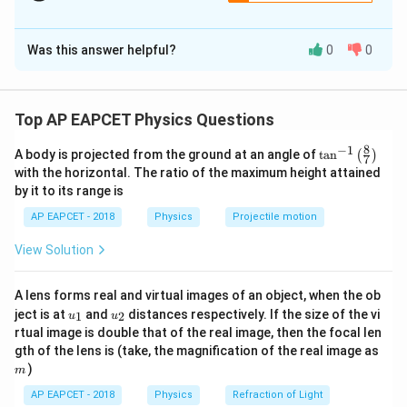
The Correct Option is
A
Was this answer helpful?
0
0
Solution and Explanation
Step 1: Concept
When a charged capacitor is disconnected from its
Top AP EAPCET Physics Questions
Q
charging source, its total electric charge (
) is
Q
8
−
1
\ta
A body is projected from the ground at an angle of
t
a
n
(
)
trapped and stays constant. The potential difference
7
n^
with the horizontal. The ratio of the maximum height attained
Q
V =
=
across the plates is governed by
.
{-
V
C
by it to its range is
1}
\frac{Q}
\lef
AP EAPCET - 2018
Physics
Projectile motion
{C}
t(
Step 2: Meaning
\fr
Pulling out a dielectric slab reduces the effective
View Solution
ac
{8}
C
capacitance
of the system. As a result, the
C
{7}
V
potential difference
must increase as the slab is
V
A lens forms real and virtual images of an object, when the ob
\ri
u_
u_
gh
ject is at
and
distances respectively. If the size of the vi
extracted.
1
2
u
u
{1}
{2}
t)
rtual image is double that of the real image, then the focal len
m
gth of the lens is (take, the magnification of the real image as
Step 3: Analysis
)
m
L
Let the length of the plates be
and the length of
L
AP EAPCET - 2018
Physics
Refraction of Light
x