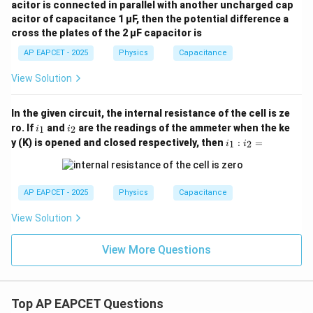
acitor is connected in parallel with another uncharged cap
acitor of capacitance 1 μF, then the potential difference a
cross the plates of the 2 μF capacitor is
AP EAPCET - 2025
Physics
Capacitance
View Solution
In the given circuit, the internal resistance of the cell is ze
i
i
ro. If
and
are the readings of the ammeter when the ke
1
2
i
i
_
_
i_
y (K) is opened and closed respectively, then
:
=
1
2
i
i
1
2
1
:
i_
2
AP EAPCET - 2025
Physics
Capacitance
=
View Solution
View More Questions
Top AP EAPCET Questions