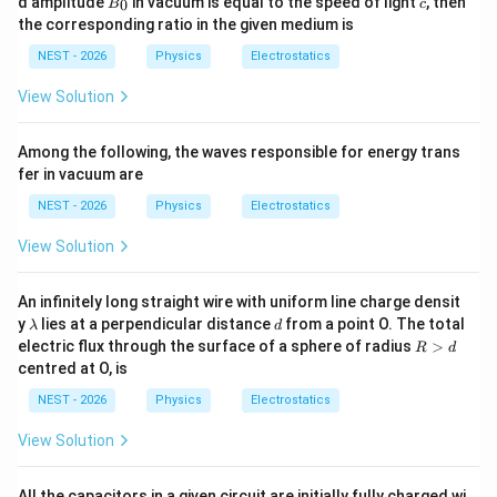
d amplitude
in vacuum is equal to the speed of light
, then
lo
/
0
B
c
0
_
n
B
the corresponding ratio in the given medium is
0
=
_
NEST - 2026
Physics
Electrostatics
4
0
\e
p
View Solution
si
lo
n
Among the following, the waves responsible for energy trans
_
fer in vacuum are
0
NEST - 2026
Physics
Electrostatics
View Solution
An infinitely long straight wire with uniform line charge densit
\l
d
y
lies at a perpendicular distance
from a point O. The total
λ
d
a
R
electric flux through the surface of a sphere of radius
>
R
d
m
\g
centred at O, is
b
t
d
d
NEST - 2026
Physics
Electrostatics
a
View Solution
All the capacitors in a given circuit are initially fully charged wi