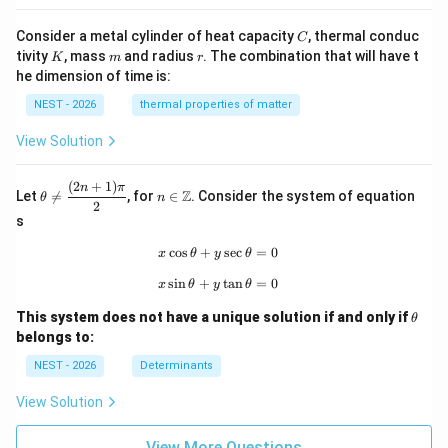
C
Consider a metal cylinder of heat capacity
, thermal conduc
C
K
m
r
tivity
, mass
and radius
. The combination that will have t
K
m
r
he dimension of time is:
NEST - 2026
thermal properties of matter
View Solution
(
2
+
1
)
\th
n\i
n
π
Z
Let

=
, for
∈
. Consider the system of equation
θ
n
eta
n
2
\ne
\m
s
q
ath
\df
bb
c
o
s
+
x\cos\theta+y\sec\theta=0
s
e
c
=
0
x
θ
y
θ
rac
{Z}
s
i
n
+
x\sin\theta+y\tan\theta=0
t
a
n
=
0
{(2
x
θ
y
θ
n+
\t
1)
This system does not have a unique solution if and only if
θ
h
\p
belongs to:
et
i}
a
{2}
NEST - 2026
Determinants
View Solution
View More Questions