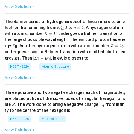
View Solution
The Balmer series of hydrogenic spectral lines refers to an e
n
n
lectron transitioning from
≥
3
to
=
2
. A hydrogenic atom
n
n
\g
=
Z
with atomic number
=
24
undergoes a Balmer transition of
Z
eq
2
=
the largest possible wavelength. The emitted photon has ene
3
2
E
Z
rgy
. Another hydrogenic atom with atomic number
=
25
0
E
Z
4
_
=
undergoes a similar Balmer transition with emitted photon en
0
2
E
|
ergy
. Then
∣
−
∣
, in eV, is closest to:
1
1
0
E
E
E
5
_
E
1
_
NEST - 2026
Atomic Structure
1
-
View Solution
E
_
0
q
Three positive and two negative charges each of magnitude
q
|
are placed at five of the six vertices of a regular hexagon of s
R
-
ide
. The work done to bring a negative charge
−
from infini
R
q
q
ty to the centre of the hexagon is:
NEST - 2026
Electrostatics
View Solution