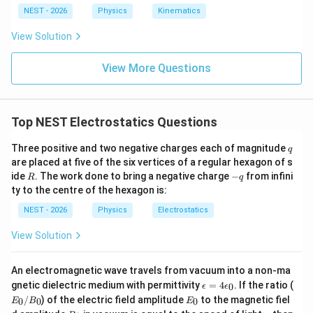
m}
g
\te
NEST - 2026
Physics
Kinematics
r
=
2
xt{
• Let us find the ratio of the magnetic field at
r
d
ra
=
View Solution
r
=
to that at
:
r
d
d}
2d
=
\c
(
2
)
2
dot
\frac{B(2d)}{B(d)} = \frac{2d
B
d
d
View More Questions
d
=
=
2
\te
(
)
B
d
d
xt
{s}
^{-
Top NEST Electrostatics Questions
1}
q
Three positive and two negative charges each of magnitude
q
are placed at five of the six vertices of a regular hexagon of s
R
-
Step 4: Final Answer:
ide
. The work done to bring a negative charge
−
from infini
R
q
q
(
2
)
ty to the centre of the hexagon is:
\frac{B(2d)}
B
d
The ratio
is 2.
(
)
B
d
{B(d)}
NEST - 2026
Physics
Electrostatics
Download Solution in PDF
View Solution
An electromagnetic wave travels from vacuum into a non-ma
\e
E
gnetic dielectric medium with permittivity
=
4
. If the ratio (
0
ϵ
ϵ
p
_
E
/
) of the electric field amplitude
to the magnetic fiel
0
0
0
E
B
E
si
0
_
B
c