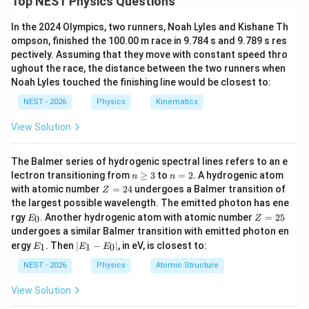
Top NEST Physics Questions
magnetic fields at two different distances from the
In the 2024 Olympics, two runners, Noah Lyles and Kishane Th
central axis of a circular parallel plate capacitor during
ompson, finished the 100.00 m race in 9.784 s and 9.789 s res
its charging phase.
pectively. Assuming that they move with constant speed thro
ughout the race, the distance between the two runners when
Step 2: Key Formula or Approach:
Noah Lyles touched the finishing line would be closest to:
According to the Ampere-Maxwell Law, the magnetic
NEST - 2026
Physics
Kinematics
field induced inside the plates of a capacitor at a
View Solution
r
<
distance
is:
r
R
\lt
∮
\oint B \cdot dl = \mu_0 I_{\te
The Balmer series of hydrogenic spectral lines refers to an e
R
⋅
=
B
d
l
μ
I
0
enclosed
n
n
lectron transitioning from
≥
3
to
=
2
. A hydrogenic atom
n
n
\g
=
Z
with atomic number
=
24
undergoes a Balmer transition of
Z
eq
2
=
the largest possible wavelength. The emitted photon has ene
3
2
Since there is no real conduction current between the
E
Z
rgy
. Another hydrogenic atom with atomic number
=
25
0
E
Z
4
_
=
undergoes a similar Balmer transition with emitted photon en
plates, the magnetic field is created by the
0
2
E
|
ergy
. Then
∣
−
∣
, in eV, is closest to:
I_d
1
1
0
E
E
E
5
displacement current
:
I
_
E
d
1
_
NEST - 2026
Physics
Atomic Structure
2
B(r) \cdot 2\pi r = \mu_0 I_d \le
(
)
1
π
r
(
)
⋅
2
=
⟹
(
)
∝
(
for
<
)
B
r
π
r
μ
I
B
r
r
r
R
0
-
d
2
View Solution
π
R
E