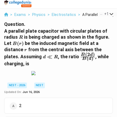
...
+
1
>
Exams
>
Physics
>
Electrostatics
>
A Parallel Plate Cap...
Question.
A parallel plate capacitor with circular plates of
R
radius
is being charged as shown in the figure.
R
B(r)
Let
(
)
be the induced magnetic field at a
B
r
r
distance
from the central axis between the
r
(
2
)
d
\frac{B(2d)}
B
d
plates. Assuming
≪
, the ratio
, while
d
R
(
)
B
d
\ll
{B(d)}
charging, is
R
NEST - 2026
NEST
Updated On:
Jun 16, 2026
2