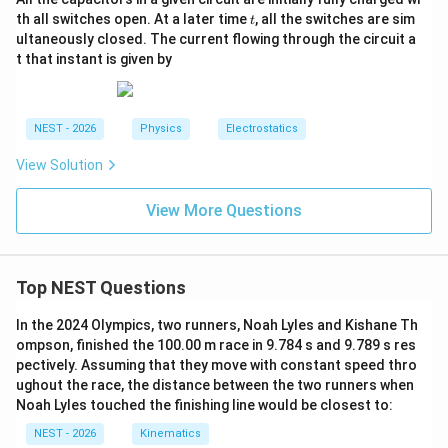
t
th all switches open. At a later time
, all the switches are sim
t
ultaneously closed. The current flowing through the circuit a
t that instant is given by
NEST - 2026
Physics
Electrostatics
View Solution
View More Questions
Top NEST Questions
In the 2024 Olympics, two runners, Noah Lyles and Kishane Th
ompson, finished the 100.00 m race in 9.784 s and 9.789 s res
pectively. Assuming that they move with constant speed thro
ughout the race, the distance between the two runners when
Noah Lyles touched the finishing line would be closest to:
NEST - 2026
Kinematics