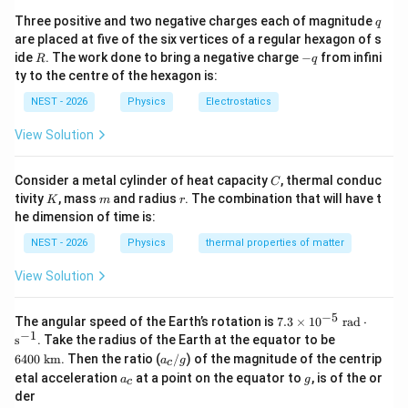
_
0
q
Three positive and two negative charges each of magnitude
q
|
are placed at five of the six vertices of a regular hexagon of s
Step 3: Detailed Explanation:
R
-
ide
. The work done to bring a negative charge
−
from infini
R
q
q
ty to the centre of the hexagon is:
R
• The capacitor has circular plates of radius
.
R
NEST - 2026
Physics
Electrostatics
View Solution
d
d
≪
• We are given the condition
. This means both
d
R
\ll
2d
R
2
and
are much smaller than the radius
.
d
d
R
C
Consider a metal cylinder of heat capacity
, thermal conduc
C
R
- Therefore, both points are located inside the region
K
m
r
tivity
, mass
and radius
. The combination that will have t
K
m
r
r
<
between the plates (
).
r
R
he dimension of time is:
\lt
NEST - 2026
Physics
thermal properties of matter
R
• Since both points lie inside the capacitor plates, the
View Solution
magnetic field at both locations is directly proportional
to the distance from the central axis:
−
5
7.3
The angular speed of the Earth’s rotation is
7.3
×
1
0
rad
⋅
\ti
−
1
64
B(r) = \left( \frac{\mu_0 I_d}{2
(
)
s
. Take the radius of the Earth at the equator to be
μ
I
0
d
(
)
=
me
B
r
r
00
a
2
2
6400
km
. Then the ratio (
/
) of the magnitude of the centrip
π
R
a
g
s 1
c
\te
_
a
g
0^
etal acceleration
at a point on the equator to
, is of the or
a
g
xt{
c
c
_
{-
k
der
/
c
5}