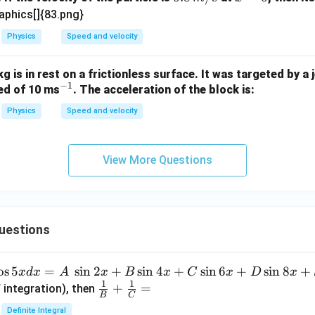
x
\,
=
aphics[]{83.png}
{m/
0
Physics
Speed and velocity
s}
g is in rest on a frictionless surface. It was targeted by a 
−
1
^
eed of 10 ms
. The acceleration of the block is:
{-
Physics
Speed and velocity
1}
View More Questions
uestions
o
s
5
=
s
i
n
2
+
s
i
n
4
+
s
i
n
6
+
s
i
n
8
+
x
d
x
A
x
B
x
C
x
D
x
1
1
\fra
+
=
 integration), then
B
C
c
Definite Integral