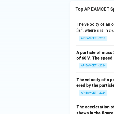
Top AP EAMCET Sp
The velocity of an o
2
3
v
m
. where
is in
t
v
m
s^
AP EAMCET - 2019
{-
1}
A particle of mass
, t
of 60 V. The speed 
AP EAMCET - 2024
The velocity of a p
ered by the particle
AP EAMCET - 2024
The acceleration of
shown in the figure.