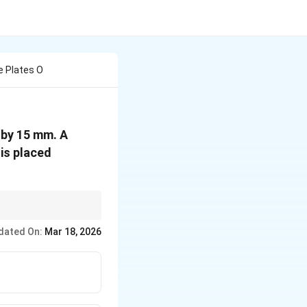
e Plates O
 by 15 mm. A
is placed
lates, thereby
dated On:
Mar 18, 2026