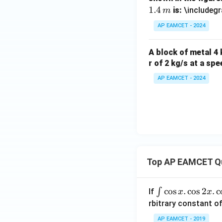
1.4
is:
\includegr
m
AP EAMCET - 2024
A block of metal 4 k
r of 2 kg/s at a sp
AP EAMCET - 2024
Top AP EAMCET Q
\i
c
o
s
.
c
o
s
2
.
c
∫
If
x
x
nt
rbitrary constant of
\c
AP EAMCET - 2019