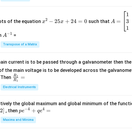
{1}
{B}
1
x
A
+
2
3
^
−
25
+
24
=
0
=
=
ots of the equation
such that
x
x
A
\fra
2
\b
1
c
−
1
-
eg
A
en
=
A
{1}
2
in
^
{C}
Transpose of a Matrix
5
{b
{-
=
x
m
1}
+
at
ain current is to be passed through a galvanometer then the 
2
ri
f the main voltage is to be developed across the galvanomete
4
x}
R
\fr
=
. Then
2
R
1
=
1
ac
Electrical Instruments
0
&
{R
2
_
&
tively the global maximum and global minimum of the funct
2}
1
−
4
4
2
]
pe
+
=
{R
, then
p
e
q
e
\\
^
_
Maxima and Minima
3
{-
1}
&
4}
=