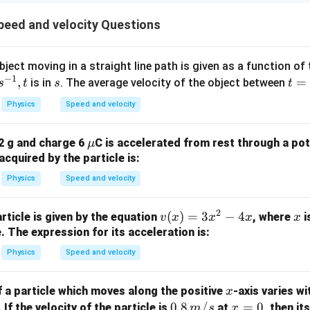
1
m
^
- 
\
es
{-
\r
eed and velocity Questions
ti
1
1
g
m
0
2
t)
es
bject moving in a straight line path is given as a function of
^
}
.
−
1
1
,
s
t
=
is in
. The average velocity of the object between
{-
s
t
s
t
\,
0
=
1
\
Physics
Speed and velocity
^
0
2
te
{-
}
x
\m
 2 g and charge 6
C is accelerated from rest through a pot
μ
1
\,
t
u
acquired by the particle is:
2
\
{
}
te
Physics
Speed and velocity
F
\,
x
}
\
t
2
v
(
)
=
3
−
4
x
article is given by the equation
, where
i
v
x
x
x
x
te
{
(x)
. The expression for its acceleration is:
x
F
=
Physics
Speed and velocity
t
}
3x
{
^2
F
x
 a particle which moves along the positive
-axis varies wi
x
- 4
}
0.8
0.8
/
x
=
0
 If the velocity of the particle is
at
, then it
m
s
x