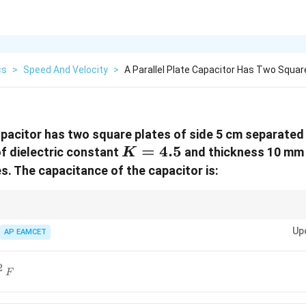
cs
>
Speed And Velocity
>
A Parallel Plate Capacitor Has Two Squar
capacitor has two square plates of side 5 cm separated
K
=
4.5
of dielectric constant
and thickness 10 mm 
K
=
s. The capacitance of the capacitor is:
4.5
ence of a dielectric reduces the effective separation between capacitor p
Up
ance.
AP EAMCET
2
F