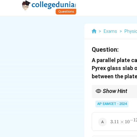
>
Exams
>
Physi
Question:
A parallel plate 
Pyrex glass slab 
between the plate
Show Hint
Remember that the pres
increasing the capacit
AP EAMCET - 2024
−
1
3.11
3.11
×
1
0
\times
10^{-12}