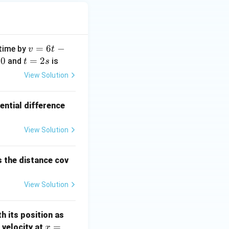
x
i
h
 J
v
=
6
−
 time by
v
t
=
0
t
=
2
and
is
t
s
6
=
View Solution
t
2
-
s
ential difference
3
t
^
View Solution
2
s the distance cov
View Solution
th its position as
x =
=
s velocity at
x