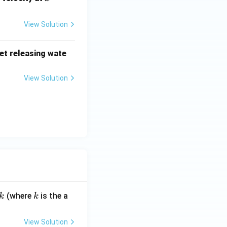
1.4
\,
View Solution
{m}
jet releasing wate
View Solution
k
(where
is the a
k
k
View Solution