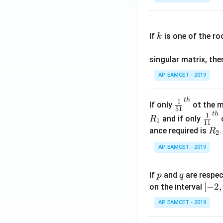
os
x
k
.
If
is one of the ro
k
\c
os
singular matrix, th
2
x
AP EAMCET - 2019
.
\c
t
h
\fr
1
If only
ot the m
os
51
ac
t
h
\fr
1
5
and if only
o
R
1
11
{1}
ac
x
R
ance required is
R
2
{5
{1}
d
_
1}^
AP EAMCET - 2019
{1
x
2
{t
1}^
=
h}
{t
p
q
A
If
and
are respec
p
q
h}
\;
[-
[
−
2
,
on the interval
\s
2,
AP EAMCET - 2019
in
2]
2