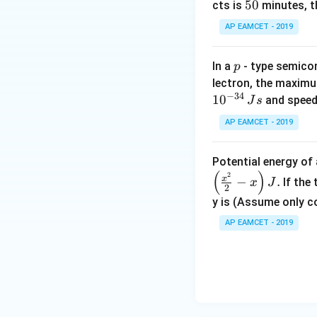
_
0.015
m
), - The 
5
50
cts is
minutes, th
0
0
AP EAMCET - 2019
2. Calculating th
A
The area
of eac
A
Now, substitute t
p
In a
- type semicon
p
lectron, the maximu
−
34
1
0
and speed
J
s
3. Calculating th
Now, substitute th
AP EAMCET - 2019
Potential energy o
(
)
2
Thus, the correc
x
−
.
If the
x
J
2
y is (Assume only c
Download Solutio
4. Identifying th
AP EAMCET - 2019
The capacitance o
Final Answer:
The correct answe