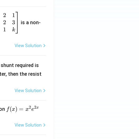
2
1
2
3
is a non-
1
k
View Solution
R
shunt required is
_
r, then the resist
1
View Solution
2
2
x
f
(
)
=
ion
f
x
x
e
(x)
=
View Solution
x^
2 e