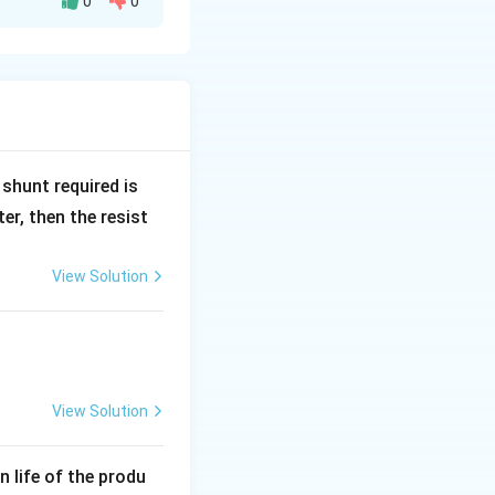
0
0
pacitor with a
R
shunt required is
_
r, then the resist
1
View Solution
s:
d}
View Solution
e given dimensions
0.
 plates is 15 mm (
an life of the produ