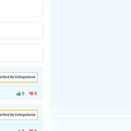
erified By Collegedunia
0
0
 the formula:
erified By Collegedunia