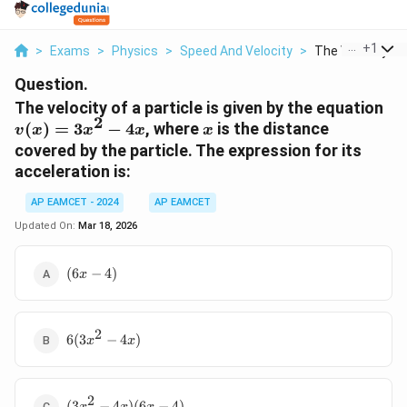
...
+
1
>
Exams
>
Physics
>
Speed And Velocity
>
The Velocity Of 
Question.
v(
The velocity of a particle is given by the equation
2
=
x
(
)
=
3
−
4
, where
is the distance
v
x
x
x
x
3x
covered by the particle. The expression for its
- 4
acceleration is:
AP EAMCET - 2024
AP EAMCET
Updated On:
Mar 18, 2026
(6x
(
6
−
4
)
x
-
4)
2
6(3x^2
6
(
3
−
4
)
x
x
- 4x)
2
(3x^2
(
3
−
4
)
(
6
−
4
)