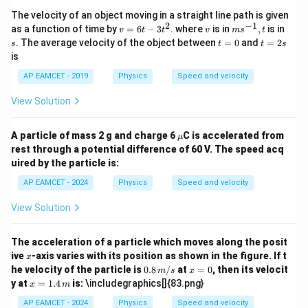
The velocity of an object moving in a straight line path is given
2
−
1
v
v
m
s
as a function of time by
=
6
−
3
. where
is in
,
is in
v
t
t
v
m
s
t
=
s^
t
t
. The average velocity of the object between
=
0
and
=
2
s
t
t
s
6
{-
=
=
is
t
1}
0
2
-
, t
s
AP EAMCET - 2019
Physics
Speed and velocity
3
t
View Solution
^
2
\m
A particle of mass 2 g and charge 6
C is accelerated from
μ
u
rest through a potential difference of 60 V. The speed acq
uired by the particle is:
AP EAMCET - 2024
Physics
Speed and velocity
View Solution
The acceleration of a particle which moves along the posit
x
ive
-axis varies with its position as shown in the figure. If t
x
0.8
x
he velocity of the particle is
0.8
/
at
=
0
, then its velocit
m
s
x
\,
=
x =
y at
=
1.4
is:
\includegraphics[]{83.png}
x
m
{m/
0
1.4
s}
\,
AP EAMCET - 2024
Physics
Speed and velocity