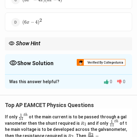
x
x
x
- 4x)
(6x -
4)
2
(6x
(
6
−
4
)
x
-
4)^2
Show Hint
x
When given the velocity function, differentiate it with respect to
to find the acceleration.
x
Show Solution
Verified By Collegedunia
The Correct Option is
C
Was this answer helpful?
0
0
Solution and Explanation
a(x)
(
)
The acceleration
is the rate of change of
a
x
velocity with respect to time, given by the formula:
Top AP EAMCET Physics Questions
a(x) = \frac{dv}{dt}.
d
v
1
t
h
\fr
(
)
=
.
If only
ot the main current is to be passed through a gal
a
x
51
ac
d
t
1
t
h
R
\fr
vanometer then the shunt required is
and if only
of t
1
R
11
{1}
_
ac
he main voltage is to be developed across the galvanometer,
Using the chain rule, we express this as:
{5
1
{1}
R
\fr
2
R
1}^
then the resistance required is
. Then
=
2
R
{1