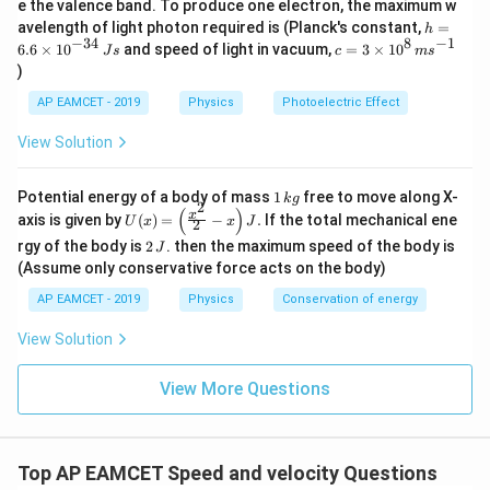
e the valence band. To produce one electron, the maximum w
\,
h
avelength of light photon required is (Planck's constant,
=
h
m
=
−
34
8
−
1
c=
6.6
×
1
0
and speed of light in vacuum,
=
3
×
1
0
e
J
s
c
m
s
6.
3
V
)
6
\ti
\t
me
AP EAMCET - 2019
Physics
Photoelectric Effect
i
s 1
m
0^
View Solution
es
{8}
10
\,
^
ms
1
Potential energy of a body of mass
1
free to move along X-
{-
k
g
^{-
2
\,
(
)
U
3
x
axis is given by
(
)
=
−
.
If the total mechanical ene
1}
U
x
x
J
2
k
(x)
4}
2
g
rgy of the body is
2
. then the maximum speed of the body is
J
=
\,
\,
\lef
(Assume only conservative force acts on the body)
Js
J
t(
AP EAMCET - 2019
Physics
Conservation of energy
\fr
ac
{x^
View Solution
2}
{2}
View More Questions
- x
\ri
gh
t) J
.
Top AP EAMCET Speed and velocity Questions