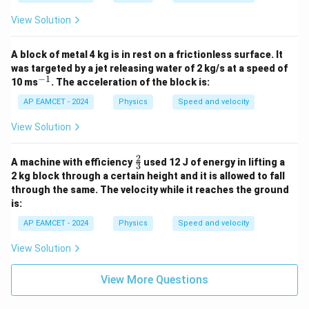
{m}
View Solution
A block of metal 4 kg is in rest on a frictionless surface. It
was targeted by a jet releasing water of 2 kg/s at a speed of
−
1
^
10 ms
. The acceleration of the block is:
{-
1}
AP EAMCET - 2024
Physics
Speed and velocity
View Solution
2
\fr
A machine with efficiency
used 12 J of energy in lifting a
3
ac
2 kg block through a certain height and it is allowed to fall
{2}
through the same. The velocity while it reaches the ground
{3}
is:
AP EAMCET - 2024
Physics
Speed and velocity
View Solution
View More Questions