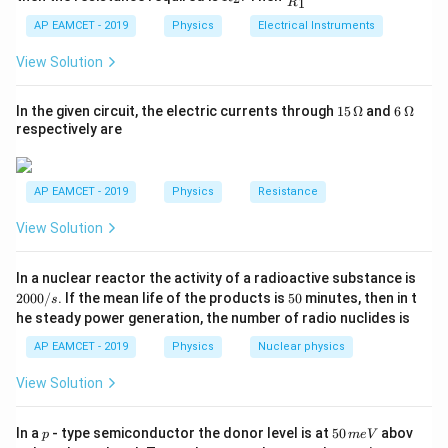
1
R
_
ac
{t
′
(
)
=
(
a(x) = v'(x) \cdot v(x),
)
⋅
(
)
,
1}^
a
x
v
x
v
x
2
{R
h}
AP EAMCET - 2019
Physics
Electrical Instruments
{t
_
h}
2
v(x)
v(x)
(
)
=
3
−
4
(
)
where
. First, we differentiate
:
v
x
x
x
v
x
2}
View Solution
{R
=
_
v'(x) = \frac{d}{dx}(3x^2 - 4x) =
d
3x^2
′
2
(
)
=
(
3
−
4
)
=
6
−
4.
v
x
x
x
x
1}
15
6
In the given circuit, the electric currents through
15
Ω
and
6
Ω
d
x
- 4x
=
\,
\,
respectively are
\O
\O
Now, the acceleration is:
me
me
ga
ga
2
(
)
=
(
6
−
4
a(x) = (6x - 4) \cdot (3x^2 - 4x).
)
⋅
(
3
−
4
)
.
a
x
x
x
x
AP EAMCET - 2019
Physics
Resistance
View Solution
Download Solution in PDF
2
In a nuclear reactor the activity of a radioactive substance is
0
5
2000/
. If the mean life of the products is
50
minutes, then in t
s
0
0
he steady power generation, the number of radio nuclides is
0
/
AP EAMCET - 2019
Physics
Nuclear physics
s
View Solution
p
5
In a
- type semiconductor the donor level is at
50
abov
p
m
e
V
0