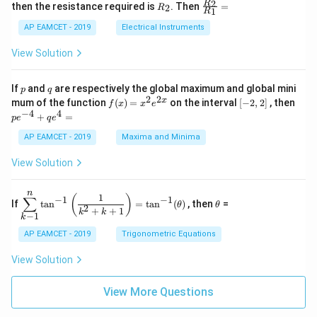
+
&
R
\fr
2
R
1}^
then the resistance required is
. Then
=
2
R
{1
1
R
B
1
_
ac
{t
1}^
\s
\\
2
{R
h}
AP EAMCET - 2019
Electrical Instruments
{t
in
3
_
h}
4
&
2}
View Solution
x
2
{R
+
&
_
C
3
1}
p
q
If
and
are respectively the global maximum and global mini
p
q
\s
\\
=
2
2
f
[-
pe
x
mum of the function
(
)
=
on the interval
[
−
2
,
2
]
, then
f
x
x
e
in
1
(x)
2,
^
−
4
4
6
&
+
=
p
e
q
e
=
2]
{-
x
1
x^
4}
AP EAMCET - 2019
Maxima and Minima
+
&
2 e
+
D
k
^
qe
\s
\e
View Solution
{2
^4
in
n
x}
=
8
d
n
x
{b
\di
\t
1
(
)
∑
−
1
−
1
If
t
a
n
=
t
a
n
(
)
, then
=
θ
θ
+
m
spl
h
2
+
+
1
k
k
−
1
k
k
at
ays
et
ri
tyl
a
AP EAMCET - 2019
Trigonometric Equations
x}
e\s
um
View Solution
^n
_{k
-
View More Questions
1}
\ta