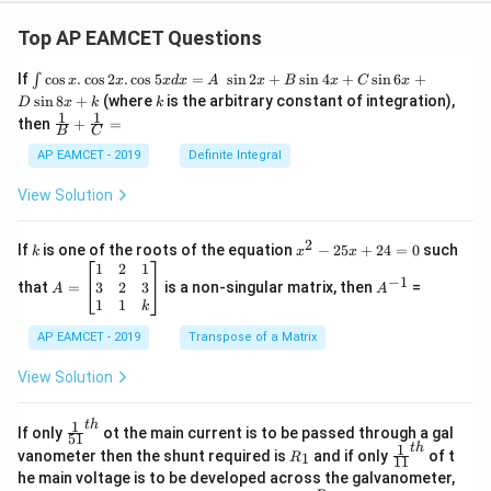
Top AP EAMCET Questions
\i
If
c
o
s
.
c
o
s
2
.
c
o
s
5
=
s
i
n
2
+
s
i
n
4
+
s
i
n
6
+
∫
x
x
x
d
x
A
x
B
x
C
x
nt
k
s
i
n
8
+
(where
is the arbitrary constant of integration),
D
x
k
k
\c
1
1
\fra
then
+
=
os
B
C
c
x
{1}
AP EAMCET - 2019
Definite Integral
.
{B}
\c
+
View Solution
os
\fra
2
c
x
{1}
2
k
x
If
is one of the roots of the equation
−
25
+
24
=
0
such
.
k
x
x
{C}
^
\c
A
A
1
2
1
=
−
1
2
os
=
^
3
2
3
that
=
is a non-singular matrix, then
=
A
A
-
5
\b
{-
1
1
k
2
x
eg
1}
5
d
AP EAMCET - 2019
in
Transpose of a Matrix
x
x
{b
+
=
m
View Solution
2
A
at
4
\;
ri
=
\s
x}
1
t
h
\fr
If only
ot the main current is to be passed through a gal
51
0
in
1
ac
1
t
h
R
\fr
vanometer then the shunt required is
and if only
of t
1
R
11
2
&
{1}
_
ac
he main voltage is to be developed across the galvanometer,
x
2
{5
1
{1}