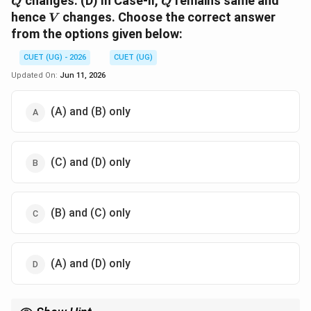
changes. (D) In Case-II,
remains same and
Q
Q
V
hence
changes. Choose the correct answer
V
from the options given below:
CUET (UG) - 2026
CUET (UG)
Updated On:
Jun 11, 2026
(A) and (B) only
(C) and (D) only
(B) and (C) only
(A) and (D) only