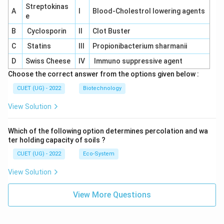
Streptokinas
A
I
Blood-Cholestrol lowering agents
e
B
Cyclosporin
II
Clot Buster
C
Statins
III
Propionibacterium sharmanii
D
Swiss Cheese
IV
Immuno suppressive agent
Choose the correct answer from the options given below :
CUET (UG) - 2022
Biotechnology
View Solution
Which of the following option determines percolation and wa
ter holding capacity of soils ?
CUET (UG) - 2022
Eco-System
View Solution
View More Questions