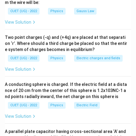
m the wire will be:
battery.
CUET (UG) - 2022
Physics
Gauss Law
Step 1:
Analyse Case-I (key closed). Since the
View Solution
capacitor remains connected to the battery,
Two point charges (-q) and (+4q) are placed at that separati
=
constant
V=\text{constant}
V
on ‘r’. Where should a third charge be placed so that the entir
e system of charges becomes in equilibrium?
As the plate separation increases,
CUET (UG) - 2022
Physics
Electric charges and fields
C \downarrow
↓
C
View Solution
Using
A conducting sphere is charged. If the electric field at a dista
=
Q=CV
Q
C
V
nce of 20 cm from the center of this sphere is 1.2x103NC-1 a
nd points radially inward, the net charge on this sphere is
Q \downarrow
↓
Q
CUET (UG) - 2022
Physics
Electric Field
Thus,
View Solution
\boxed{ \begin{array}{c} V \te
remains constant
changes
V
Q
A parallel plate capacitor having cross-sectional area ‘A’ and
Hence, statement (C) is true and statement (A) is