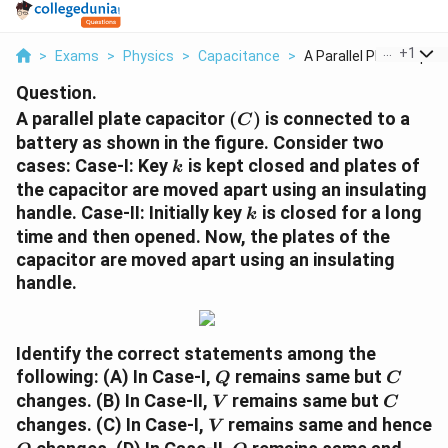
...
+
1
>
Exams
>
Physics
>
Capacitance
>
A Parallel Plate Cap...
Question.
(C)
A parallel plate capacitor
(
)
is connected to a
C
battery as shown in the figure. Consider two
k
cases: Case-I: Key
is kept closed and plates of
k
the capacitor are moved apart using an insulating
k
handle. Case-II: Initially key
is closed for a long
k
time and then opened. Now, the plates of the
capacitor are moved apart using an insulating
handle.
Identify the correct statements among the
Q
C
following: (A) In Case-I,
remains same but
Q
C
V
C
changes. (B) In Case-II,
remains same but
V
C
V
changes. (C) In Case-I,
remains same and hence
V
Q
Q