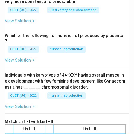
vely more constant and predictable
CUET (UG) - 2022
Biodiversity and Conservation
View Solution
Which of the following hormone is not produced by placenta
?
CUET (UG) - 2022
human reproduction
View Solution
Individuals with karyotype of 44+XXY having overall masculin
e development with few feminine development like Gynaecom
astia has _______ chromosomal disorder.
CUET (UG) - 2022
human reproduction
View Solution
Match List - I with List - II.
List - I
List - II