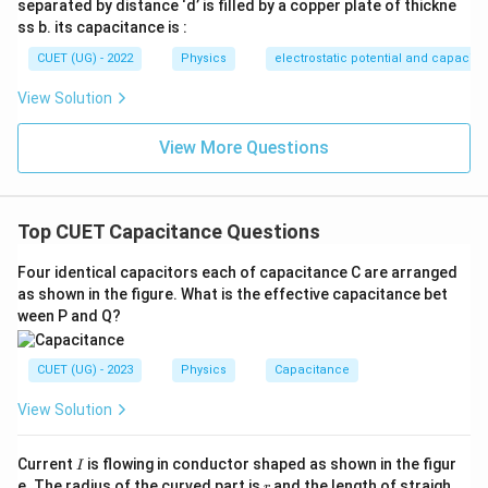
separated by distance ‘d’ is filled by a copper plate of thickne
false.
ss b. its capacitance is :
CUET (UG) - 2022
Physics
electrostatic potential and capacit
Step 2:
Analyse Case-II (key opened). After opening
View Solution
the key, the capacitor becomes isolated. Therefore,
View More Questions
=
constant
Q=\text{constant}
Q
As the plate separation increases,
Top CUET Capacitance Questions
C \downarrow
↓
C
Four identical capacitors each of capacitance C are arranged
Using
as shown in the figure. What is the effective capacitance bet
V=\frac{Q}{C}
Q
ween P and Q?
=
V
C
V \uparrow
↑
CUET (UG) - 2023
Physics
Capacitance
V
View Solution
Thus,
\boxed{ \begin{array}{c} Q \te
remains constant
changes
I
Q
V
Current
is flowing in conductor shaped as shown in the figur
I
r
e. The radius of the curved part is
and the length of straigh
r