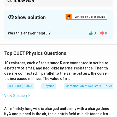
Show Hint
For capacitor problems:
Battery Connected
\text{Battery Connected} \Rightar
⇒
=
constant
V
Show Solution
Verified By Collegedunia
Battery Disconnected
\text{Battery Disconnected} \Right
⇒
=
constant
Q
The Correct Option is
B
This is the most important rule for variable-capacitance
Was this answer helpful?
0
0
Solution and Explanation
questions.
Concept:
For a parallel plate capacitor,
Top CUET Physics Questions
C=\frac{\varepsilon_0 A}{d}
ε
A
0
=
C
d
10 resistors, each of resistance R are connected in series to
d
When the plate separation
increases,
a battery of emf E and negligible internal resistance. Then th
d
ose are connected in parallel to the same battery, the curren
C \downarrow
↓
t is increased n times. The value of n is:
C
CUET (UG) - 2023
Physics
Combination of Resistors - Series an
Also,
View Solution
=
Q=CV
Q
C
V
The quantity that remains constant depends on
An infinitely long wire is charged uniformly with a charge dens
ity λ and placed in the air, the electric field at a distance r fro
whether the capacitor remains connected to the