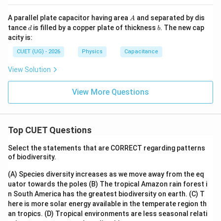
A
A parallel plate capacitor having area
and separated by dis
A
d
b
tance
is filled by a copper plate of thickness
. The new cap
d
b
acity is:
CUET (UG) - 2026
Physics
Capacitance
View Solution
View More Questions
Top CUET Questions
Select the statements that are CORRECT regarding patterns
of biodiversity.
(A) Species diversity increases as we move away from the eq
uator towards the poles
(B) The tropical Amazon rain forest i
n South America has the greatest biodiversity on earth.
(C) T
here is more solar energy available in the temperate region th
an tropics.
(D) Tropical environments are less seasonal relati