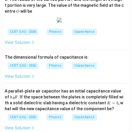
Hence, statement (D) is true and statement (B) is
t portion is very large. The value of the magnetic field at the c
O
entre
will be
O
false.
Step 3:
Choose the correct statements. The correct
CUET (UG) - 2026
Physics
Capacitance
statements are
View Solution
(
)
and
(C)\ \text{and}\ (D)
(
)
C
D
\boxed{ (C)\ \text{and}\ (D)\ 
The dimensional formula of capacitance is:
(
)
and
(
)
only
C
D
CUET (UG) - 2026
Physics
Capacitance
Hence, the correct option is
View Solution
\boxed{(B)}
(
)
B
A parallel-plate air capacitor has an initial capacitance value
8
of
8
F
. If the space between the plates is completely filled wi
μ
\,\m
Download Solution in PDF
K
th a solid dielectric slab having a dielectric constant
=
5
, w
K
u\te
=
hat will the new capacitance value of the component be?
xt
5
{F}
CUET (UG) - 2026
Physics
Capacitance
View Solution