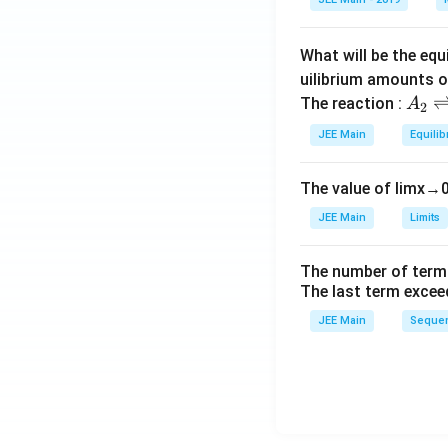
a
What will be the equ
uilibrium amounts 
A
The reaction :
A
2
_
JEE Main
Equilib
2
\r
The value of
lim
x
→
ig
h
JEE Main
Limits
tl
ef
The number of term
t
The last term excee
h
JEE Main
Sequen
ar
p
o
o
n
s