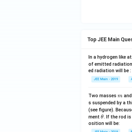
_
1
Top JEE Main Que
In a hydrogen like 
of emitted radiation
ed radiation will be :
JEE Main - 2019
m
Two masses
an
m
s suspended by a th
(see figure). Becau
\t
ment
. If the rod i
θ
h
osition will be:
et
JEE Main - 2019