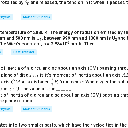
−
3
−
3
e
{2}
\
1
a
Total divergence
=
2
⋅
3
\text{Total divergence} = 2 \cdo
×
1
0
=
6
×
1
0
rad
.
\t
s rota ted by
and released, the tension in it when it passes
θ
0.
0
ti
0
u
h
4
a
m
^
=
et
\
Physics
Moment Of Inertia
\
es
{-
k
a
ti
a
1
3
\t
_
m
 temperature of 2880 K. The energy of radiation emitted by t
p
0
}
h
0
es
nm and 500 nm is U
, between 999 nm and 1000 nm is U
and 
1
2
p
^
\,
et
1
6
The Wien's constant, b = 2.88×10
nm-K. Then,
{-
\
a
0
s
Heat Transfer
o
3
te
^
x
}
x
{-
\
\,
t
f inertia of a circular disc about an axis (CM) passing thro
3
\
{
I_
A
 plane of disc
is it's moment of inertia about an axis
I
A
}
A
B
h
te
r
2
{A
B
C
\fr
R
o axis
at a distance
from center Where
is the radiu
CM
R
\,
R
3
e
x
a
B}
M
ac
x:
:
9
x
is
The value of
is______
\
x
x
M
t
d
{2}
9
te
a
{
}
{3}
x
r
R
t
Physics
Moment Of Inertia
a
{
d
m
tes into two smaller parts, which have their velocities in the
}