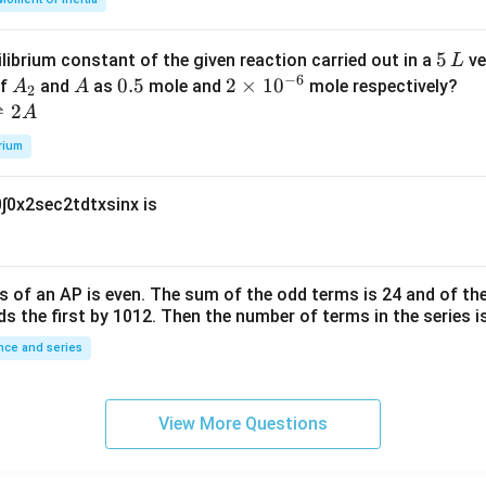
k
a
\t
_
5
5
ilibrium constant of the given reaction carried out in a
ve
L
h
0
−
6
\,
A
A
0.
0.5
2
2
×
1
0
of
and
as
mole and
mole respectively?
A
A
et
2
L
_
5
\t
⇌
2
A
a
2
i
rium
m
es
0
∫
0
x
2
sec
2
t
d
t
x
sin
x
is
10
^
{-
6}
s of an
A
P
is even. The sum of the odd terms is
24
and of the
ds the first by
10
1
2
. Then the number of terms in the series i
ce and series
View More Questions