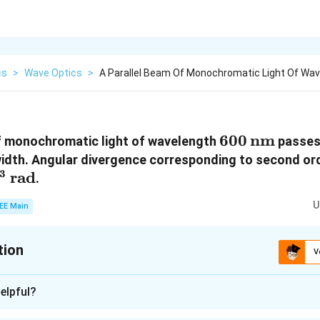
cs
>
Wave Optics
>
A Parallel Beam Of Monochromatic Light Of Wa
600 \,
600
nm
of monochromatic light of wavelength
passes 
\text{nm}
idth. Angular divergence corresponding to second or
3
mm}
es
rad
.
3} \,
U
EE Main
{rad}
tion
V
:
6
elpful?
n - 1