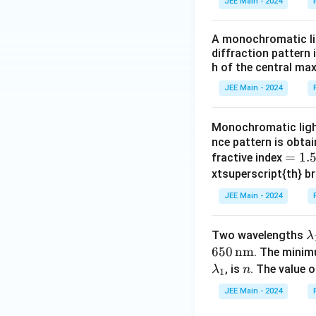
JEE Main - 2024
A monochromatic lig
diffraction pattern 
h of the central ma
JEE Main - 2024
Monochromatic ligh
nce pattern is obtai
=
=
1.
fractive index
1.
xtsuperscript{th} b
5
JEE Main - 2024
\
Two wavelengths
λ
a
650
nm
. The minim
n
, is
. The value 
λ
n
1
b
JEE Main - 2024
d
a