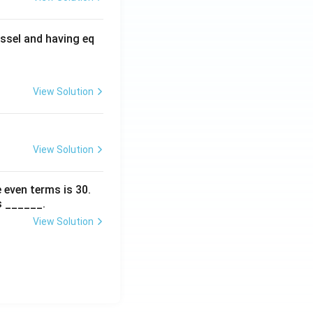
ssel and having eq
View Solution
View Solution
 even terms is
30
.
s ______.
View Solution