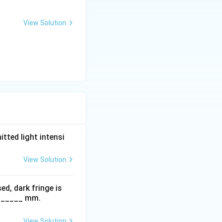
2
View Solution
tted light intensi
View Solution
ed, dark fringe is
s ______ mm.
View Solution