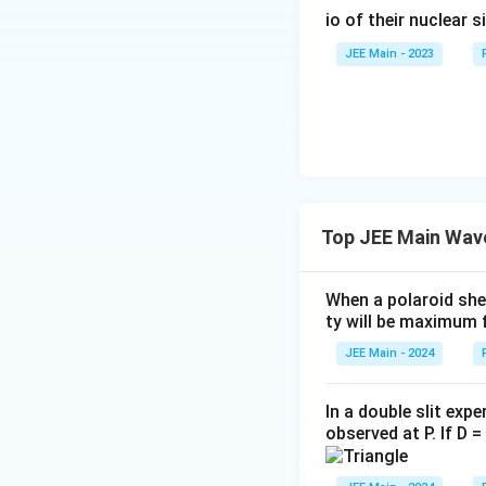
}
ti
{-
{
io of their nuclear s
\,
m
9
r
\
es
JEE Main - 2023
}
a
te
1
}
d
x
0
{
}
t
^
0.
{
{-
4
m
9
\
}
}
ti
m
Top JEE Main Wav
es
1
When a polaroid she
0
ty will be maximum f
^
JEE Main - 2024
{-
3
}
In a double slit exp
}
observed at P. If D