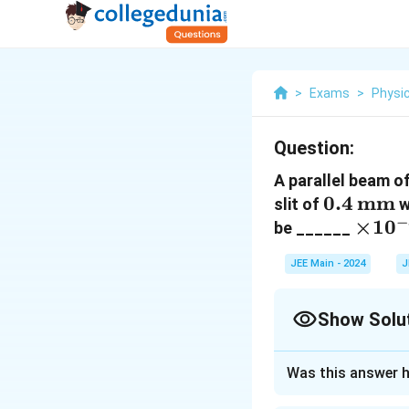
>
Exams
>
Physi
Question:
A parallel beam 
0.4 \,
0.4
mm
slit of
w
−
\text{
\tim
×
1
0
be ______
10^{-
JEE Main - 2024
J
\text
Show Solu
Correct Answer
Was this answer h
Approach Solutio