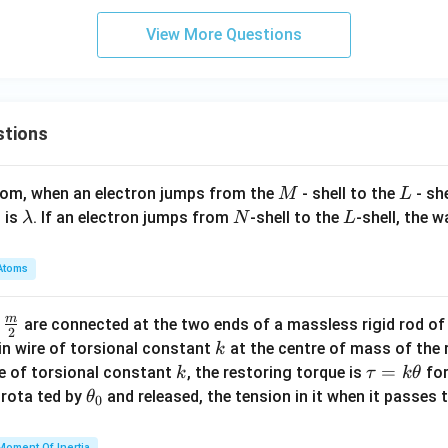
d
_
45
a
View More Questions
2
0
_
\,
2
\te
xt
stions
{n
m}
M
L
atom, when an electron jumps from the
- shell to the
- sh
M
L
\l
N
L
 is
. If an electron jumps from
-shell to the
-shell, the 
λ
N
L
a
m
Atoms
b
d
m
\fra
d
are connected at the two ends of a massless rigid rod of
a
2
c
k
in wire of torsional constant
at the centre of mass of the
k
{m}
k
\t
=
se of torsional constant
, the restoring torque is
for
k
τ
k
θ
{2}
a
\t
s rota ted by
and released, the tension in it when it passes
θ
0
u
h
=
et
Moment Of Inertia