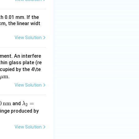
h 0.01 mm. If the
m, the linear widt
View Solution
iment. An interfere
hin glass plate (re
cupied by the 4\te
\m
m
.
μ
u \t
View Solution
ext
{m}
0
nm
\la
=
and
λ
2
m
\l
fringe produced by
bd
a
a_
m
View Solution
2
b
=