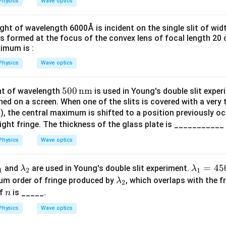
Physics
Wave optics
ht of wavelength 6000Å is incident on the single slit of widt
is formed at the focus of the convex lens of focal length 20 c
ximum is :
Physics
Wave optics
50
500
nm
t of wavelength
is used in Young's double slit exper
ned on a screen. When one of the slits is covered with a very t
0
5
), the central maximum is shifted to a position previously oc
\,
right fringe. The thickness of the glass plate is ___________
\te
xt
Physics
Wave optics
{n
m}
l
\l
\la
=
45
and
are used in Young's double slit experiment.
λ
λ
1
2
1
a
m
\l
um order of fringe produced by
, which overlaps with the 
λ
2
m
m
bd
a
n
of
is _____.
n
b
a_
m
Physics
Wave optics
d
1
b
a
=