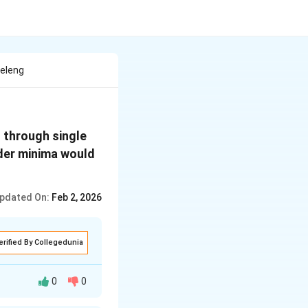
veleng
through single
der minima would
pdated On:
Feb 2, 2026
erified By Collegedunia
0
0