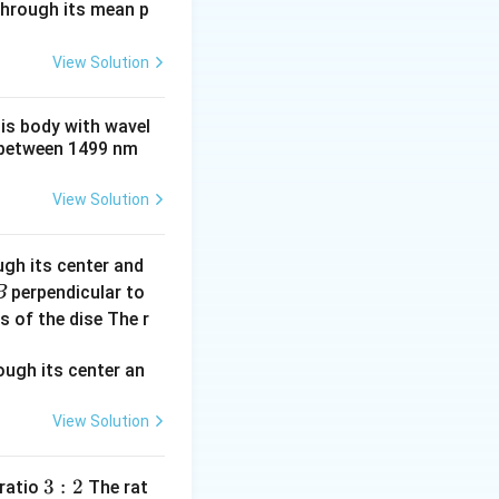
t 3 \times 10^{-3} = 6 \times 10^{-3} \, \text{rad}.
 through its mean p
View Solution
his body with wavel
between 1499 nm
View Solution
ugh its center and
perpendicular to
B
s of the dise The r
View Solution
3:
3
:
2
 ratio
The rat