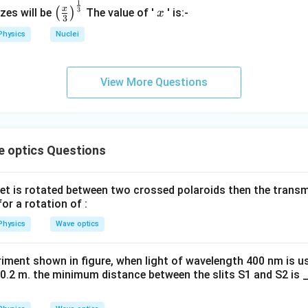
}
1
\left
x
x
3
(
)
izes will be
The value of '
' is:-
x
3
(\fra
Physics
Nuclei
c{x}
{3}
\rig
View More Questions
ht)^
{\fr
ac
{1}
{3}}
e optics Questions
et is rotated between two crossed polaroids then the transmi
or a rotation of :
Physics
Wave optics
eriment shown in figure, when light of wavelength 400 nm is us
 = 0.2 m. the minimum distance between the slits S1 and S2 i