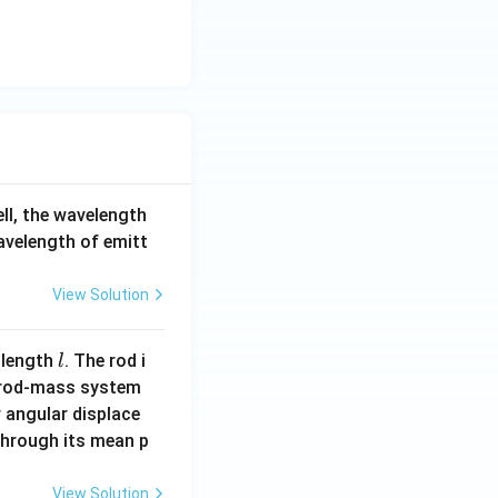
d
65
a
0
_
\,
1
\te
xt
{n
m}
ell, the wavelength
wavelength of emitt
View Solution
l
 length
. The rod i
l
 rod-mass system
 angular displace
 through its mean p
View Solution