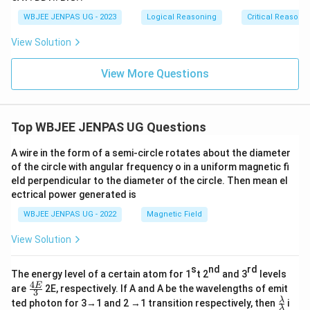
WBJEE JENPAS UG - 2023
Logical Reasoning
Critical Reasoni
View Solution
View More Questions
Top WBJEE JENPAS UG Questions
A wire in the form of a semi-circle rotates about the diameter
of the circle with angular frequency o in a uniform magnetic fi
eld perpendicular to the diameter of the circle. Then mean el
ectrical power generated is
WBJEE JENPAS UG - 2022
Magnetic Field
View Solution
s
nd
rd
The energy level of a certain atom for 1
t 2
and 3
levels
4
\fr
E
are
2E, respectively. If A and A be the wavelengths of emit
3
ac
\fr
λ
ted photon for 3→1 and 2 →1 transition respectively, then
i
{4
λ