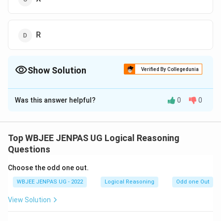
R
Show Solution
Verified By Collegedunia
The Correct Option is
C
Was this answer helpful?
0
0
Solution and Explanation
The correct option is (C): X
Top WBJEE JENPAS UG Logical Reasoning
Download Solution in PDF
Questions
Choose the odd one out.
WBJEE JENPAS UG - 2022
Logical Reasoning
Odd one Out
View Solution