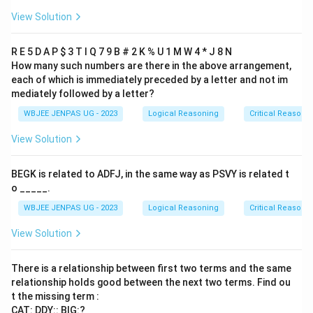
View Solution
R E 5 D A P
$ 3 T I Q 7 9 B # 2 K % U 1 M W 4 * J 8 N
How many such numbers are there in the above arrangement,
each of which is immediately preceded by a letter and not im
mediately followed by a letter?
WBJEE JENPAS UG - 2023
Logical Reasoning
Critical Reasoni
View Solution
BEGK is related to ADFJ, in the same way as PSVY is related t
o _____.
WBJEE JENPAS UG - 2023
Logical Reasoning
Critical Reasoni
View Solution
There is a relationship between first two terms and the same
relationship holds good between the next two terms. Find ou
t the missing term :
CAT: DDY:: BIG:?