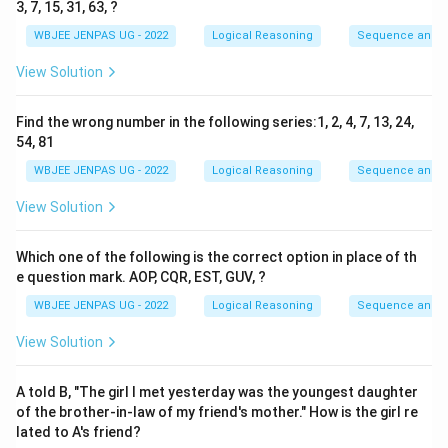
3, 7, 15, 31, 63, ?
WBJEE JENPAS UG - 2022
Logical Reasoning
Sequence and S
View Solution
Find the wrong number in the following series:1, 2, 4, 7, 13, 24,
54, 81
WBJEE JENPAS UG - 2022
Logical Reasoning
Sequence and S
View Solution
Which one of the following is the correct option in place of th
e question mark. AOP, CQR, EST, GUV, ?
WBJEE JENPAS UG - 2022
Logical Reasoning
Sequence and S
View Solution
A told B, "The girl I met yesterday was the youngest daughter
of the brother-in-law of my friend's mother." How is the girl re
lated to A's friend?