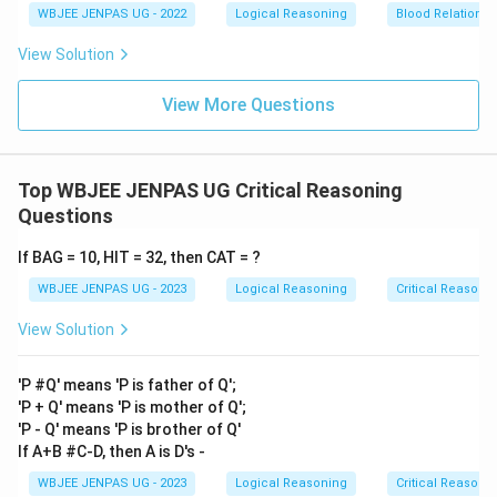
WBJEE JENPAS UG - 2022
Logical Reasoning
Blood Relations
View Solution
View More Questions
Top WBJEE JENPAS UG Critical Reasoning
Questions
If BAG = 10, HIT = 32, then CAT = ?
WBJEE JENPAS UG - 2023
Logical Reasoning
Critical Reasoni
View Solution
'P #Q' means 'P is father of Q';
'P + Q' means 'P is mother of Q';
'P - Q' means 'P is brother of Q'
If A+B #C-D, then A is D's -
WBJEE JENPAS UG - 2023
Logical Reasoning
Critical Reasoni