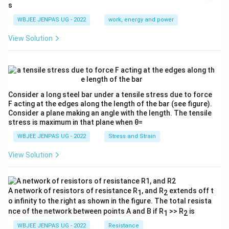
ac
s
E}
{λ}
{3}
{λ}
WBJEE JENPAS UG - 2022
work, energy and power
View Solution
Consider a long steel bar under a tensile stress due to force
F acting at the edges along the length of the bar (see figure).
Consider a plane making an angle with the length. The tensile
stress is maximum in that plane when θ=
WBJEE JENPAS UG - 2022
Stress and Strain
View Solution
A network of resistors of resistance R
, and R
extends off t
1
2
o infinity to the right as shown in the figure. The total resista
nce of the network between points A and B if R
>> R
is
1
2
WBJEE JENPAS UG - 2022
Resistance