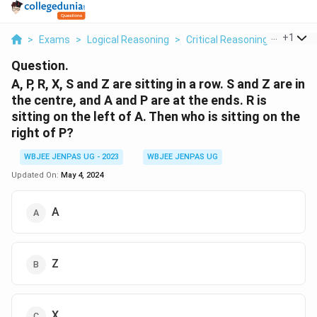
...
+
1
>
Exams
>
Logical Reasoning
>
Critical Reasoning
>
A P R X
Question.
A, P, R, X, S and Z are sitting in a row. S and Z are in
the centre, and A and P are at the ends. R is
sitting on the left of A. Then who is sitting on the
right of P?
WBJEE JENPAS UG - 2023
WBJEE JENPAS UG
Updated On:
May 4, 2024
A
Z
X