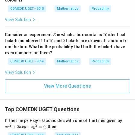
colour is
{4}
+ \f
COMEDK UGET - 2015
Mathematics
Probability
rac
{1}
View Solution
{8}
+ \f
rac
E
1
Consider an experiment
in which a box contains
10
identical
E
{1}
0
1
1
2
tickets numbered
1
to
10
and
2
tickets are drawn at random fr
{6}
0
om the box. What is the probability that both the tickets have
+
.... t
even numbers on them?
o \,
\inft
COMEDK UGET - 2014
Mathematics
Probability
y\ri
gh
View Solution
t)}
View More Questions
Top COMEDK UGET Questions
a
If the line px + qy = 0 coincides with one of the lines given by
x
2
2
+
2
+
=
0
, then
a
x
h
x
y
b
y
^
2