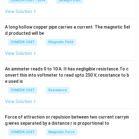
COMEDK UGET - 2014
Straight lines
+
2
View Solution
h
x
y
A long hollow copper pipe carries a current. The magnetic fiel
+
d producted will be
b
y
COMEDK UGET
Magnetic Field
^
2
View Solution
=
0
An ammeter reads 0 to 10 A. It has negligible resistance.To c
onvert this into voltmeter to read upto 250 V, resistance to b
e used is
COMEDK UGET
Resistance
View Solution
Force of attraction or repulsion between two current carryin
g wires separated by a distance r is proportional to
COMEDK UGET
Magnetic Force