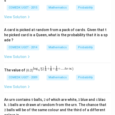
s
p
>
}
er
COMEDK UGET - 2015
Mathematics
Probability
p
{
fe
(
5
View Solution
ct
B
0
s
)
}
A card is picked at random from a pack of cards. Given that t
q
>
he picked card is a Queen, what is the probability that it is a sp
u
p
ade ?
a
(
re
COMEDK UGET - 2014
Mathematics
Probability
C
}
)
View Solution
\
}
1
1
1
l
o
g
+
+
+
....
∞
(
)
\left
t
o
5
4
8
6
The value of
(
0.2
)
(0.2
\rig
COMEDK UGET - 2009
Mathematics
Probability
ht)^
{\lo
View Solution
g_
{\sq
rt
9
2
3
4
An urn contains
9
balls,
2
of which are white,
3
blue and
4
blac
{5}}
3
2
k.
3
balls are drawn at random from the urn. The chance that
\left
2
balls will be of the same colour and the third of a different
(\fra
c{1}