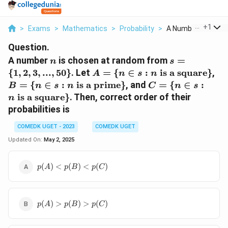
...
+
1
>
Exams
>
Mathematics
>
Probability
>
A Number N Is Chos
Question.
n
s =
A number
is chosen at random from
=
n
s
\{1,
A = \
B 
{
1
,
2
,
3
,
...
,
50
}
. Let
=
{
∈
:
is a square
}
,
A
n
s
n
2, 3,
{n \in s
\in
C = \
=
{
∈
:
is a prime
}
, and
=
{
∈
:
B
n
s
n
C
n
s
...,
: n
\te
{n \in s
is a square
}
.
Then, correct order of their
n
50\}
\text{
a
: n
probabilities is
is a
pr
\text{
square}
is a
COMEDK UGET - 2023
COMEDK UGET
\}
square}
Updated On:
May 2, 2025
\}
p(A)
(
)
<
(
)
<
(
)
p
A
p
B
p
C
<p(B)
<p(C)
p(A)>p(B)>p(C)
(
)
>
(
)
>
(
)
p
A
p
B
p
C