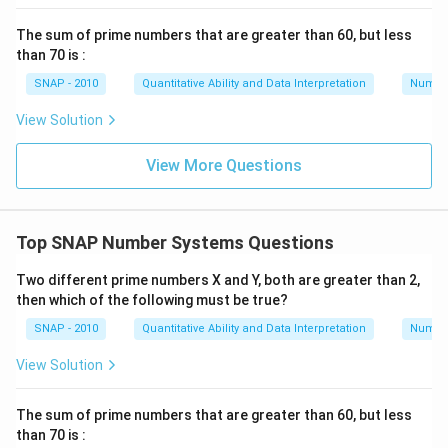
The only value of G that works for both divisibility
The sum of prime numbers that are greater than 60, but less
conditions is
8
.
than 70 is :
Conclusion
SNAP - 2010
Quantitative Ability and Data Interpretation
Numbe
The number G236G0 can be divided by 36 if G is
8
.
View Solution
Download Solution in PDF
View More Questions
Top SNAP Number Systems Questions
Two different prime numbers X and Y, both are greater than 2,
then which of the following must be true?
SNAP - 2010
Quantitative Ability and Data Interpretation
Numbe
View Solution
The sum of prime numbers that are greater than 60, but less
than 70 is :