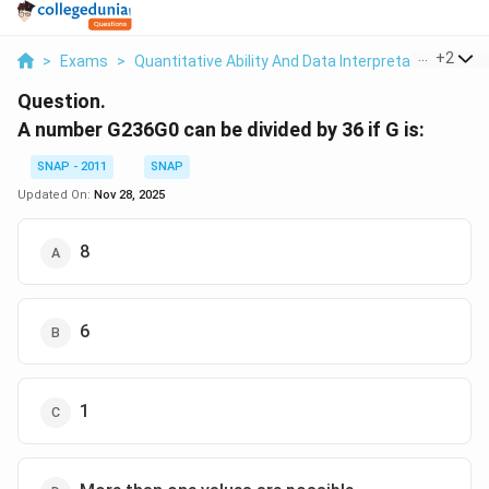
...
+
2
>
Exams
>
Quantitative Ability And Data Interpretation
>
Nu
Question.
A number G236G0 can be divided by 36 if G is:
SNAP - 2011
SNAP
Updated On:
Nov 28, 2025
8
6
1