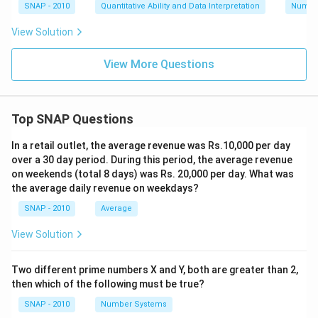
SNAP - 2010
Quantitative Ability and Data Interpretation
Numbe
View Solution
View More Questions
Top SNAP Questions
In a retail outlet, the average revenue was Rs.10,000 per day
over a 30 day period. During this period, the average revenue
on weekends (total 8 days) was Rs. 20,000 per day. What was
the average daily revenue on weekdays?
SNAP - 2010
Average
View Solution
Two different prime numbers X and Y, both are greater than 2,
then which of the following must be true?
SNAP - 2010
Number Systems