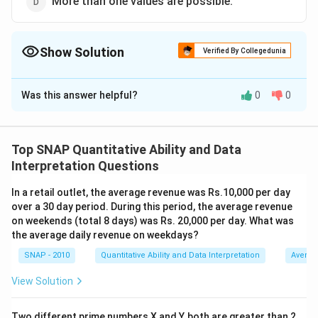
More than one values are possible.
Show Solution
Verified By Collegedunia
The Correct Option is
A
Was this answer helpful?
0
0
Solution and Explanation
To determine the value of G for which the number
G236G0 is divisible by 36, we need to consider the
Top SNAP Quantitative Ability and Data
divisibility rules for both 4 and 9, since 36 = 4 × 9.
Interpretation Questions
Step 1: Check Divisibility by 4
In a retail outlet, the average revenue was Rs.10,000 per day
A number is divisible by 4 if the last two digits form a
over a 30 day period. During this period, the average revenue
number that is divisible by 4. Here, the last two digits
on weekends (total 8 days) was Rs. 20,000 per day. What was
are "G0", which means they form the number 10G. This
the average daily revenue on weekdays?
simplifies to ensuring 0G is divisible by 4, which leads
SNAP - 2010
Quantitative Ability and Data Interpretation
Averag
to 10*G being the relevant calculation.
View Solution
Possible digits for G are 0, 2, 4, 6, and 8 because 00,
20, 40, 60, and 80 are divisible by 4. However, because
Two different prime numbers X and Y, both are greater than 2,