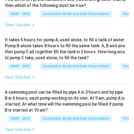
then which of the following must be true?
G appears twice in the number, we need G such that
both digits fulfill divisibility together, continuing to the
SNAP - 2010
Quantitative Ability and Data Interpretation
Numbe
verification: potentially reach numbers are 0, 2, 4, 6, 8.
View Solution
Step 2: Check Divisibility by 9
A number is divisible by 9 if the sum of its digits is
It takes 6 hours for pump A, used alone, to fill a tank of water.
divisible by 9. For the number G236G0, the sum of its
Pump B alone takes 8 hours to fill the same tank. A, B and ano
digits is G + 2 + 3 + 6 + G + 0 = 2G + 11. This must be
ther pump C all together fill the tank in 2 hours. How long wou
ld pump C take, used alone, to fill the tank?
divisible by 9.
SNAP - 2010
Quantitative Ability and Data Interpretation
Time a
Now, test the values found in step 1:
View Solution
For G = 0: 2(0) + 11 = 11 (Not divisible by 9)
A swimming pool can be filled by pipe A in 3 hours and by pipe
For G = 2: 2(2) + 11 = 15 (Not divisible by 9)
B in 6 hours, each pump working on its own. At 9 am, pump A is
started. At what time will the swimming pool be filled if pump
For G = 4: 2(4) + 11 = 19 (Not divisible by 9)
B is started at 10 am?
For G = 6: 2(6) + 11 = 23 (Not divisible by 9)
SNAP - 2010
Quantitative Ability and Data Interpretation
Time a
For G = 8: 2(8) + 11 = 27 (Divisible by 9)
View Solution