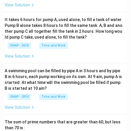
View Solution
It takes 6 hours for pump A, used alone, to fill a tank of water.
Pump B alone takes 8 hours to fill the same tank. A, B and ano
ther pump C all together fill the tank in 2 hours. How long wou
ld pump C take, used alone, to fill the tank?
SNAP - 2010
Time and Work
View Solution
A swimming pool can be filled by pipe A in 3 hours and by pipe
B in 6 hours, each pump working on its own. At 9 am, pump A is
started. At what time will the swimming pool be filled if pump
B is started at 10 am?
SNAP - 2010
Time and Work
View Solution
The sum of prime numbers that are greater than 60, but less
than 70 is :