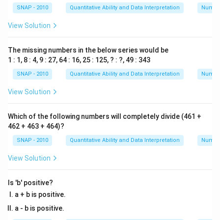
SNAP - 2010
Quantitative Ability and Data Interpretation
Numbe
View Solution
The missing numbers in the below series would be
1 : 1, 8 : 4, 9 : 27, 64 : 16, 25 : 125, ? : ?, 49 : 343
SNAP - 2010
Quantitative Ability and Data Interpretation
Numbe
View Solution
Which of the following numbers will completely divide (461 +
462 + 463 + 464)?
SNAP - 2010
Quantitative Ability and Data Interpretation
Numbe
View Solution
Is 'b' positive?
a + b is positive.
a - b is positive.