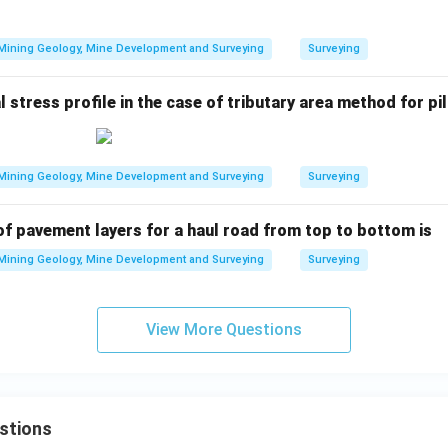
Mining Geology, Mine Development and Surveying
Surveying
 stress profile in the case of tributary area method for pil
Mining Geology, Mine Development and Surveying
Surveying
of pavement layers for a haul road from top to bottom is
Mining Geology, Mine Development and Surveying
Surveying
View More Questions
stions