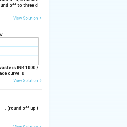
ound off to three d
View Solution
scope, which is not
ow
waste is INR 1000 /
ade curve is
View Solution
__. (round off up t
View Solution