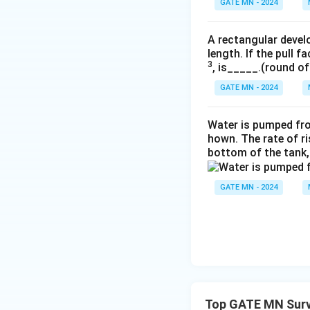
GATE MN - 2024
A rectangular devel
length. If the pull f
3
, is_____.(round of
GATE MN - 2024
Water is pumped fr
hown. The rate of ri
bottom of the tank,
GATE MN - 2024
Top GATE MN Surv