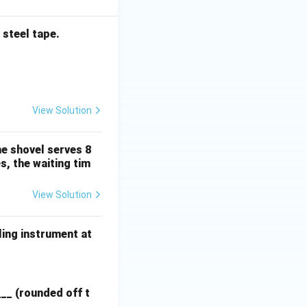
 steel tape.
View Solution
he shovel serves 8
s, the waiting tim
View Solution
ling instrument at
___ (rounded off t