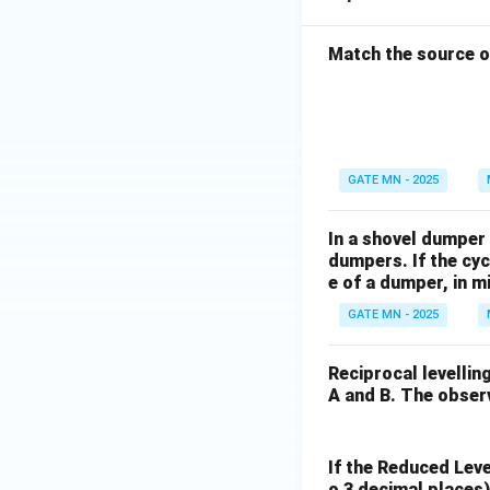
Match the source of
GATE MN - 2025
In a shovel dumper 
dumpers. If the cyc
e of a dumper, in mi
GATE MN - 2025
Reciprocal levellin
A and B. The obser
If the Reduced Level
o 3 decimal places)