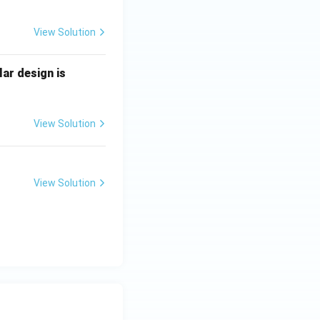
View Solution
lar design is
View Solution
View Solution