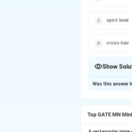
spirit level
cross-hair
Show Solu
The Correct Opt
Was this answer h
Solution and E
Step 1: Understa
A non-transit theo
Top GATE MN Mini
completely rotated 
Step 2: Analyze 
(A) Vernier scale 
A rectangular mine a