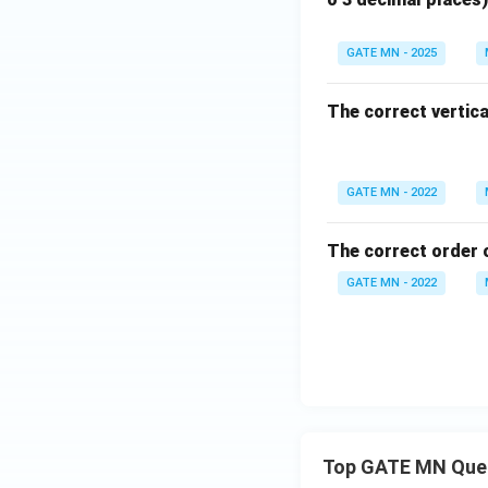
GATE MN - 2025
The correct vertical
GATE MN - 2022
The correct order 
GATE MN - 2022
Top GATE MN Que