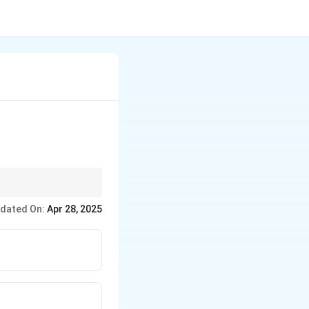
 theodolites do not.
dated On:
Apr 28, 2025