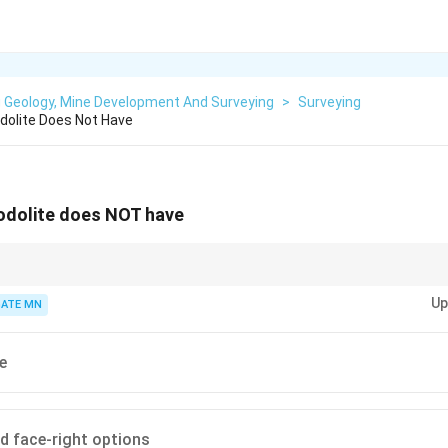
g Geology, Mine Development And Surveying
>
Surveying
dolite Does Not Have
eodolite does NOT have
heodolites allow full vertical rotation for face reversal, whereas non-transit
Up
ATE MN
e
nd face-right options