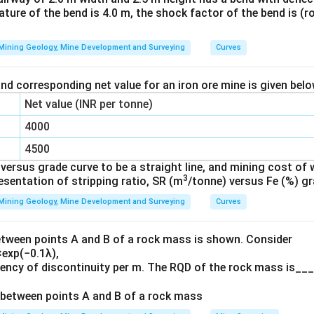
vature of the bend is 4.0 m, the shock factor of the bend is (r
 used for leveling the instrument.
equired for sighting and targeting objects.
Mining Geology, Mine Development and Surveying
Curves
face-right observations require full vertical rotation of the tele
ansit theodolites.
nd corresponding net value for an iron ore mine is given bel
Net value (INR per tonne)
n in PDF
4000
4500
ersus grade curve to be a straight line, and mining cost of 
3
resentation of stripping ratio, SR (m
/tonne) versus Fe (%) gr
Mining Geology, Mine Development and Surveying
Curves
etween points A and B of a rock mass is shown. Consider
exp(−0.1λ),
uency of discontinuity per m. The RQD of the rock mass is___