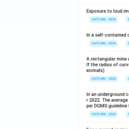
Exposure to loud im
GATE MN - 2024
In a self-contained 
GATE MN - 2024
A rectangular mine a
If the radius of cur
ecimals)
GATE MN - 2024
In an underground co
r 2022. The average
per DGMS guideline 
GATE MN - 2024