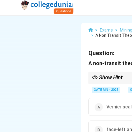
>
Exams
>
Minin
>
A Non Transit Theo
Question:
A non-transit th
Show Hint
In surveying, transit t
GATE MN - 2025
G
Vernier scal
face-left a