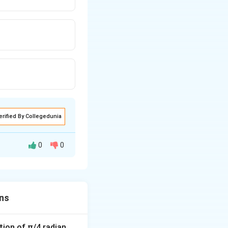
erified By Collegedunia
0
0
nnot be
ns
tion of π/4 radian.