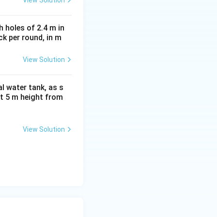
 holes of 2.4 m in
ock per round, in m
View Solution
on
al water tank, as s
 at 5 m height from
View Solution