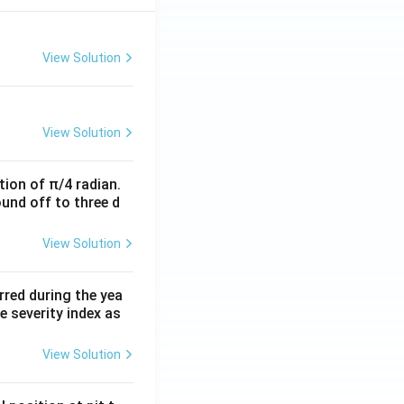
View Solution
View Solution
tion of π/4 radian.
ound off to three d
View Solution
rred during the yea
 severity index as
View Solution