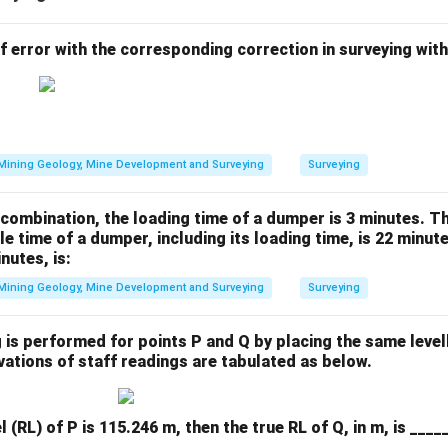
 error with the corresponding correction in surveying with
Mining Geology, Mine Development and Surveying
Surveying
combination, the loading time of a dumper is 3 minutes. T
le time of a dumper, including its loading time, is 22 minute
nutes, is:
Mining Geology, Mine Development and Surveying
Surveying
g is performed for points P and Q by placing the same level
vations of staff readings are tabulated as below.
 (RL) of P is 115.246 m, then the true RL of Q, in m, is ____