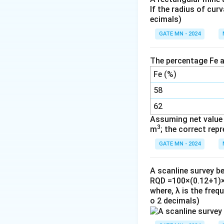
If the radius of cur
(C) Spirit level is
ecimals)
(D) Cross-hair is r
GATE MN - 2024
(B) Face-left and 
possible in non-tr
The percentage Fe a
Fe (%)
Download Solutio
58
62
Assuming net value v
3
m
; the correct rep
GATE MN - 2024
A scanline survey b
RQD =100×(0.12+1)×
where, λ is the freq
o 2 decimals)