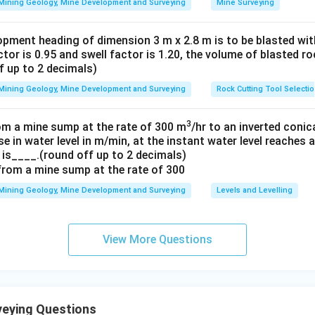
Mining Geology, Mine Development and Surveying
Mine Surveying
opment heading of dimension 3 m x 2.8 m is to be blasted with
actor is 0.95 and swell factor is 1.20, the volume of blasted r
f up to 2 decimals)
Mining Geology, Mine Development and Surveying
Rock Cutting Tool Selecti
3
om a mine sump at the rate of 300 m
/hr to an inverted conic
se in water level in m/min, at the instant water level reaches
 is____.(round off up to 2 decimals)
Mining Geology, Mine Development and Surveying
Levels and Levelling
View More Questions
eying Questions