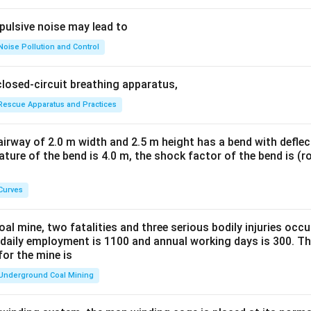
pulsive noise may lead to
Noise Pollution and Control
closed-circuit breathing apparatus,
Rescue Apparatus and Practices
irway of 2.0 m width and 2.5 m height has a bend with deflec
vature of the bend is 4.0 m, the shock factor of the bend is (r
Curves
al mine, two fatalities and three serious bodily injuries occu
 daily employment is 1100 and annual working days is 300. The
for the mine is
Underground Coal Mining