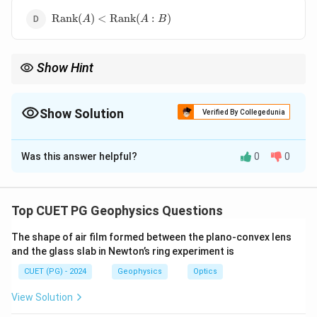
\operatorname{Rank}
Rank
(
)
<
Rank
(
:
)
A
A
B
(A)
<\operatorname{Rank}
(A:B)
Show Hint
\operatorname{Ra
For consistency, remember the general condition
Rank
(
)
=
A
(A)=\operatornam
Rank
(
:
)
.
A
B
(A:B)
Show Solution
Verified By Collegedunia
The Correct Option is
B
Was this answer helpful?
0
0
Solution and Explanation
Concept:
A system of linear equations is consistent if it has at
Top CUET PG Geophysics Questions
least one solution.
The shape of air film formed between the plano-convex lens
and the glass slab in Newton’s ring experiment is
Step 1: General condition.
CUET (PG) - 2024
Geophysics
Optics
For a non-homogeneous system:
View Solution
AX=B
=
A
X
B