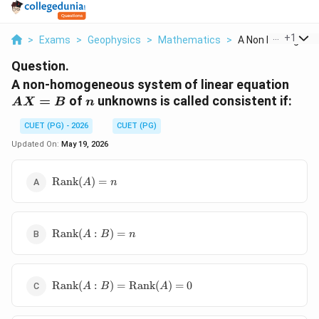
...
+
1
>
Exams
>
Geophysics
>
Mathematics
>
A Non Homogeneou
Question.
AX
A non-homogeneous system of linear equation
n
=
of
unknowns is called consistent if:
A
X
B
n
CUET (PG) - 2026
CUET (PG)
Updated On:
May 19, 2026
\operatorname{Rank}
Rank
(
)
=
A
n
(A)=n
\operatorname{Rank}
Rank
(
:
)
=
A
B
n
(A:B)=n
\operatorname{Rank}
Rank
(
:
)
=
Rank
(
)
=
0
A
B
A
(A:B)=\operatorname{Rank}
(A)=0