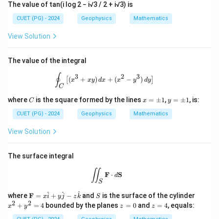
The value of tan(i log 2 − i√3 / 2 + i√3) is
CUET (PG) - 2024
Geophysics
Mathematics
View Solution
The value of the integral
\oint_C \left[ (x^3 + xy) \, dx + (x^2 
∮
3
2
3
(
+
)
+
(
−
)
[
]
x
x
y
d
x
x
y
d
y
C
C
x
y
where
is the square formed by the lines
=
±
1
,
=
±
1
, is:
C
x
y
=
=
\p
\p
CUET (PG) - 2024
Geophysics
Mathematics
m
m
1
1
View Solution
The surface integral
\iint_S \mathbf{F} \cdot d\mathbf{
∬
F
⋅
S
d
S
\m
S
x
^
^
^
where
F
=
+
−
and
is the surface of the cylinder
x
i
y
j
z
k
S
ath
^
2
2
z
z
+
=
4
bounded by the planes
=
0
and
=
4
, equals:
x
y
z
z
bf
2
=
=
{F}
+