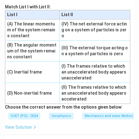
the system is consistent when:
Match List I with List II:
List I
List II
Rank
(
)
=
Rank
\operatorname{Rank}(A)=\ope
(
:
)
A
A
B
(A) The linear momentu
(IV) The net external force actin
m of the system remain
g on a system of particles is zer
s constant
o
(B) The angular moment
Step 2: Unique solution case.
(III) The external torque acting o
um of the system remai
n
If the number of unknowns is
and:
n
n a system of particles is zero
ns constant
Rank
(
)
=
Rank
\operatorname{Rank}(A)=\op
(
:
)
=
A
A
B
n
(I) The frames relative to which
(C) Inertial frame
an unaccelerated body appears
then the system has a unique solution and is definitely
unaccelerated
consistent.
(II) The frames relative to which
(D) Non-inertial frame
an unaccelerated body appears
accelerated
Step 3: Select the suitable option.
Choose the correct answer from the options given below:
Among the given options, option (B) represents the
full-rank augmented condition used here.
CUET (PG) - 2024
Geophysics
Mechanics and wave Motion
∴
View Solution
Correct Answer is (B)
\therefore \text{Correct Answer 