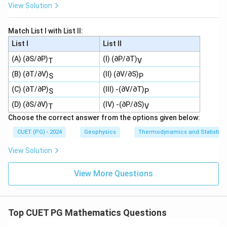
View Solution
Match List I with List II:
List I
List II
(A) (∂S/∂P)
(I) (∂P/∂T)
T
V
(B) (∂T/∂V)
(II) (∂V/∂S)
S
P
(C) (∂T/∂P)
(III) -(∂V/∂T)
S
P
(D) (∂S/∂V)
(IV) -(∂P/∂S)
T
V
Choose the correct answer from the options given below:
CUET (PG) - 2024
Geophysics
Thermodynamics and Statistica
View Solution
View More Questions
Top CUET PG Mathematics Questions