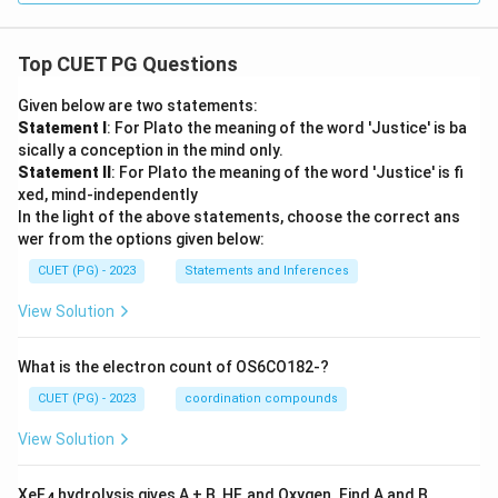
Top CUET PG Questions
Given below are two statements:
Statement I
: For Plato the meaning of the word 'Justice' is ba
sically a conception in the mind only.
Statement II
: For Plato the meaning of the word 'Justice' is fi
xed, mind-independently
In the light of the above statements, choose the correct ans
wer from the options given below:
CUET (PG) - 2023
Statements and Inferences
View Solution
What is the electron count of OS6CO182-?
CUET (PG) - 2023
coordination compounds
View Solution
XeF
hydrolysis gives A + B, HF, and Oxygen. Find A and B