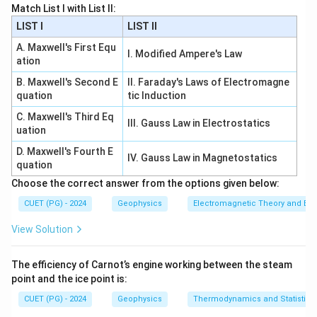
Match List I with List II:
Download Solution in PDF
LIST I
LIST II
A. Maxwell's First Equ
I. Modified Ampere's Law
ation
B. Maxwell's Second E
II. Faraday's Laws of Electromagne
quation
tic Induction
C. Maxwell's Third Eq
III. Gauss Law in Electrostatics
uation
D. Maxwell's Fourth E
IV. Gauss Law in Magnetostatics
quation
Choose the correct answer from the options given below:
CUET (PG) - 2024
Geophysics
Electromagnetic Theory and Ele
View Solution
The efficiency of Carnot’s engine working between the steam
point and the ice point is:
CUET (PG) - 2024
Geophysics
Thermodynamics and Statistica