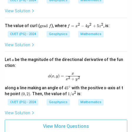
0
4
CUET (PG) - 2024
Geophysics
Mathematics
= x
y
\ha
^
View Solution
t{i}
2
+ y
=
\ha
4
2
2
2
\t
f
The value of curl (
grad
), where
=
−
4
+
5
, is:
f
f
x
y
z
t{j}
ex
=
- z
t
x
CUET (PG) - 2024
Geophysics
Mathematics
\ha
{g
^
t
ra
2
View Solution
{k}
d
-
}
4
f
y
a
Let
be the magnitude of the directional derivative of the fun
a
^
ction:
2
+
x
\phi(x, y) = \frac{x}{x^2 + y^2}
(
,
)
=
ϕ
x
y
5
2
2
+
x
y
z
^
∘
4
along a line making an angle of
4
5
with the positive x-axis at t
2
5
2
(0,
1/
he point
(
0
,
2
)
. Then, the value of
1/
is:
a
^
2)
a^
\c
2
CUET (PG) - 2024
Geophysics
Mathematics
ir
c
View Solution
View More Questions