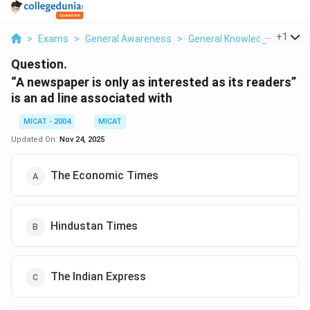
...
+
1
>
Exams
>
General Awareness
>
General Knowledge
>
A Ne
Question.
“A newspaper is only as interested as its readers”
is an ad line associated with
MICAT - 2004
MICAT
Updated On:
Nov 24, 2025
The Economic Times
Hindustan Times
The Indian Express