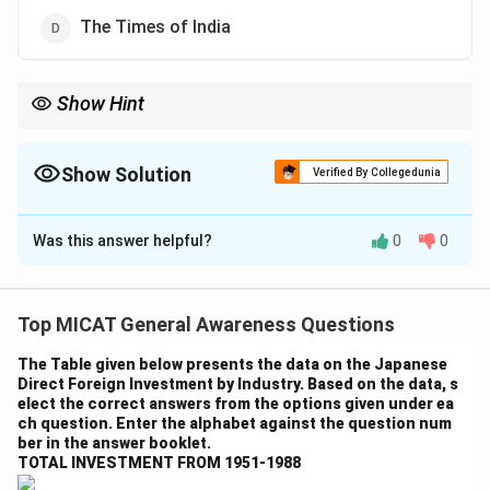
The Times of India
Show Hint
Pay attention to unique advertising taglines as they often reflect
the values and audience focus of the brand or publication.
Show Solution
Verified By Collegedunia
The Correct Option is
A
Was this answer helpful?
0
0
Solution and Explanation
Step 1: Understanding the advertisement.
The ad line "A newspaper is only as interested as its
Top MICAT General Awareness Questions
readers" was coined by The Economic Times. This line
The Table given below presents the data on the Japanese
reflects the paper's focus on delivering news and
Direct Foreign Investment by Industry. Based on the data, s
content that is highly relevant to its readers.
elect the correct answers from the options given under ea
ch question. Enter the alphabet against the question num
Step 2: Analyzing the options.
ber in the answer booklet.
- (a) The Economic Times: Correct, as this is the
TOTAL INVESTMENT FROM 1951-1988
newspaper associated with the ad line.