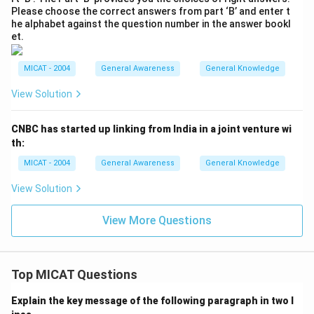
Please choose the correct answers from part ‘B’ and enter t
he alphabet against the question number in the answer bookl
et.
MICAT - 2004
General Awareness
General Knowledge
View Solution
CNBC has started up linking from India in a joint venture wi
th:
MICAT - 2004
General Awareness
General Knowledge
View Solution
View More Questions
Top MICAT Questions
Explain the key message of the following paragraph in two l