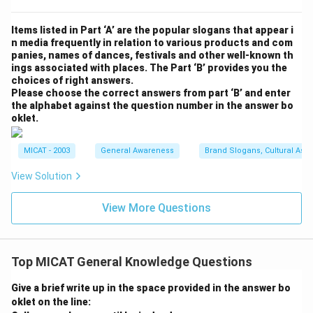
Items listed in Part ‘A’ are the popular slogans that appear i
n media frequently in relation to various products and com
panies, names of dances, festivals and other well-known th
ings associated with places. The Part ‘B’ provides you the
choices of right answers.
Please choose the correct answers from part ‘B’ and enter
the alphabet against the question number in the answer bo
oklet.
MICAT - 2003
General Awareness
Brand Slogans, Cultural Asso
View Solution
View More Questions
Top MICAT General Knowledge Questions
Give a brief write up in the space provided in the answer bo
oklet on the line: