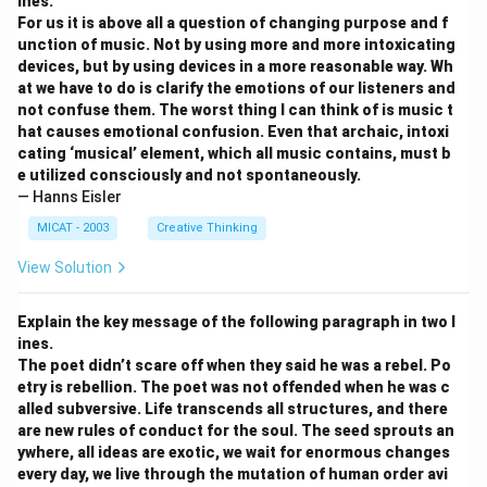
ines.
For us it is above all a question of changing purpose and f
unction of music. Not by using more and more intoxicating
devices, but by using devices in a more reasonable way. Wh
at we have to do is clarify the emotions of our listeners and
not confuse them. The worst thing I can think of is music t
hat causes emotional confusion. Even that archaic, intoxi
cating ‘musical’ element, which all music contains, must b
e utilized consciously and not spontaneously.
— Hanns Eisler
MICAT - 2003
Creative Thinking
View Solution
Explain the key message of the following paragraph in two l
ines.
The poet didn’t scare off when they said he was a rebel. Po
etry is rebellion. The poet was not offended when he was c
alled subversive. Life transcends all structures, and there
are new rules of conduct for the soul. The seed sprouts an
ywhere, all ideas are exotic, we wait for enormous changes
every day, we live through the mutation of human order avi