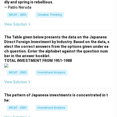
dly and spring is rebellious.
— Pablo Neruda
MICAT - 2003
Creative Thinking
View Solution
The Table given below presents the data on the Japanese
Direct Foreign Investment by Industry. Based on the data, s
elect the correct answers from the options given under ea
ch question. Enter the alphabet against the question num
ber in the answer booklet.
TOTAL INVESTMENT FROM 1951-1988
MICAT - 2003
Investment Analysis
View Solution
The pattern of Japanese investments is concentrated in t
he:
MICAT - 2003
Investment Analysis