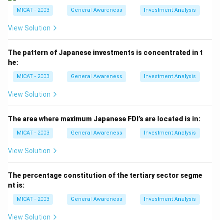
- (b) Hindustan Times: Incorrect. This newspaper does
MICAT - 2003
General Awareness
Investment Analysis
not use this ad line.
View Solution
- (c) The Indian Express: Incorrect. The Indian Express
does not have this ad line.
The pattern of Japanese investments is concentrated in t
- (d) The Times of India: Incorrect. The Times of India
he:
uses different promotional content.
MICAT - 2003
General Awareness
Investment Analysis
Step 3: Conclusion.
The correct answer is (a), as "A newspaper is only as
View Solution
interested as its readers" is associated with The
Economic Times.
The area where maximum Japanese FDI’s are located is in:
MICAT - 2003
General Awareness
Investment Analysis
Download Solution in PDF
View Solution
The percentage constitution of the tertiary sector segme
nt is:
MICAT - 2003
General Awareness
Investment Analysis
View Solution