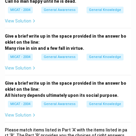
Call no man happy until he is dead.
MICAT - 2004
General Awareness
General Knowledge
View Solution
Give a brief write up in the space provided in the answer bo
oklet on the line:
Many rise in sin and a few fall in virtue.
MICAT - 2004
General Awareness
General Knowledge
View Solution
Give a brief write up in the space provided in the answer bo
oklet on the line:
All history depends ultimately upon its social purpose.
MICAT - 2004
General Awareness
General Knowledge
View Solution
Please match items listed in Part ‘A’ with the items listed in pa
rt ‘B’. The Part ‘B’ provides you the choices of right answers.