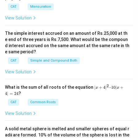
There are 31 items of the same type as box 45 in
exactly 45 items of type c."
is not possible under
CAT
Mensuration
boxes 1 to 44.
logical constraints.
View Solution
There are 43 items of the same type as box 45 in
boxes 46 to 100.
The simple interest accrued on an amount of Rs.25,000 at th
Download Solution in PDF
e end of three years is Rs.7,500. What would be the compoun
This results in a total of 31 (from boxes 1 to 44) + 1
d interest accrued on the same amount at the same rate in th
(box 45 itself) + 43 (from boxes 46 to 100) = 75 items
e same period?
of the same type as box 45. Let’s denote this type as
CAT
Simple and Compound Both
x
. So, there are 75 items of type
x
. The remaining
View Solution
boxes (100 - 75 = 25 boxes) must contain items of
other types. We need to distribute these 25 boxes
2
|x
What is the sum of all roots of the equation
∣
+
4
∣
–10∣
+
x
x
among the remaining item types, adhering to the
+
4∣
=
24
?
4|
constraint that the number of items doubles with each
^
CAT
Common Roots
new type. Now, let’s calculate the number of types
2
–
possible:
View Solution
1
0|
x
Type
a
: 1 item (since there must be only 1 of the
A solid metal sphere is melted and smaller spheres of equal r
+
most expensive).
adii are formed. 10% of the volume of the sphere is lost in the
4|