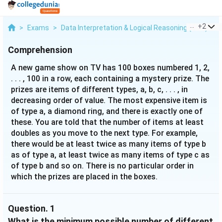
...
+
2
>
Exams
>
Data Interpretation & Logical Reasoning (DILR)
>
Comprehension
A new game show on TV has 100 boxes numbered 1, 2,
. . . , 100 in a row, each containing a mystery prize. The
prizes are items of different types, a, b, c, . . . , in
decreasing order of value. The most expensive item is
of type a, a diamond ring, and there is exactly one of
these. You are told that the number of items at least
doubles as you move to the next type. For example,
there would be at least twice as many items of type b
as of type a, at least twice as many items of type c as
of type b and so on. There is no particular order in
which the prizes are placed in the boxes.
Question.
1
What is the minimum possible number of different