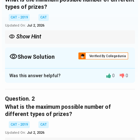
types of prizes?
CAT - 2019
CAT
Updated On:
Jul 2, 2026
Show Hint
Show Solution
Verified By Collegedunia
Correct Answer:
2
Was this answer helpful?
0
0
Solution and Explanation
To solve this problem, we must determine the
minimum number of different prize types, given the
Question.
2
rules and constraints. Let's analyze step by step:
What is the maximum possible number of
different types of prizes?
The most expensive prize, type
a
, consists of
CAT - 2019
CAT
exactly 1 item.
Updated On:
Jul 2, 2026
The next type,
b
, must have at least twice as many