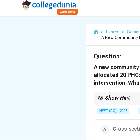
>
Exams
>
Social
>
A New Community In
Question:
A new community i
allocated 20 PHC
intervention. What
Show Hint
If groups like schools,
NEET (PG) - 2025
Cross-secti