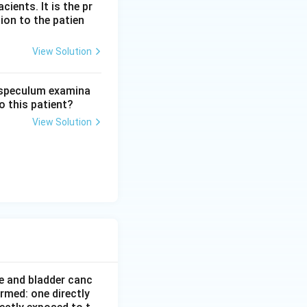
ients. It is the pr
ion to the patien
View Solution
n speculum examina
o this patient?
View Solution
e and bladder canc
rmed: one directly