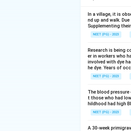
Step 1:
Identify un
The allocation is 
In a village, it is 
nd up and walk. Due
Supplementing their
NEET (PG) - 2023
not individual pati
Research is being c
Step 2:
Identify c
er in workers who h
Some PHCs receive
involved with dye ha
he dye. Years of oc
Step 3:
Name the 
NEET (PG) - 2023
Since clusters are 
The blood pressure 
t those who had low
hildhood had high B
Download Solutio
NEET (PG) - 2023
A 30-week primigrav