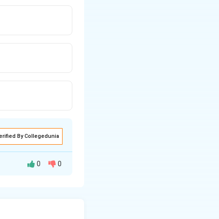
erified By Collegedunia
0
0
dividuals are