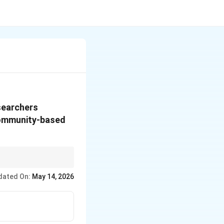
esearchers
community-based
omized trial.
dated On:
May 14, 2026