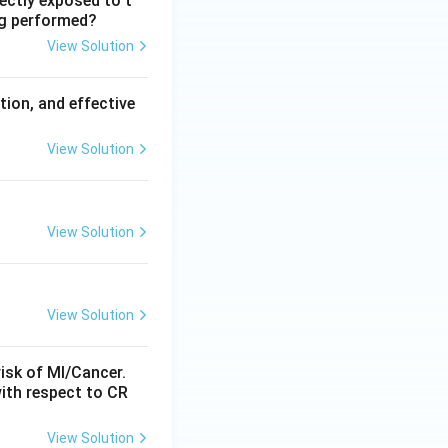
rectly exposed to t
ng performed?
View Solution
ation, and effective
View Solution
View Solution
View Solution
isk of MI/Cancer.
with respect to CR
View Solution