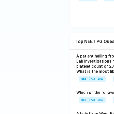
Top NEET PG Ques
A patient hailing fr
Lab investigations r
platelet count of 2
What is the most li
NEET (PG) - 2023
Which of the follow
NEET (PG) - 2023
A lady from West Ra