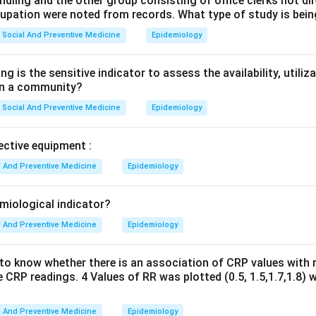
ndling and the other group consisting of office clerks not di
cupation were noted from records. What type of study is bei
Social And Preventive Medicine
Epidemiology
g is the sensitive indicator to assess the availability, utiliz
 in a community?
Social And Preventive Medicine
Epidemiology
ective equipment :
l And Preventive Medicine
Epidemiology
emiological indicator?
l And Preventive Medicine
Epidemiology
to know whether there is an association of CRP values with r
 CRP readings. 4 Values of RR was plotted (0.5, 1.5,1.7,1.8) 
l And Preventive Medicine
Epidemiology