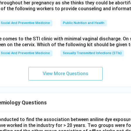
throughout her pregnancy as she thinks they could be abortifac
 of the following workers to provide counseling and informat
Social And Preventive Medicine
Public Nutrition and Health
e comes to the STI clinic with minimal vaginal discharge. O
een on the cervix. Which of the following kit should be given t
Social And Preventive Medicine
Sexually Transmitted Infections (STIs)
View More Questions
emiology Questions
onducted to find the association between aniline dye exposur
ave worked in the industry for > 20 years. Two groups were fo