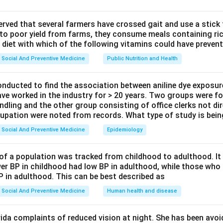
it of allocation.
done at the level of:
observed that several farmers have crossed gait and use a stick
 to poor yield from farms, they consume meals containing ric
PHCs
\text{PHCs}
 diet with which of the following vitamins could have prevent
Social And Preventive Medicine
Public Nutrition and Health
ents.
onducted to find the association between aniline dye exposur
omparison groups.
ave worked in the industry for > 20 years. Two groups were fo
 standard care and others receive community intervention.
ndling and the other group consisting of office clerks not di
cupation were noted from records. What type of study is bei
study design.
Social And Preventive Medicine
Epidemiology
allocated to intervention and control groups, it is:
Cluster-randomized control trial
\text{Cluster-randomized control
of a population was tracked from childhood to adulthood. I
er BP in childhood had low BP in adulthood, while those who 
P in adulthood. This can be best described as
n in PDF
Social And Preventive Medicine
Human health and disease
ida complaints of reduced vision at night. She has been avo