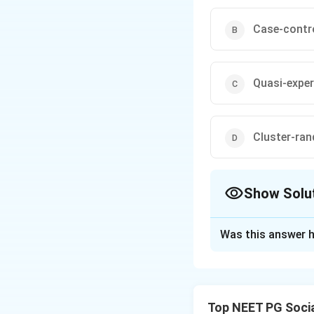
Case-contr
Quasi-exper
Cluster-ran
Show Solu
The Correct Opt
Was this answer h
Solution and E
Concept:
In a clu
allocated to inter
Top NEET PG Socia