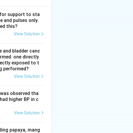
 for support to sta
e and pulses only.
ed this?
View Solution
e and bladder canc
rmed: one directly
rectly exposed to t
ng performed?
View Solution
 trial}
t was observed tha
had higher BP in c
View Solution
iding papaya, mang