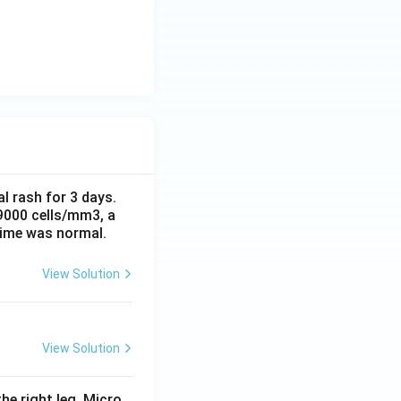
al rash for 3 days.
 9000 cells/mm3, a
time was normal.
View Solution
View Solution
he right leg. Micro