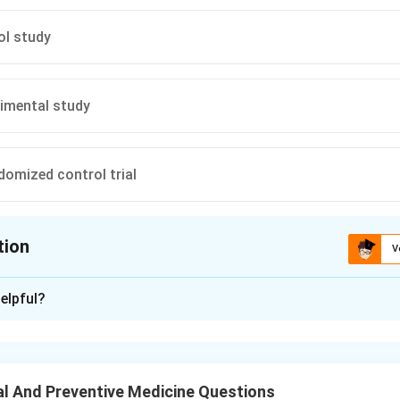
ol study
imental study
domized control trial
tion
V
ion is
D
elpful?
xplanation
ster-randomized controlled trial, groups or clusters rather than in
vention or control arms.
l And Preventive Medicine Questions