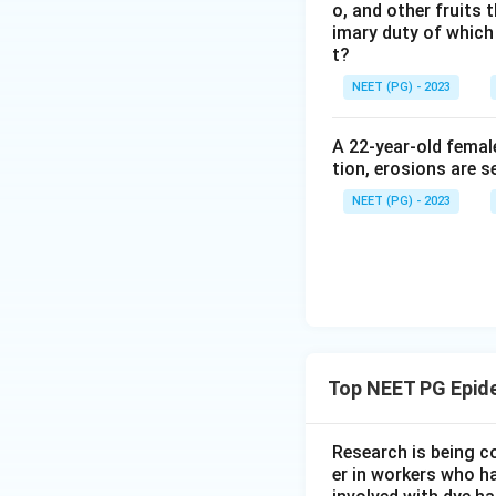
o, and other fruits 
imary duty of which
t?
NEET (PG) - 2023
A 22-year-old femal
tion, erosions are s
NEET (PG) - 2023
Top NEET PG Epid
Research is being c
er in workers who h