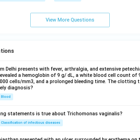
View More Questions
tions
om Delhi presents with fever, arthralgia, and extensive petechi
evealed a hemoglobin of 9 g/ dL, a white blood cell count of
0000 cells/mm3, and a prolonged bleeding time. The clotting 
kely diagnosis?
Blood
ing statements is true about Trichomonas vaginalis?
Classification of infectious diseases
jasthan presented with an ulcer surrounded by erythema on t