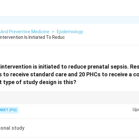
 And Preventive Medicine
>
Epidemiology
tervention Is Initiated To Reduc
ntervention is initiated to reduce prenatal sepsis. R
s to receive standard care and 20 PHCs to receive a 
 type of study design is this?
 villages or PHCs are randomized instead of individuals, it is a cluster-rand
Up
NEET (PG)
onal study