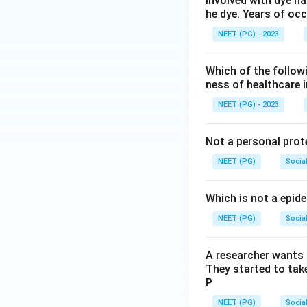
involved with dye ha
he dye. Years of oc
NEET (PG) - 2023
Which of the followin
ness of healthcare
NEET (PG) - 2023
Not a personal prot
NEET (PG)
Socia
Which is not a epid
NEET (PG)
Socia
A researcher wants 
They started to take
P
NEET (PG)
Socia