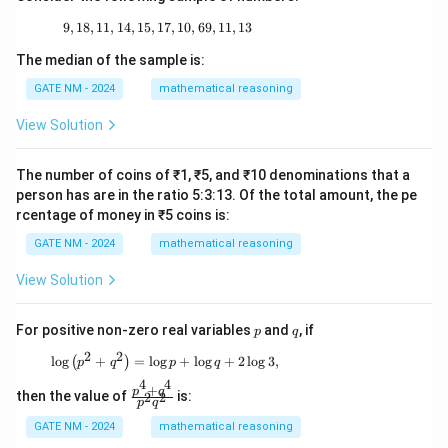
9
,
18
,
11
,
14
,
15
,
17
9, 18, 11, 14, 15, 17, 10, 69, 11, 13
,
10
,
69
,
11
,
13
The median of the sample is:
GATE NM - 2024
mathematical reasoning
View Solution
The number of coins of ₹1, ₹5, and ₹10 denominations that a
person has are in the ratio 5:3:13. Of the total amount, the pe
rcentage of money in ₹5 coins is:
GATE NM - 2024
mathematical reasoning
View Solution
p
q
For positive non-zero real variables
and
, if
p
q
2
2
\log \left( p^2 + q^2 \right) = \log p + \log q
l
o
g
+
=
l
o
g
+
l
o
g
+
2
l
o
g
3
,
(
)
p
q
p
q
4
4
+
\f
p
q
then the value of
is:
2
2
p
q
ra
c
GATE NM - 2024
mathematical reasoning
{p