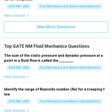
-
c
2
c
=
2
m
=
Step 4: Calculate the total steady force required.
0
{
=
{
3
GATE NM - 2025
Fluid Mechanics and Marine Hydrodynamics
=
}
\f
The total force required is the sum of the viscous
}
1
0.
1
\
\
^
r
F
=
+
=
20
+
20
=
40
View Solution
forces:
.
F
F
F
N
N
N
{
0
2
1
2
t
o
t
a
l
0
ti
t
2
a
_
0.
0
\
0
m
a
c
{
View More Questions
0
Download Solution in PDF
}
ti
}
es
u
{
{
3
{
m
{
1
_
2
t
}
3
es
3
=
2
0
o
=
}
Top GATE NM Fluid Mechanics Questions
\f
}
3
A
}
t
\
\,
r
=
\,
_
{
al
The sum of the static pressure and dynamic pressure at a
fr
{
a
\f
{
2
3
point in a fluid flow is called the ________.
}
a
s
c
r
m
=
}
}
GATE NM - 2025
Fluid Mechanics and Marine Hydrodynamics
c
}
{
a
}
\f
\
=
{
^
1
c
^
r
ti
View Solution
F
1
{
0
{
2
a
m
_
0
-
0
2
c
es
Identify the range of Reynolds number (Re) for a creeping f
1
0
1
}
0
{
3
low.
+
}
}
{
}
2
=
F
GATE NM - 2025
Fluid Mechanics and Marine Hydrodynamics
{
3
{
0
2
_
3
}
3
View Solution
}