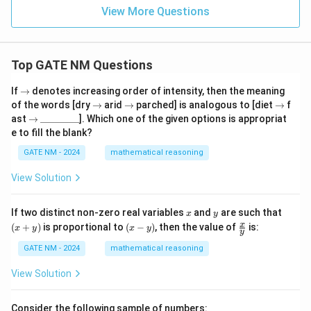
2
N
View More Questions
}
Top GATE NM Questions
\r
If
→
denotes increasing order of intensity, then the meaning
ig
\r
\r
\r
of the words [dry
→
arid
→
parched] is analogous to [diet
→
f
h
ig
ig
ig
\r
\_
ast
→
________
]. Which one of the given options is appropriat
ta
h
h
h
ig
\_
e to fill the blank?
rr
ta
ta
ta
h
\_
o
rr
rr
rr
ta
\_
GATE NM - 2024
mathematical reasoning
w
o
o
o
rr
\_
w
w
w
o
\_
View Solution
w
\_
\_
x
y
(x
If two distinct non-zero real variables
and
are such that
x
y
+
(x
\fr
x
(
+
)
is proportional to
(
−
)
, then the value of
is:
x
y
x
y
y
y)
-
ac
y)
{x}
GATE NM - 2024
mathematical reasoning
{y}
View Solution
Consider the following sample of numbers: