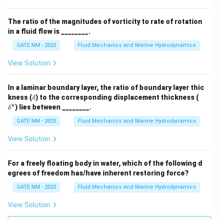
0
2
}
=
}
{
\,
=
\,
\f
\,
3
{
The ratio of the magnitudes of vorticity to rate of rotation
2
{
r
{
}
in a fluid flow is ________.
N
0
s
a
N
\
}
GATE NM - 2025
Fluid Mechanics and Marine Hydrodynamics
\,
}
c
/
ti
{
^
{
m
View Solution
m
N
{
2
}
es
}
-
0
^
3
In a laminar boundary layer, the ratio of boundary layer thic
+
1
}
\d
\d
2
kness (
) to the corresponding displacement thickness (
=
δ
2
elt
elt
∗
}
{
) lies between ________.
δ
2
a
a^
0
3
*
0
GATE NM - 2025
Fluid Mechanics and Marine Hydrodynamics
\,
}
\,
{
View Solution
\,
{
N
{
N
}
N
For a freely floating body in water, which of the following d
}
=
egrees of freedom has/have inherent restoring force?
/
4
m
GATE NM - 2025
Fluid Mechanics and Marine Hydrodynamics
0
}
\,
View Solution
^
{