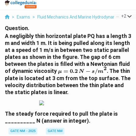
...
+
2
>
Exams
>
Fluid Mechanics And Marine Hydrodynamics
>
Fl
Question.
A negligibly thin horizontal plate PQ has a length 3
m and width 1 m. It is being pulled along its length
at a speed of 1 m/s in between two static parallel
plates as shown in the figure. The gap of 6 cm
between the plates is filled with a Newtonian fluid
2
\
of dynamic viscosity
=
0.2
−
/
. The thin
μ
N
s
m
m
plate is located at 3 cm from the top surface. The
u
velocity distribution between the thin plate and
=
the static plates is linear.
0.
2
\,
The steady force required to pull the plate is
{
__________ N (answer in integer).
N
-
GATE NM - 2025
GATE NM
s