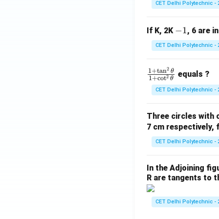
CET Delhi Polytechnic - 
-
−
1
If K, 2K
, 6 are i
1
CET Delhi Polytechnic - 
2
\f
1
+
t
a
n
θ
equals ?
2
1
+
c
o
t
θ
ra
CET Delhi Polytechnic - 
c
{1
Three circles with 
+
7 cm respectively, 
\t
a
CET Delhi Polytechnic - 
n
^2
In the Adjoining fi
\t
R are tangents to th
he
t
CET Delhi Polytechnic - 
a}
{1