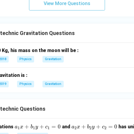
n in PDF
View More Questions
ytechnic Gravitation Questions
 Kg, his mass on the moon will be :
2018
Physics
Gravitation
vitation is :
2019
Physics
Gravitation
ytechnic Questions
a
+
+
=
0
a
+
+
=
0
uations
and
has uni
a
x
b
y
c
a
x
b
y
c
1
1
1
2
2
2
_
_