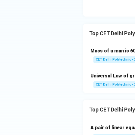
Download Solutio
Top CET Delhi Pol
Mass of a man is 60
CET Delhi Polytechnic - 
Universal Law of gra
CET Delhi Polytechnic - 
Top CET Delhi Pol
A pair of linear eq