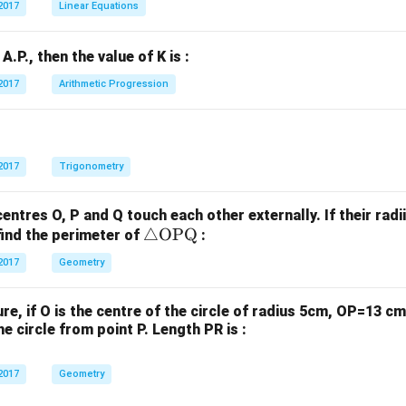
2017
Linear Equations
1
2
x
x
n A.P., then the value of K is :
+
+
b
b
2017
Arithmetic Progression
_
_
1
2
y
y
+
+
2017
Trigonometry
c
c
_
_
centres O, P and Q touch each other externally. If their radi
1
2
\tr
△
OPQ
find the perimeter of
:
=
=
ia
2017
Geometry
0
0
ng
le
gure, if O is the centre of the circle of radius 5cm, OP=13 
\te
e circle from point P. Length PR is :
xt
{O
2017
Geometry
P
Q}