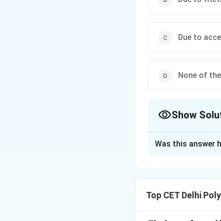
Due to acce
None of th
Show Solu
The Correct Opt
Was this answer h
Solution and E
Step 1: Analyze 
A boy hits a mang
Top CET Delhi Pol
force or principl
options.