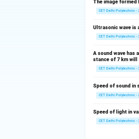
The image formed b
(1) Due to gravit
CET Delhi Polytechnic - 
mass, pulling them
object is no longe
Ultrasonic wave is a
it to fall downwar
CET Delhi Polytechnic - 
(2) Due to frictio
resistance (a type
A sound wave has a 
of the fall itself.
stance of 7 km will 
(3) Due to accele
CET Delhi Polytechnic - 
\textit{accelerate
cause of the fall 
Speed of sound in 
(4) None of thes
phenomenon.
Step
CET Delhi Polytechnic - 
The primary reason
gravitational pull.
Speed of light in va
The phenomenon is
CET Delhi Polytechnic - 
force of earth