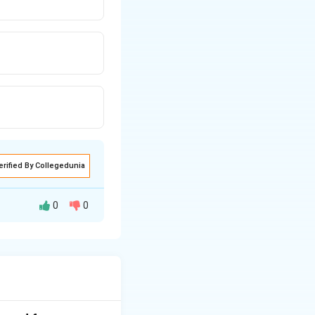
erified By Collegedunia
0
0
y the fundamental
 the given