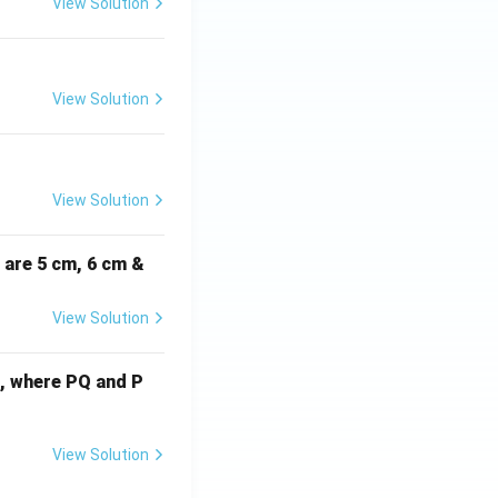
View Solution
View Solution
View Solution
i are 5 cm, 6 cm &
View Solution
cm, where PQ and P
View Solution