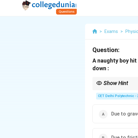
>
Exams
>
Physi
Question:
A naughty boy hit
down :
Show Hint
Any object released nea
fundamental concept i
CET Delhi Polytechnic - 
Due to grav
Due to frict