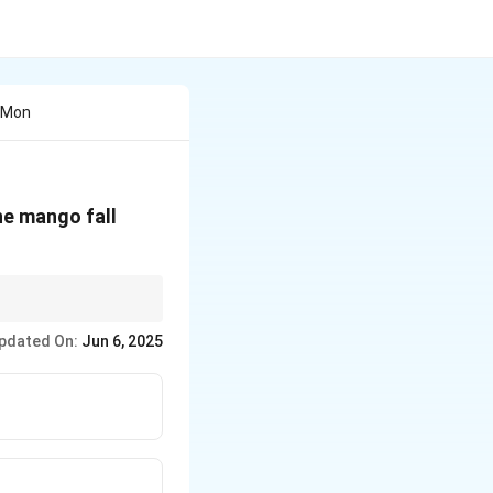
A Mon
he mango fall
. This is a
pdated On:
Jun 6, 2025