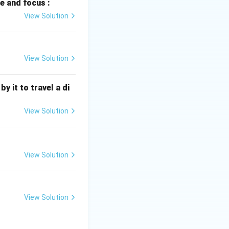
e and focus :
n all objects with
View Solution
ity. When an
force that causes
View Solution
ontact. While air
 is not the cause
 it to travel a di
go
View Solution
e force, not the
 explained the
View Solution
Earth's
ravitational
View Solution