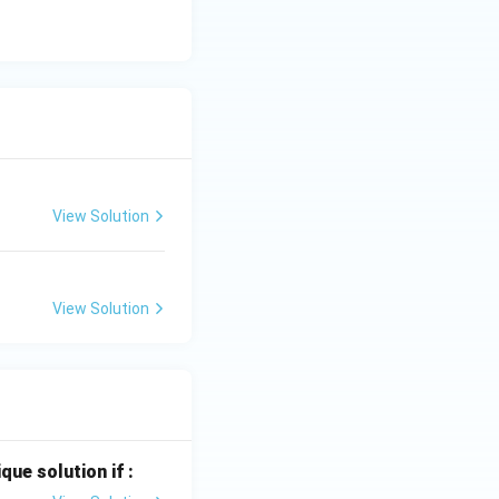
View Solution
View Solution
que solution if :