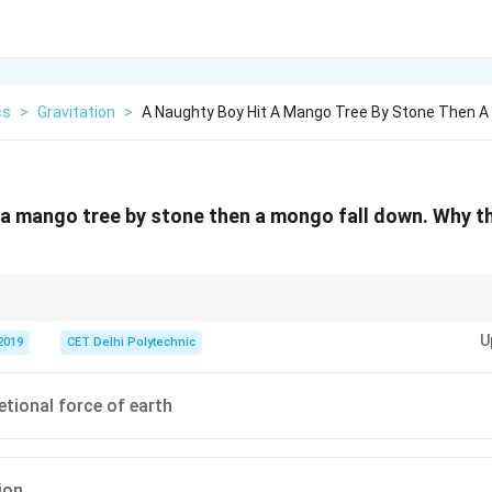
cs
>
Gravitation
>
A Naughty Boy Hit A Mango Tree By Stone Then 
 a mango tree by stone then a mongo fall down. Why t
r the Earth's surface falls downwards due to the Earth's gravitational force
U
n physics.
2019
CET Delhi Polytechnic
etional force of earth
ion