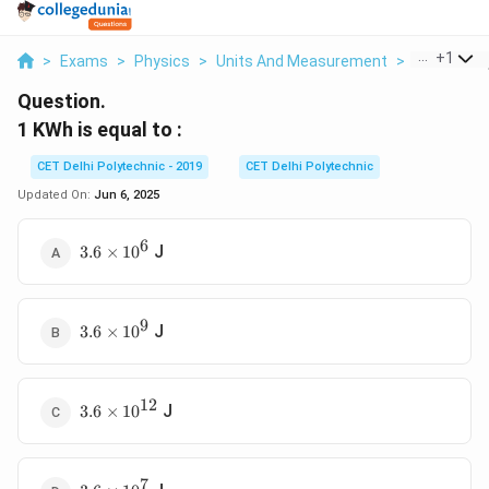
...
+
1
>
Exams
>
Physics
>
Units And Measurement
>
1 Kwh Is E
Question.
1 KWh is equal to :
CET Delhi Polytechnic - 2019
CET Delhi Polytechnic
Updated On:
Jun 6, 2025
6
3.6
J
3.6
×
1
0
\times
10^6
9
3.6
J
3.6
×
1
0
\times
10^9
12
3.6
J
3.6
×
1
0
\times
10^{12}
7
3.6