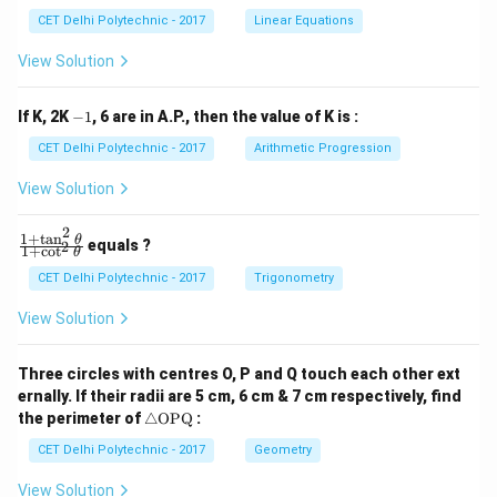
x
x
CET Delhi Polytechnic - 2017
Linear Equations
+
+
b
b
View Solution
_
_
1
2
y
y
-
If K, 2K
−
1
, 6 are in A.P., then the value of K is :
+
+
1
c
c
CET Delhi Polytechnic - 2017
Arithmetic Progression
_
_
1
2
View Solution
=
=
0
0
2
1
+
t
a
n
\f
θ
equals ?
2
1
+
c
o
t
θ
ra
c
CET Delhi Polytechnic - 2017
Trigonometry
{1
+
View Solution
\t
a
n
Three circles with centres O, P and Q touch each other ext
^2
ernally. If their radii are 5 cm, 6 cm & 7 cm respectively, find
\t
\tr
he
the perimeter of
△
OPQ
:
ia
t
ng
CET Delhi Polytechnic - 2017
Geometry
a}
le
{1
\te
+
View Solution