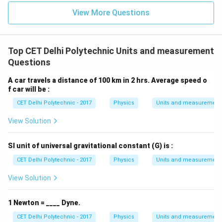
View More Questions
Top CET Delhi Polytechnic Units and measurement
Questions
A car travels a distance of 100 km in 2 hrs. Average speed o
f car will be :
CET Delhi Polytechnic - 2017
Physics
Units and measurement
View Solution
SI unit of universal gravitational constant (G) is :
CET Delhi Polytechnic - 2017
Physics
Units and measurement
View Solution
1 Newton = ____ Dyne.
CET Delhi Polytechnic - 2017
Physics
Units and measurement