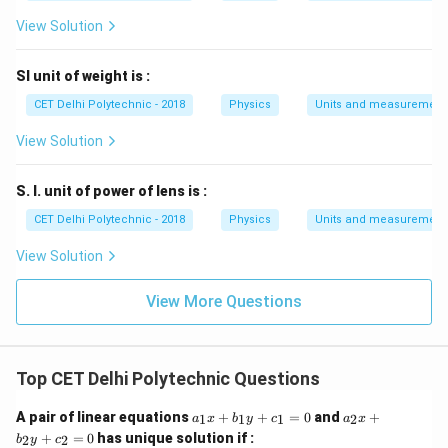
View Solution
SI unit of weight is :
CET Delhi Polytechnic - 2018
Physics
Units and measurement
View Solution
S. I. unit of power of lens is :
CET Delhi Polytechnic - 2018
Physics
Units and measurement
View Solution
View More Questions
Top CET Delhi Polytechnic Questions
a
a
A pair of linear equations
+
+
=
0
and
+
1
1
1
2
a
x
b
y
c
a
x
_
_
+
=
0
has unique solution if :
2
2
b
y
c
1
2