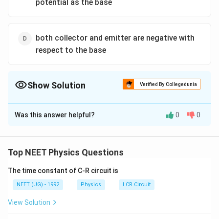
potential as the base
both collector and emitter are negative with
respect to the base
Show Solution
Verified By Collegedunia
The Correct Option is
B
Was this answer helpful?
0
0
Solution and Explanation
p
FB
−
&
In active region emitter base
junction is in
p
n
FB
-
\&
p
RB
−
base collector
junction is in
.
p
n
RB
Top NEET Physics Questions
n
-
n
The time constant of C-R circuit is
Download Solution in PDF
NEET (UG) - 1992
Physics
LCR Circuit
View Solution