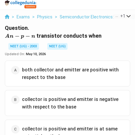
...
+
1
>
Exams
>
Physics
>
Semiconductor Electronics: Materials,
Question.
A
−
−
transistor conducts when
A
n
p
n
n-
NEET (UG) - 2003
NEET (UG)
p-
n
Updated On:
May 10, 2026
both collector and emitter are positive with
respect to the base
collector is positive and emitter is negative
with respect to the base
collector is positive and emitter is at same