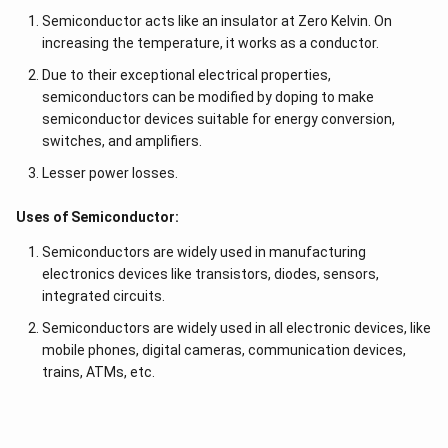
Semiconductor acts like an insulator at Zero Kelvin. On
increasing the temperature, it works as a conductor.
Due to their exceptional electrical properties,
semiconductors can be modified by doping to make
semiconductor devices suitable for energy conversion,
switches, and amplifiers.
Lesser power losses.
Uses of Semiconductor:
Semiconductors are widely used in manufacturing
electronics devices like transistors, diodes, sensors,
integrated circuits.
Semiconductors are widely used in all electronic devices, like
mobile phones, digital cameras, communication devices,
trains, ATMs, etc.