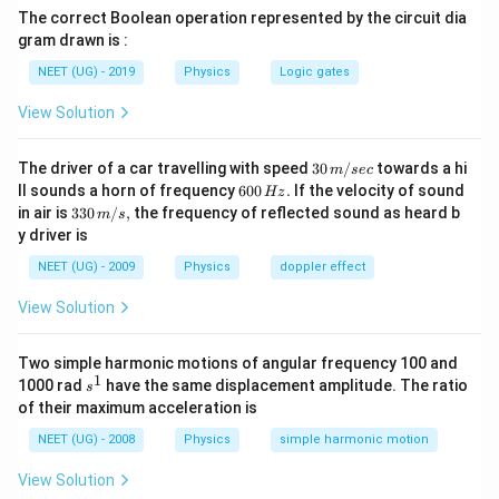
The correct Boolean operation represented by the circuit dia
gram drawn is :
NEET (UG) - 2019
Physics
Logic gates
View Solution
30
The driver of a car travelling with speed
30
/
towards a hi
m
sec
\,
6
ll sounds a horn of frequency
600
.
If the velocity of sound
Hz
m/
0
33
in air is
330
/
,
the frequency of reflected sound as heard b
m
s
sec
0
0\,
y driver is
\,
m/
H
s,
NEET (UG) - 2009
Physics
doppler effect
z.
View Solution
Two simple harmonic motions of angular frequency 100 and
1
s
1000 rad
have the same displacement amplitude. The ratio
s
^
of their maximum acceleration is
1
NEET (UG) - 2008
Physics
simple harmonic motion
View Solution