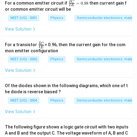
\fr
I
C
For a common emitter circuit if
=
0.98
then current gain f
I
E
ac
or common emitter circuit will be
{I
C}
NEET (UG) - 2001
Physics
Semiconductor electronics: material
{I
E}
View Solution
=
0.
98
\fr
I
C
For a transistor
= 0.96, then the current gain for the com
I
E
ac
mon emitter configuration
{I
_
NEET (UG) - 2002
Physics
Semiconductor electronics: material
C}
{I
View Solution
_
E}
Of the diodes shown in the following diagrams, which one of t
he diode is reverse biased ?
NEET (UG) - 2004
Physics
Semiconductor electronics: material
View Solution
The following figure shows a logic gate circuit with two inputs
A and B and the output C. The voltage waveform of A, B and C