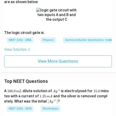
are as shown below:
The logic circuit gate is:
NEET (UG) - 2006
Physics
Semiconductor electronics: material
View Solution
View More Questions
Top NEET Questions
+
1
Ag
1
A
100.0
dilute solution of
is electrolysed for
15.0
minu
m
L
A
g
0
^
5.
1.
tes with a current of
1.25
and the silver is removed compl
m
A
0.
{+}
0
2
+
\lef
etely. What was the initial
[
]
?
A
g
0
5
t[ A
\,
\,
g ^
NEET (UG) - 2018
Electrolysis
m
m
{+}
L