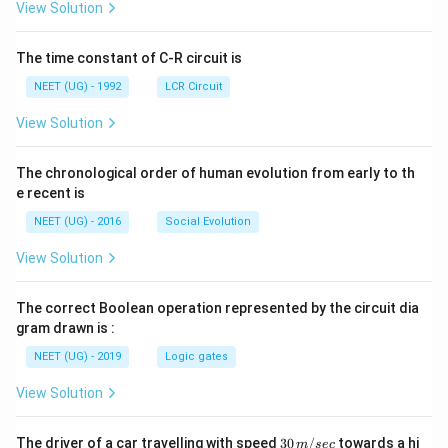
A
\rig
View Solution
ht]
The time constant of C-R circuit is
NEET (UG) - 1992
LCR Circuit
View Solution
The chronological order of human evolution from early to th
e recent is
NEET (UG) - 2016
Social Evolution
View Solution
The correct Boolean operation represented by the circuit dia
gram drawn is :
NEET (UG) - 2019
Logic gates
View Solution
30
The driver of a car travelling with speed
30
/
towards a hi
m
sec