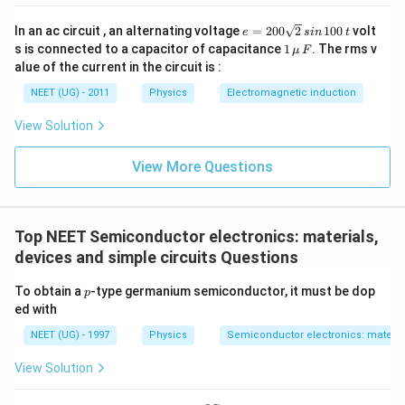
e
In an ac circuit , an alternating voltage
=
200
2
100
volt
e
s
in
t
=
1
s is connected to a capacitor of capacitance
1
. The rms v
μ
F
2
\,\m
alue of the current in the circuit is :
0
u \,
0
F
NEET (UG) - 2011
Physics
Electromagnetic induction
\s
qr
View Solution
t2
\,
si
View More Questions
n
\,
1
0
0
Top NEET Semiconductor electronics: materials,
\,
devices and simple circuits Questions
t
p
To obtain a
-type germanium semiconductor, it must be dop
p
ed with
NEET (UG) - 1997
Physics
Semiconductor electronics: material
View Solution