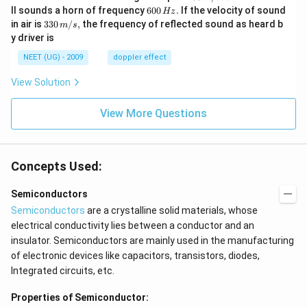
\,
6
ll sounds a horn of frequency
600
.
If the velocity of sound
Hz
m/
0
33
in air is
330
/
,
the frequency of reflected sound as heard b
m
s
sec
0
0\,
y driver is
\,
m/
H
s,
NEET (UG) - 2009
doppler effect
z.
View Solution
View More Questions
Concepts Used:
Semiconductors
Semiconductors
are a crystalline solid materials, whose
electrical conductivity lies between a conductor and an
insulator. Semiconductors are mainly used in the manufacturing
of electronic devices like capacitors, transistors, diodes,
Integrated circuits, etc.
Properties of Semiconductor: