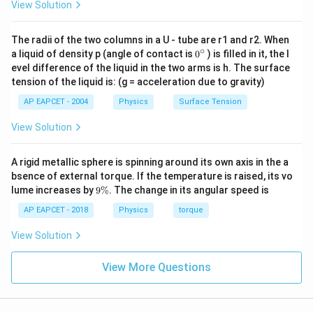
\text{ kg
View Solution
(2)
W}}
m}^2
Download Solution in PDF
+
\text{
(-3)
The radii of the two columns in a U - tube are r1 and r2. When
s}^{-3} =
∘
0
a liquid of density p (angle of contact is
(-5)
0
) is filled in it, the l
{}
1000
evel difference of the liquid in the two arms is h. The surface
=
^
\text{ W}
tension of the liquid is: (g = acceleration due to gravity)
\c
63
= 1 \text{
ir
+ 6
AP EAPCET - 2004
Physics
Surface Tension
c
kW}
+
View Solution
15
=
A rigid metallic sphere is spinning around its own axis in the a
84
bsence of external torque. If the temperature is raised, its vo
9
lume increases by
9%
. The change in its angular speed is
\
%
AP EAPCET - 2018
Physics
torque
View Solution
View More Questions