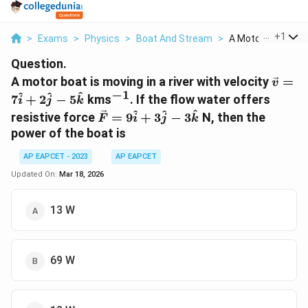
...
+
1
>
Exams
>
Physics
>
Boat And Stream
>
A Motor Boat Is Mo
Question.
\vec{
A motor boat is moving in a river with velocity
=
v
=
−
1
^{-1}
^
^
^
7
+
2
−
5
kms
. If the flow water offers
i
j
k
7\hat
\vec{F}
^
^
^
resistive force
=
9
+
3
−
3
N, then the
F
i
j
k
+
=
power of the boat is
2\hat
9\hat{i}
-
+
AP EAPCET - 2023
AP EAPCET
5\hat
3\hat{j}
Updated On:
Mar 18, 2026
-
3\hat{k}
13 W
69 W