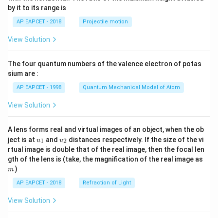
{-
by it to its range is
1}
\lef
AP EAPCET - 2018
Projectile motion
t(
\fr
View Solution
ac
{8}
{7}
The four quantum numbers of the valence electron of potas
\ri
gh
sium are :
t)
AP EAPCET - 1998
Quantum Mechanical Model of Atom
View Solution
A lens forms real and virtual images of an object, when the ob
u_
u_
ject is at
and
distances respectively. If the size of the vi
1
2
u
u
{1}
{2}
rtual image is double that of the real image, then the focal len
m
gth of the lens is (take, the magnification of the real image as
)
m
AP EAPCET - 2018
Refraction of Light
View Solution