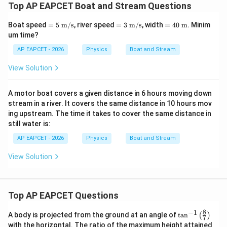
Top AP EAPCET Boat and Stream Questions
=5\
=3\
=40
Boat speed
=
5
m/s
, river speed
=
3
m/s
, width
=
40
m
. Minim
\tex
\tex
\ \t
um time?
t
t
ext
{m/
{m/
{m}
AP EAPCET - 2026
Physics
Boat and Stream
s}
s}
View Solution
A motor boat covers a given distance in 6 hours moving down
stream in a river. It covers the same distance in 10 hours mov
ing upstream. The time it takes to cover the same distance in
still water is:
AP EAPCET - 2026
Physics
Boat and Stream
View Solution
Top AP EAPCET Questions
8
−
1
\ta
A body is projected from the ground at an angle of
t
a
n
(
)
7
n^
with the horizontal. The ratio of the maximum height attained