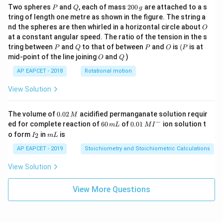
P
Q
2
Two spheres
and
, each of mass
200
are attached to a s
P
Q
g
0
tring of length one metre as shown in the figure. The string a
0
O
nd the spheres are then whirled in a horizontal circle about
O
\,
at a constant angular speed. The ratio of the tension in the s
g
P
Q
P
O
(P
tring between
and
to that of between
and
is
(
is at
P
Q
P
O
P
O
Q
mid-point of the line joining
and
)
O
Q
AP EAPCET - 2018
Rotational motion
View Solution
0.
The volume of
0.02
acidified permanganate solution requir
M
0
−
6
0.0
ed for complete reaction of
60
of
0.01
ion solution t
m
L
M
I
2
0
1\,
I
m
o form
in
is
2
I
m
L
\,
\,
MI
_
L
M
m
^
2
AP EAPCET - 2019
Stoichiometry and Stoichiometric Calculations
L
{-}
View Solution
View More Questions