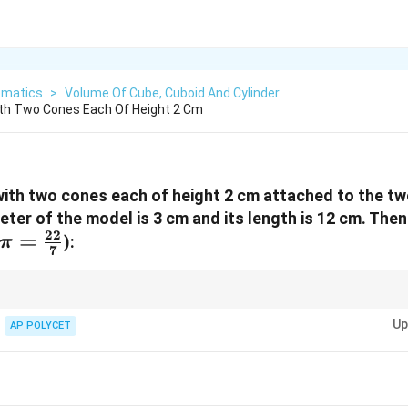
matics
>
Volume Of Cube, Cuboid And Cylinder
ith Two Cones Each Of Height 2 Cm
ith two cones each of height 2 cm attached to the tw
eter of the model is 3 cm and its length is 12 cm. The
22
\pi =
=
):
π
7
\frac{22}
{7}
 composite solid like this, calculate the volume of each individual part (c
Up
AP POLYCET
}^3