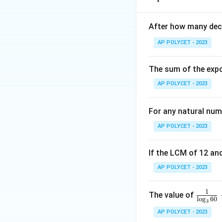
r
\
height of the two 
{
The remaining heig
After how many deci
1
have a combined 
AP POLYCET - 2023
Step 2: Volume o
V
The volume
of 
V
The sum of the expo
AP POLYCET - 2023
r 
For each cone,
r
For any natural num
\t
AP POLYCET - 2023
If the LCM of 12 and
AP POLYCET - 2023
1
\fr
The value of
The total volume 
l
o
g
60
3
ac
AP POLYCET - 2023
{1}