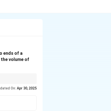
o ends of a
n the volume of
one and cylinder) and
dated On:
Apr 30, 2025