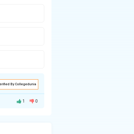
erified By Collegedunia
1
0
l is 3 cm, which
is the combined