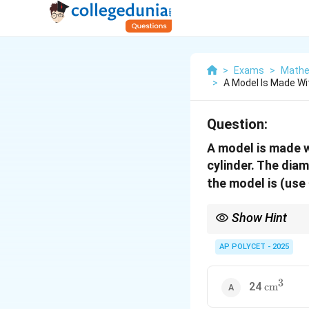
>
Exams
>
Mathe
>
A Model Is Made W
Question:
A model is made w
cylinder. The diam
the model is (use
Show Hint
To find the volume of a
add them together.
AP POLYCET - 2025
3
\text{cm
24
cm