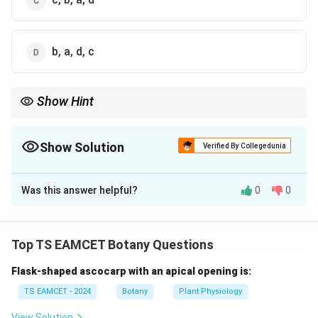
b, a, d, c
Show Hint
In agarose gel electrophoresis, migration distance is inversely
proportional to DNA fragment size. Smaller fragments always
travel farther toward the anode.
Show Solution
Verified By Collegedunia
The Correct Option is
D
Was this answer helpful?
0
0
Solution and Explanation
Concept:
In agarose gel electrophoresis, DNA
molecules migrate from the cathode toward the
Top TS EAMCET Botany Questions
anode because DNA carries a negative charge due to
Flask-shaped ascocarp with an apical opening is:
phosphate groups. The rate of migration depends on
fragment size:
TS EAMCET - 2024
Botany
Plant Physiology
• Smaller fragments move faster.
View Solution