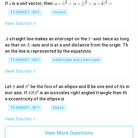
a
2
2
2
a
| a
^
^
^
If
is a unit vector, then
∣
×
∣
+
∣
×
∣
+
∣
×
∣
=
a
a
i
a
j
a
k
-
\ti
\c
me
TS EAMCET - 2017
Vectors
ot
s
\t
\h
View Solution
h
at{
et
i }|
a
^
A
Y
straight line makes an intercept on the
-axis twice as long
A
Y
=
{2}
X
as that on
-axis and is at a unit distance from the origin. Th
2
X
+|
0
en the line is represented by the equations
a
1
\ti
7
TS EAMCET - 2017
x-intercepts and y-intercepts
me
s
View Solution
\h
at{
j }|
′
S
S'
^
Let
and
be the foci of an ellipse and B be one end of its m
S
S
{2}
′
S
inor axis. If
is an isosceles right angled triangle then th
SB
S
+|
B
e eccentricity of the ellipse is
a
S'
\ti
TS EAMCET - 2017
Ellipse
me
s
View Solution
\h
at{
k }
View More Questions
|^