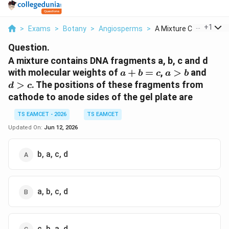
...
+
1
>
Exams
>
Botany
>
Angiosperms
>
A Mixture Contains D...
Question.
A mixture contains DNA fragments a, b, c and d
a+b=c
a>b
d>c
with molecular weights of
+
=
,
>
and
a
b
c
a
b
>
. The positions of these fragments from
d
c
cathode to anode sides of the gel plate are
TS EAMCET - 2026
TS EAMCET
Updated On:
Jun 12, 2026
b, a, c, d
a, b, c, d
c, b, a, d