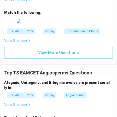
>
d>c
d
c
Match the following:
Step 2: Arrange fragments from largest to
TS EAMCET - 2024
Botany
Reproduction in Plants
smallest.
Using the given information:
View Solution
>
>
d>c>a>b
>
d
c
a
b
View More Questions
Thus:
=
largest
d=\text{largest}
d
=
smallest
b=\text{smallest}
Top TS EAMCET Angiosperms Questions
b
Ategmic, Unitegmic, and Bitegmic ovules are present serial
ly in:
Step 3: Apply electrophoresis principle.
Largest
TS EAMCET - 2024
Botany
Angiosperms
fragment remains closest to cathode. Smallest
View Solution
fragment moves closest to anode. Therefore from
cathode to anode: