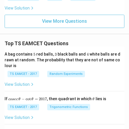
View Solution
View More Questions
Top TS EAMCET Questions
5
3
4
A bag contains
5
red balls,
3
black balls and
4
white balls are d
rawn at random. The probability that they are not of same co
lour is
TS EAMCET - 2017
Random Experiments
View Solution
co
\t
If
−
c
o
t
=
2017
, then quadrant in which
lies is
cosec
θ
θ
θ
se
h
c
et
TS EAMCET - 2017
Trigonometric Functions
\,
a
\t
View Solution
h
et