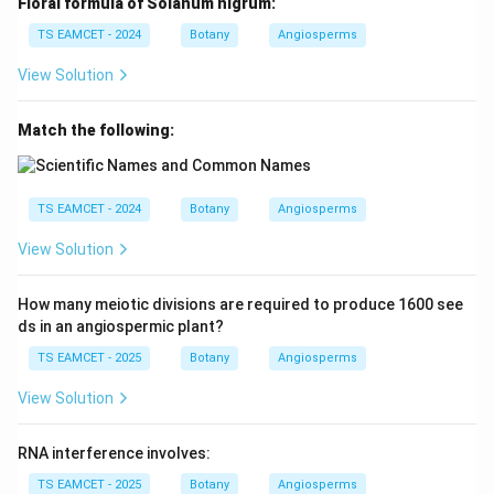
Floral formula of Solanum nigrum:
,
,
d,\ c,\ a,\ b
,
d
c
a
b
TS EAMCET - 2024
Botany
Angiosperms
View Solution
Reading the answer choices in the convention used by
the question, the corresponding arrangement
Match the following:
becomes:
,
,
b,\ a,\ d,\ c
,
b
a
d
c
TS EAMCET - 2024
Botany
Angiosperms
Hence option (D) is the accepted answer.
View Solution
Download Solution in PDF
How many meiotic divisions are required to produce 1600 see
ds in an angiospermic plant?
TS EAMCET - 2025
Botany
Angiosperms
View Solution
RNA interference involves:
TS EAMCET - 2025
Botany
Angiosperms