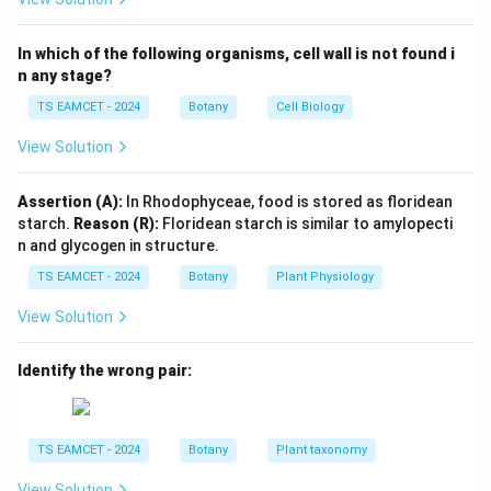
• Larger fragments move slower.
• Larger fragments remain closer to the cathode.
In which of the following organisms, cell wall is not found i
• Smaller fragments travel farther toward the anode.
n any stage?
TS EAMCET - 2024
Botany
Cell Biology
Step 1: Analyze the given relationship.
Given:
View Solution
+
a+b=c
=
a
b
c
Assertion (A):
In Rhodophyceae, food is stored as floridean
c
a
b
Since
is the sum of
and
,
c
a
b
starch.
Reason (R):
Floridean starch is similar to amylopecti
n and glycogen in structure.
>
c>a
c
a
TS EAMCET - 2024
Botany
Plant Physiology
and
View Solution
>
c>b
c
b
Identify the wrong pair:
Also,
>
a>b
a
b
TS EAMCET - 2024
Botany
Plant taxonomy
and
View Solution