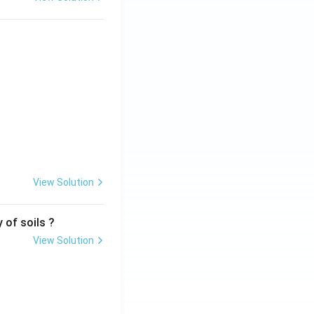
View Solution
 of soils ?
View Solution