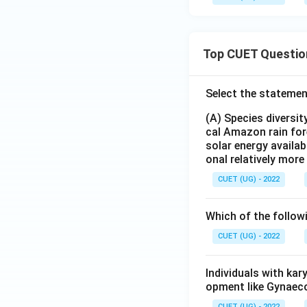
Top CUET Questio
Select the statemen
(A) Species diversi
cal Amazon rain for
solar energy availab
onal relatively mor
CUET (UG) - 2022
Which of the follow
CUET (UG) - 2022
Individuals with ka
opment like Gynaec
CUET (UG) - 2022