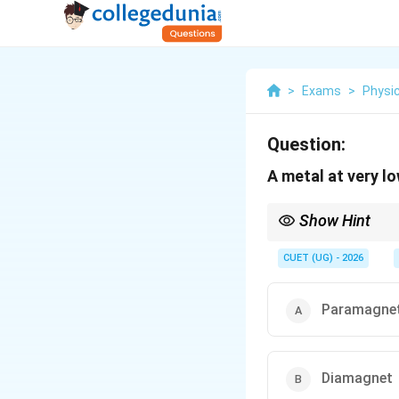
>
Exams
>
Physi
Question:
A metal at very l
Show Hint
A superconductor is a
CUET (UG) - 2026
Hence, it completely ex
Paramagne
Diamagnet