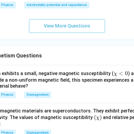
Physics
electrostatic potential and capacitance
e material. Given,
=
\mu=0
0
μ
View More Questions
teristic property of a perfect diamagnet.
 answer.
etism Questions
\boxed{ \text{The metal behaves
The metal behaves as a perfect diamagnet.
 option is
\c
<
0
exhibits a small, negative magnetic susceptibility (
) 
χ
hi
ide a non-uniform magnetic field, this specimen experiences a
\boxed{(B)}
(
)
B
terial behave?
<
0
Physics
Diamagnetism
n in PDF
magnetic materials are superconductors. They exhibit perf
(\c
(
)
vity. The values of magnetic susceptibility
and relative p
χ
hi)
:
Physics
Diamagnetism