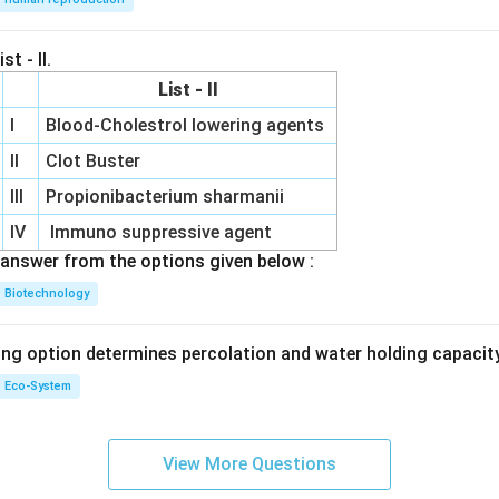
st - II.
List - II
I
Blood-Cholestrol lowering agents
II
Clot Buster
III
Propionibacterium sharmanii
IV
Immuno suppressive agent
answer from the options given below :
Biotechnology
ing option determines percolation and water holding capacity
Eco-System
View More Questions