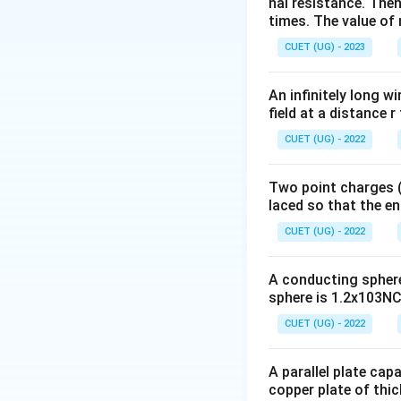
nal resistance. Then
times. The value of n
CUET (UG) - 2023
and magnetic susce
An infinitely long wi
field at a distance r
CUET (UG) - 2022
Step 1:
Recall the
Two point charges (-
laced so that the e
CUET (UG) - 2022
For ferromagnetic
A conducting sphere 
sphere is 1.2x103NC-
For a perfect dia
CUET (UG) - 2022
A parallel plate cap
copper plate of thic