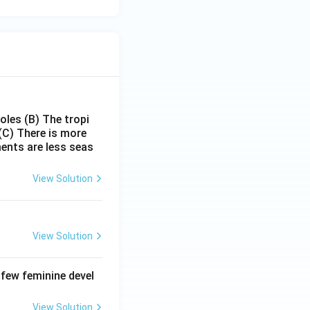
poles
(B) The tropi
(C) There is more
ments are less seas
View Solution
View Solution
 few feminine devel
View Solution