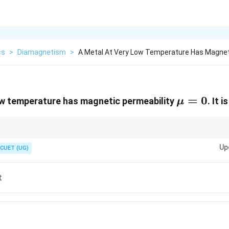
cs
>
Diamagnetism
>
A Metal At Very Low Temperature Has Magne
\mu
=
0
ow temperature has magnetic permeability
. It 
μ
= 0
 perfect diamagnet due to the Meissner effect:
Up
CUET (UG)
=
0
inside the superconductor
B=0 \text{ inside the superconducto
B
pels magnetic field lines.
t