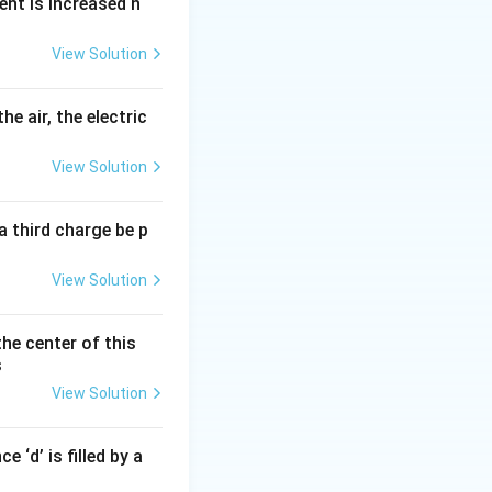
ent is increased n
View Solution
he air, the electric
View Solution
aterials,
a third charge be p
View Solution
the center of this
s
View Solution
 ‘d’ is filled by a