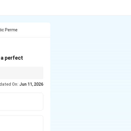
tic Perme
is a perfect
dated On:
Jun 11, 2026
r}