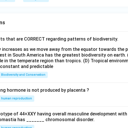
ns
ts that are CORRECT regarding patterns of biodiversity.
ty increases as we move away from the equator towards the 
est in South America has the greatest biodiversity on earth.
le in the temperate region than tropics.
(D) Tropical environ
e constant and predictable
Biodiversity and Conservation
ing hormone is not produced by placenta ?
human reproduction
ryotype of 44+XXY having overall masculine development with
omastia has _______ chromosomal disorder.
human reproduction