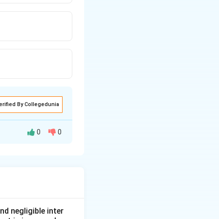
erified By Collegedunia
0
0
t, due to which it
nd negligible inter