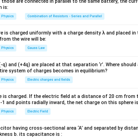
 those are connected in parallel to the same battery, the curr
=
\mu=0
0
 is:
μ
Physics
Combination of Resistors - Series and Parallel
ptibility is
=
\chi=-1
−
1
χ
re is charged uniformly with a charge density λ and placed in t
 from the wire will be:
Physics
Gauss Law
 magnetic properties of different materials. For paramagnetic m
q) and (+4q) are placed at that separation ‘r’. Where should 
>
\mu>\mu_0
μ
μ
ntire system of charges becomes in equilibrium?
0
Physics
Electric charges and fields
 materials,
≫
\mu \gg \mu_0
μ
μ
0
is charged. If the electric field at a distance of 20 cm from 
1 and points radially inward, the net charge on this sphere i
magnetic material (superconductor),
Physics
Electric Field
=
\mu=0
0
μ
acitor having cross-sectional area ‘A’ and separated by distance
kness b. its capacitance is :