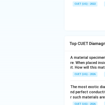
CUET (UG) - 2022
Step 2:
Identify th
This is the charac
Step 3:
State the
Top CUET Diamagn
Hence, the correct
A material specimen 
re. When placed ins
it. How will this ma
CUET (UG) - 2026
Download Solutio
The most exotic dia
nd perfect conducti
r such materials are
CUET (UG) - 2026