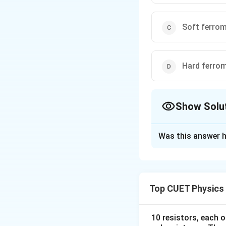
Soft ferro
Hard ferro
Show Solu
The Correct Opt
Was this answer h
Solution and E
Concept:
At very 
completely expels 
Top CUET Physics
10 resistors, each o
inside the materi