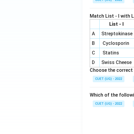
Match List - I with Li
List - I
A
Streptokinase
B
Cyclosporin
C
Statins
D
Swiss Cheese
Choose the correct 
CUET (UG) - 2022
Which of the follow
CUET (UG) - 2022