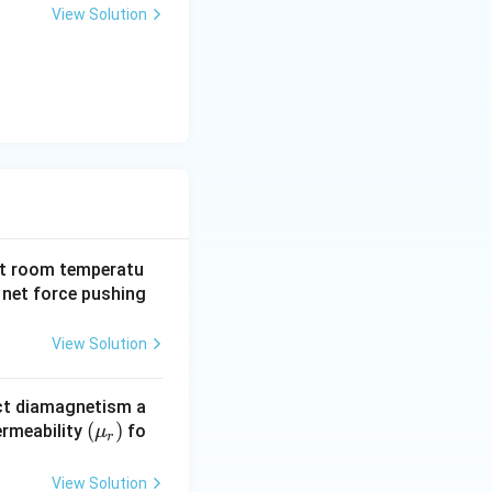
View Solution
 as a perfect diamagnet.} }
at room temperatu
 net force pushing
View Solution
ect diamagnetism a
(\m
(
)
ermeability
fo
μ
r
u_
r)
View Solution