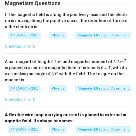
Magnetism Questions
If the magnetic field is along the positive y-axis and the electr
on is moving along the positive x-axis, the direction of force o
n the electron is
AP EAPCET - 2023
Physics
Magnetic Effects of Current and M
View Solution
2
0.1~
5~
A bar magnet of length
0.1
m
and magnetic moment of
5
Am
\tex
\te
0.4
is placed in a uniform magnetic field of intensity
0.4
T
, with its
t
xt
~\t
∘
6
axis making an angle of
6
0
with the field. The torque on the
{m}
{A
ext
0
magnet is
m}
{T}
^
^2
\c
AP EAPCET - 2023
Physics
Magnetic Effects of Current and M
ir
c
View Solution
A flexible wire loop carrying current is placed in external m
agnetic field. Its shape becomes:
AP EAPCET - 2023
Physics
Magnetic Effects of Current and M