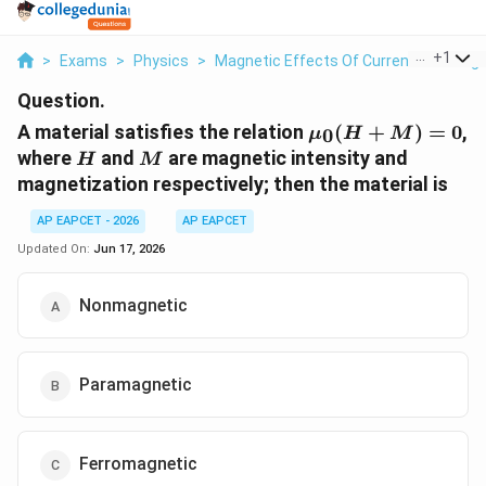
...
+
1
>
Exams
>
Physics
>
Magnetic Effects Of Current And Mag
Question.
\mu_0(H+M)=0
A material satisfies the relation
(
+
)
=
0
,
0
μ
H
M
H
M
where
and
are magnetic intensity and
H
M
magnetization respectively; then the material is
AP EAPCET - 2026
AP EAPCET
Updated On:
Jun 17, 2026
Nonmagnetic
Paramagnetic
Ferromagnetic