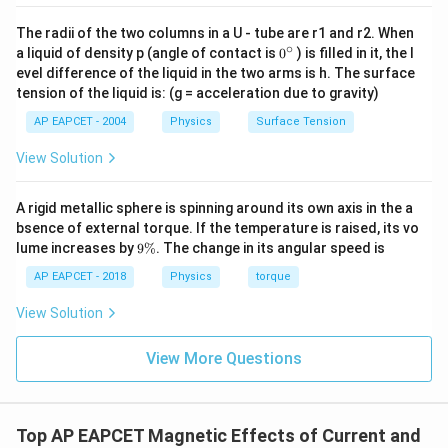
magnetic field. This is the characteristic property of
diamagnetic substances. Hence the material is:
The radii of the two columns in a U - tube are r1 and r2. When
∘
0
a liquid of density p (angle of contact is
0
) is filled in it, the l
\boxed{\text{Diamagnetic}}
{}
Diamagnetic
evel difference of the liquid in the two arms is h. The surface
^
tension of the liquid is: (g = acceleration due to gravity)
\c
ir
AP EAPCET - 2004
Physics
Surface Tension
c
Download Solution in PDF
View Solution
A rigid metallic sphere is spinning around its own axis in the a
bsence of external torque. If the temperature is raised, its vo
9
lume increases by
9%
. The change in its angular speed is
\
%
AP EAPCET - 2018
Physics
torque
View Solution
View More Questions
Top AP EAPCET Magnetic Effects of Current and