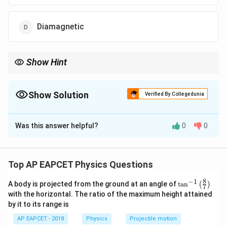
Diamagnetic
Show Hint
Diamagnetic materials always oppose the applied magnetic field:
=
M=-H
−
M
H
Show Solution
Verified By Collegedunia
Examples: Bismuth, copper, silver, water.
The Correct Option is
D
Was this answer helpful?
0
0
Solution and Explanation
Concept:
The magnetic field inside a material is:
Top AP EAPCET Physics Questions
=
(
B=\mu_0(H+M)
+
)
B
μ
H
M
0
8
−
1
\ta
A body is projected from the ground at an angle of
t
a
n
(
)
7
where:
n^
with the horizontal. The ratio of the maximum height attained
{-
by it to its range is
1}
H
•
= magnetic field intensity
H
\lef
AP EAPCET - 2018
Physics
Projectile motion
t(