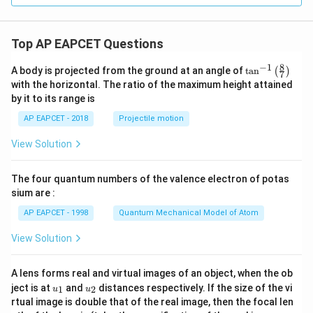
Top AP EAPCET Questions
8
−
1
\ta
A body is projected from the ground at an angle of
t
a
n
(
)
7
n^
with the horizontal. The ratio of the maximum height attained
{-
by it to its range is
1}
\lef
AP EAPCET - 2018
Projectile motion
t(
\fr
View Solution
ac
{8}
{7}
The four quantum numbers of the valence electron of potas
\ri
gh
sium are :
t)
AP EAPCET - 1998
Quantum Mechanical Model of Atom
View Solution
A lens forms real and virtual images of an object, when the ob
u_
u_
ject is at
and
distances respectively. If the size of the vi
1
2
u
u
{1}
{2}
rtual image is double that of the real image, then the focal len