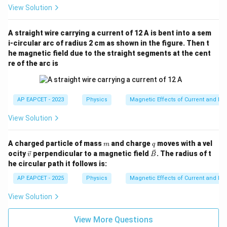
View Solution
A straight wire carrying a current of 12 A is bent into a sem
i-circular arc of radius 2 cm as shown in the figure. Then t
he magnetic field due to the straight segments at the cent
re of the arc is
AP EAPCET - 2023
Physics
Magnetic Effects of Current and M
View Solution
m
q
A charged particle of mass
and charge
moves with a vel
m
q
\ve
\ve
ocity
perpendicular to a magnetic field
. The radius of t
v
B
c
c
he circular path it follows is:
{v}
{B}
AP EAPCET - 2025
Physics
Magnetic Effects of Current and M
View Solution
View More Questions