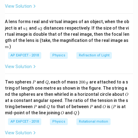
\fr
M
View Solution
•
= magnetization
M
ac
{8}
Diamagnetic materials develop magnetization
{7}
A lens forms real and virtual images of an object, when the ob
opposite to the applied field.
\ri
u_
u_
gh
ject is at
and
distances respectively. If the size of the vi
1
2
u
u
{1}
{2}
t)
rtual image is double that of the real image, then the focal len
Step 1:
Use the given condition. Given:
m
gth of the lens is (take, the magnification of the real image as
)
m
(
+
\mu_0(H+M)=0
)
=
0
μ
H
M
0
AP EAPCET - 2018
Physics
Refraction of Light
\mu_0

=
0
Since
,
μ
0
View Solution
\neq 0
+
H+M=0
=
0
H
M
P
Q
2
Two spheres
and
, each of mass
200
are attached to a s
P
Q
g
Thus:
0
tring of length one metre as shown in the figure. The string a
0
O
nd the spheres are then whirled in a horizontal circle about
O
\,
=
M=-H
−
M
H
at a constant angular speed. The ratio of the tension in the s
g
P
Q
P
O
(P
tring between
and
to that of between
and
is
(
is at
P
Q
P
O
P
O
Q
mid-point of the line joining
and
)
O
Q
AP EAPCET - 2018
Physics
Rotational motion
Step 2:
Interpret the physical meaning. Negative sign
shows magnetization is opposite to the applied
View Solution