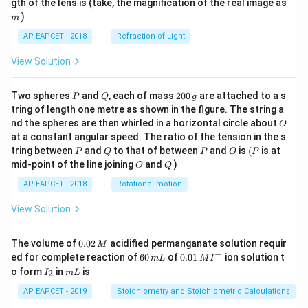
m
gth of the lens is (take, the magnification of the real image as
)
m
AP EAPCET - 2018
Refraction of Light
View Solution
P
Q
2
Two spheres
and
, each of mass
200
are attached to a s
P
Q
g
0
tring of length one metre as shown in the figure. The string a
0
O
nd the spheres are then whirled in a horizontal circle about
O
\,
at a constant angular speed. The ratio of the tension in the s
g
P
Q
P
O
(P
tring between
and
to that of between
and
is
(
is at
P
Q
P
O
P
O
Q
mid-point of the line joining
and
)
O
Q
AP EAPCET - 2018
Rotational motion
View Solution
0.
The volume of
0.02
acidified permanganate solution requir
M
0
−
6
0.0
ed for complete reaction of
60
of
0.01
ion solution t
m
L
M
I
2
0
1\,
I
m
o form
in
is
2
I
m
L
\,
\,
MI
_
L
M
m
^
2
AP EAPCET - 2019
Stoichiometry and Stoichiometric Calculations
L
{-}