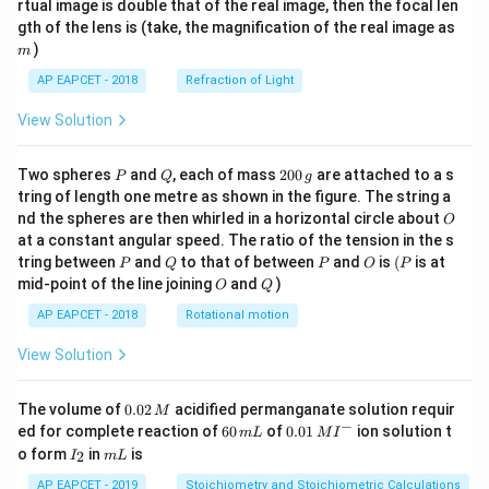
rtual image is double that of the real image, then the focal len
m
gth of the lens is (take, the magnification of the real image as
)
m
AP EAPCET - 2018
Refraction of Light
View Solution
P
Q
2
Two spheres
and
, each of mass
200
are attached to a s
P
Q
g
0
tring of length one metre as shown in the figure. The string a
0
O
nd the spheres are then whirled in a horizontal circle about
O
\,
at a constant angular speed. The ratio of the tension in the s
g
P
Q
P
O
(P
tring between
and
to that of between
and
is
(
is at
P
Q
P
O
P
O
Q
mid-point of the line joining
and
)
O
Q
AP EAPCET - 2018
Rotational motion
View Solution
0.
The volume of
0.02
acidified permanganate solution requir
M
0
−
6
0.0
ed for complete reaction of
60
of
0.01
ion solution t
m
L
M
I
2
0
1\,
I
m
o form
in
is
2
I
m
L
\,
\,
MI
_
L
M
m
^
2
AP EAPCET - 2019
Stoichiometry and Stoichiometric Calculations