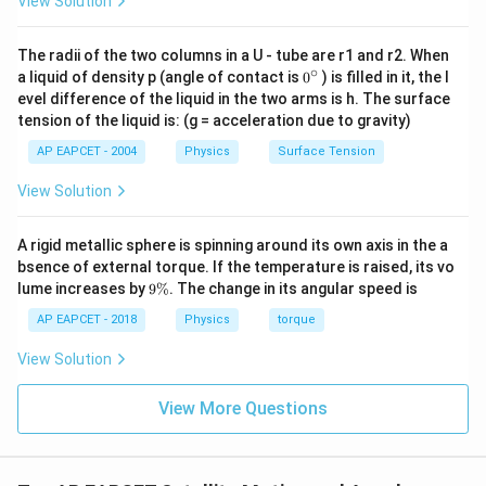
View Solution
Download Solution in PDF
The radii of the two columns in a U - tube are r1 and r2. When
∘
0
a liquid of density p (angle of contact is
0
) is filled in it, the l
{}
evel difference of the liquid in the two arms is h. The surface
^
tension of the liquid is: (g = acceleration due to gravity)
\c
ir
AP EAPCET - 2004
Physics
Surface Tension
c
View Solution
A rigid metallic sphere is spinning around its own axis in the a
bsence of external torque. If the temperature is raised, its vo
9
lume increases by
9%
. The change in its angular speed is
\
%
AP EAPCET - 2018
Physics
torque
View Solution
View More Questions