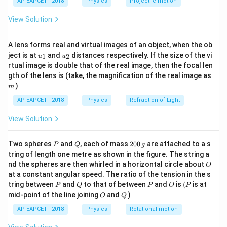
\times
AP EAPCET - 2018
Physics
Projectile motion
24
M = 6
=
6
×
1
0
constant), -
kg (mass of the sphere), -
M
t(
\fr
10^{-11}
\times
5
v_e =
R
=
3
×
1
0
m/s (escape velocity), -
= Radius of
v
R
View Solution
e
ac
10^{24}
3
R
{8}
the sphere. Step 2: Solving for
Rearranging the
R
{7}
\times
equation:
A lens forms real and virtual images of an object, when the ob
\ri
10^5
u_
u_
gh
ject is at
and
distances respectively. If the size of the vi
1
2
u
u
2
R = \frac{2GM}{v_e^2}
GM
{1}
{2}
t)
=
rtual image is double that of the real image, then the focal len
R
2
v
m
gth of the lens is (take, the magnification of the real image as
e
)
m
Substituting values:
AP EAPCET - 2018
Physics
Refraction of Light
−
11
24
2
×
(
6.66
×
1
0
)
×
(
6
×
1
0
)
R = \frac{2 \times (6.66 \times
=
R
View Solution
5
2
(
3
×
1
0
)
14
7.992
×
1
0
R = \frac{7.992 \times 10^{14}
=
P
Q
2
R
Two spheres
and
, each of mass
200
are attached to a s
P
Q
g
10
9
×
1
0
0
tring of length one metre as shown in the figure. The string a
0
3
O
=
8.88
×
1
0
R = 8.88 \times 10^3 \text{ m}
m
=
575
km
nd the spheres are then whirled in a horizontal circle about
R
O
\,
at a constant angular speed. The ratio of the tension in the s
g
Conclusion Thus, the correct answer is:
P
Q
P
O
(P
tring between
and
to that of between
and
is
(
is at
P
Q
P
O
P
O
Q
mid-point of the line joining
and
)
O
Q
575
km
575 \text{ km}
AP EAPCET - 2018
Physics
Rotational motion