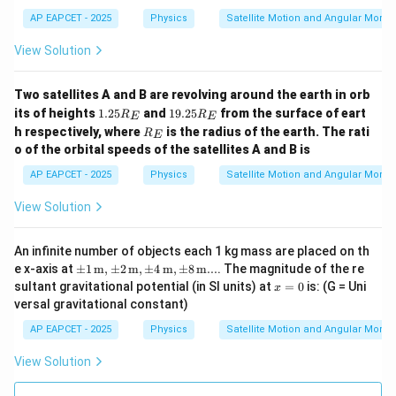
AP EAPCET - 2025
Physics
Satellite Motion and Angular Mom
View Solution
Two satellites A and B are revolving around the earth in orb
1.
1
its of heights
1.25
and
19.25
from the surface of eart
R
R
E
E
2
9.
R
h respectively, where
is the radius of the earth. The rati
R
E
5
2
_
o of the orbital speeds of the satellites A and B is
R
5
E
_
R
AP EAPCET - 2025
Physics
Satellite Motion and Angular Mom
E
_
E
View Solution
An infinite number of objects each 1 kg mass are placed on th
\pm
e x-axis at
±
1
m
,
±
2
m
,
±
4
m
,
±
8
m
...
. The magnitude of the re
1 \,
x
sultant gravitational potential (in SI units) at
=
0
is: (G = Uni
x
\text
=
versal gravitational constant)
{m},
0
\pm
AP EAPCET - 2025
Physics
Satellite Motion and Angular Mom
2 \,
\text
View Solution
{m},
\pm
4 \,