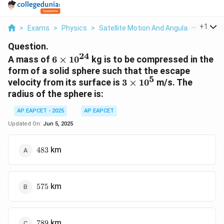
...
+
1
>
Exams
>
Physics
>
Satellite Motion And Angular Moment
Question.
24
6
A mass of
6
×
1
0
kg is to be compressed in the
\times
form of a solid sphere such that the escape
5
10^{24}
3
velocity from its surface is
3
×
1
0
m/s. The
\times
radius of the sphere is:
10^5
AP EAPCET - 2025
AP EAPCET
Updated On:
Jun 5, 2025
483
km
483
575
km
575
789
km
789