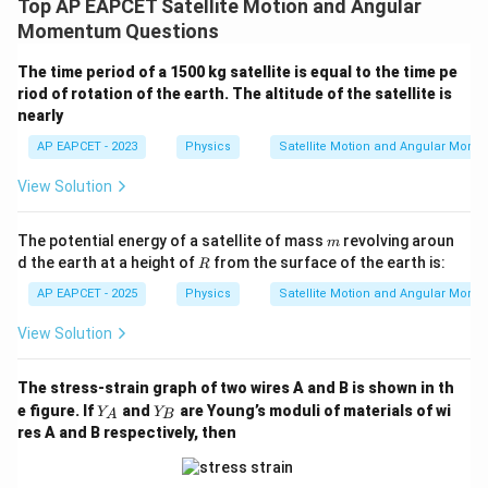
Top AP EAPCET Satellite Motion and Angular
Momentum Questions
The time period of a 1500 kg satellite is equal to the time pe
riod of rotation of the earth. The altitude of the satellite is
nearly
AP EAPCET - 2023
Physics
Satellite Motion and Angular Mom
View Solution
m
The potential energy of a satellite of mass
revolving aroun
m
R
d the earth at a height of
from the surface of the earth is:
R
AP EAPCET - 2025
Physics
Satellite Motion and Angular Mom
View Solution
The stress-strain graph of two wires A and B is shown in th
Y
Y
e figure. If
and
are Young’s moduli of materials of wi
Y
Y
A
B
_
_
res A and B respectively, then
A
B