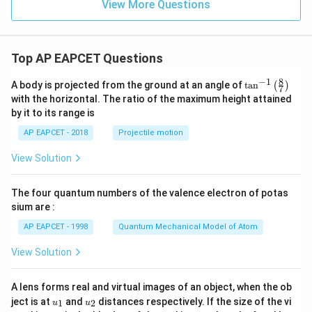
View More Questions
\text
{m},
\pm
8 \,
\text
Top AP EAPCET Questions
{m}
...
8
−
1
\ta
A body is projected from the ground at an angle of
t
a
n
(
)
7
n^
with the horizontal. The ratio of the maximum height attained
{-
by it to its range is
1}
\lef
AP EAPCET - 2018
Projectile motion
t(
\fr
View Solution
ac
{8}
{7}
The four quantum numbers of the valence electron of potas
\ri
gh
sium are :
t)
AP EAPCET - 1998
Quantum Mechanical Model of Atom
View Solution
A lens forms real and virtual images of an object, when the ob
u_
u_
ject is at
and
distances respectively. If the size of the vi
1
2
u
u
{1}
{2}