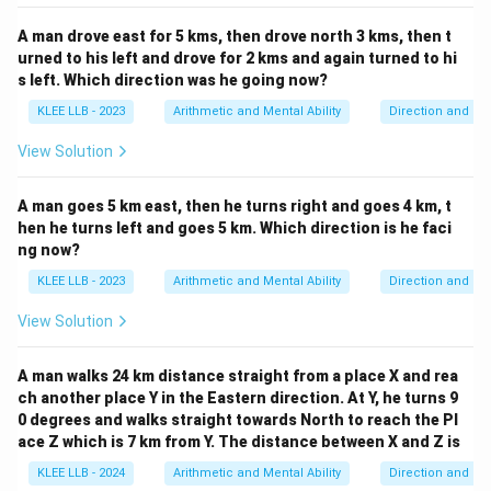
A man drove east for 5 kms, then drove north 3 kms, then t
urned to his left and drove for 2 kms and again turned to hi
s left. Which direction was he going now?
KLEE LLB - 2023
Arithmetic and Mental Ability
Direction and Di
View Solution
A man goes 5 km east, then he turns right and goes 4 km, t
hen he turns left and goes 5 km. Which direction is he faci
ng now?
KLEE LLB - 2023
Arithmetic and Mental Ability
Direction and Di
View Solution
A man walks 24 km distance straight from a place X and rea
ch another place Y in the Eastern direction. At Y, he turns 9
0 degrees and walks straight towards North to reach the Pl
ace Z which is 7 km from Y. The distance between X and Z is
KLEE LLB - 2024
Arithmetic and Mental Ability
Direction and Di