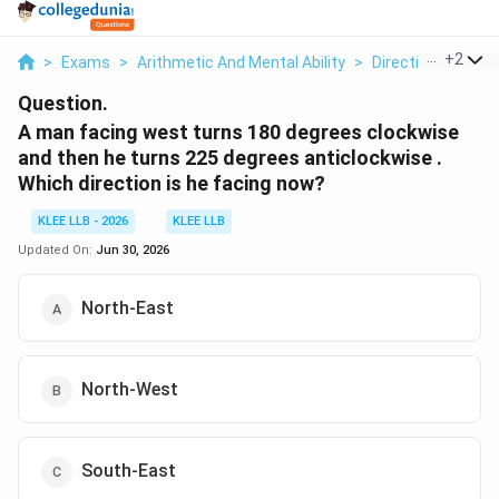
...
+
2
>
Exams
>
Arithmetic And Mental Ability
>
Direction And Dis
Question.
A man facing west turns 180 degrees clockwise
and then he turns 225 degrees anticlockwise .
Which direction is he facing now?
KLEE LLB - 2026
KLEE LLB
Updated On:
Jun 30, 2026
North-East
North-West
South-East