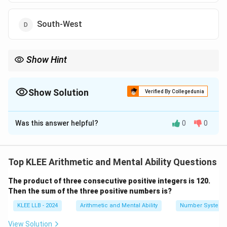
South-West
Show Hint
Instead of drawing multiple compasses, simply calculate the net
angle:
∘
∘
∘
225^{\circ}
22
5
anticlockwise
−
18
0
clockwise
=
4
5
anticlockwise
.
Show Solution
Verified By Collegedunia
∘
\text{
45^{\circ}
A
4
5
anticlockwise turn from West points directly to South-
anticlockwise}
The Correct Option is
D
West.
- 180^{\circ}
\text{
Was this answer helpful?
0
0
Solution and Explanation
clockwise} =
45^{\circ}
Step 1: Understanding the Question:
\text{
anticlockwise}
This is a logical reasoning problem involving direction
Top KLEE Arithmetic and Mental Ability Questions
sense and angular rotations.
The product of three consecutive positive integers is 120.
Then the sum of the three positive numbers is?
Step 2: Key Formulas and approach:
KLEE LLB - 2024
Arithmetic and Mental Ability
Number System
Let clockwise turns be represented by positive angles
+
-
+
−
(
) and anticlockwise turns by negative angles (
).
View Solution