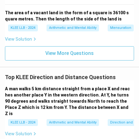
The area of a vacant land in the form of a square is 36100 s
quare metres. Then the length of the side of the land is
∘
45^{\ci
4
5
• A negative sign indicates that the net rotation is
KLEE LLB - 2024
Arithmetic and Mental Ability
Mensuration
in the anticlockwise direction.
View Solution
45^{\c
• Now, start from West on the compass and rotate
∘
4
5
anticlockwise (which is a turn towards the left,
View More Questions
shifting towards South).
∘
45^{\circ}
4
5
• The direction located
south of West is South-
Top KLEE Direction and Distance Questions
West.
A man walks 5 km distance straight from a place X and reac
hes another place Y in the western direction. At Y, he turns
90 degrees and walks straight towards North to reach the
Step 4: Final Answer:
Place Z which is 12 km from Y. The distance between X and
Z is
The man is facing South-West now, which corresponds
to Option (D).
KLEE LLB - 2024
Arithmetic and Mental Ability
Direction and Di
View Solution
Download Solution in PDF