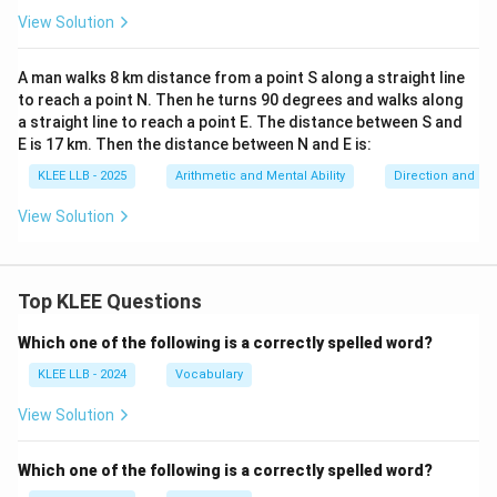
View Solution
A man walks 8 km distance from a point S along a straight line
to reach a point N. Then he turns 90 degrees and walks along
a straight line to reach a point E. The distance between S and
E is 17 km. Then the distance between N and E is:
KLEE LLB - 2025
Arithmetic and Mental Ability
Direction and Di
View Solution
Top KLEE Questions
Which one of the following is a correctly spelled word?
KLEE LLB - 2024
Vocabulary
View Solution
Which one of the following is a correctly spelled word?