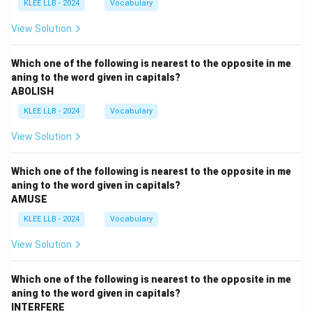
KLEE LLB - 2024
Vocabulary
View Solution
Which one of the following is nearest to the opposite in me
aning to the word given in capitals?
ABOLISH
KLEE LLB - 2024
Vocabulary
View Solution
Which one of the following is nearest to the opposite in me
aning to the word given in capitals?
AMUSE
KLEE LLB - 2024
Vocabulary
View Solution
Which one of the following is nearest to the opposite in me
aning to the word given in capitals?
INTERFERE