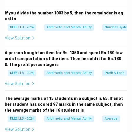
Calculate the net angle of rotation from the starting
direction of West:
If you divide the number 1003 by 5, then the remainder is eq
ual to
Net Rotation
=
Clockwise Rotation
\text{Net Rotation} = \text{Clo
−
Anticlockwise Rotatio
KLEE LLB - 2024
Arithmetic and Mental Ability
Number System
Use the standard direction compass (North, South,
View Solution
East, West) to find the final direction.
A person bought an item for Rs. 1350 and spent Rs.150 tow
Step 3: Detailed Explanation:
ards transportation of the item. Then he sold it for Rs.180
0. The profit percentage is
• The man is initially facing West.
KLEE LLB - 2024
Arithmetic and Mental Ability
Profit & Loss
View Solution
∘
180^{\circ}
18
0
• First rotation:
clockwise.
The average marks of 15 students in a subject is 65. If anot
∘
225^{\circ}
22
5
• Second rotation:
anticlockwise.
her student has scored 97 marks in the same subject, then
the average marks of the 16 students is
• Compute the net rotation:
KLEE LLB - 2024
Arithmetic and Mental Ability
Average
∘
∘
∘
Net Rotation
=
+
18
\text{Net Rotation} = +180^{\ci
0
−
22
5
=
−
4
5
View Solution