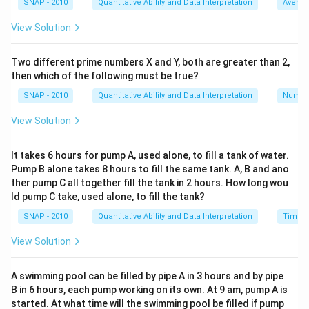
SNAP - 2010
Quantitative Ability and Data Interpretation
Averag
we need to determine how many such 2-day cycles are
View Solution
needed:
Savings per 2-day cycle: Rs 5
Two different prime numbers X and Y, both are greater than 2,
Required savings: Rs 60
then which of the following must be true?
Number of cycles: Rs 60 ÷ Rs 5 = 12 cycles
SNAP - 2010
Quantitative Ability and Data Interpretation
Numbe
Since each cycle consists of 2 days, the total number
of days required is:
View Solution
12 cycles × 2 days/cycle = 24 days
However, since he saves exactly Rs 5 every two days
It takes 6 hours for pump A, used alone, to fill a tank of water.
Pump B alone takes 8 hours to fill the same tank. A, B and ano
and needs Rs 60, we need to check the cumulative
ther pump C all together fill the tank in 2 hours. How long wou
savings day by day:
ld pump C take, used alone, to fill the tank?
Day 1: Earns Rs 20, Total = Rs 20
SNAP - 2010
Quantitative Ability and Data Interpretation
Time a
Day 2: Spends Rs 15, Total = Rs 5
Day 3: Earns Rs 20, Total = Rs 25
View Solution
Day 4: Spends Rs 15, Total = Rs 10
Day 5: Earns Rs 20, Total = Rs 30
A swimming pool can be filled by pipe A in 3 hours and by pipe
B in 6 hours, each pump working on its own. At 9 am, pump A is
Day 6: Spends Rs 15, Total = Rs 15
started. At what time will the swimming pool be filled if pump
Day 7: Earns Rs 20, Total = Rs 35