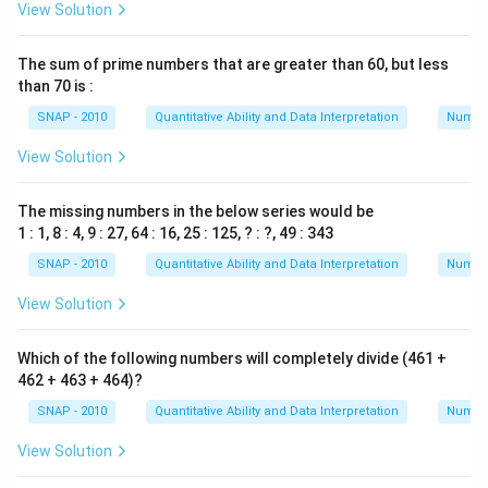
View Solution
The sum of prime numbers that are greater than 60, but less
than 70 is :
SNAP - 2010
Quantitative Ability and Data Interpretation
Numbe
View Solution
The missing numbers in the below series would be
1 : 1, 8 : 4, 9 : 27, 64 : 16, 25 : 125, ? : ?, 49 : 343
SNAP - 2010
Quantitative Ability and Data Interpretation
Numbe
View Solution
Which of the following numbers will completely divide (461 +
462 + 463 + 464)?
SNAP - 2010
Quantitative Ability and Data Interpretation
Numbe
View Solution