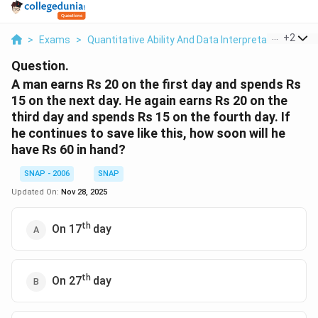
...
+
2
>
Exams
>
Quantitative Ability And Data Interpretation
>
Nu
Question.
A man earns Rs 20 on the first day and spends Rs
15 on the next day. He again earns Rs 20 on the
third day and spends Rs 15 on the fourth day. If
he continues to save like this, how soon will he
have Rs 60 in hand?
SNAP - 2006
SNAP
Updated On:
Nov 28, 2025
th
On 17
day
th
On 27
day