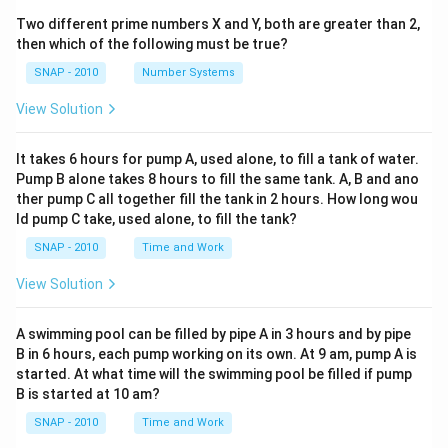
Two different prime numbers X and Y, both are greater than 2,
then which of the following must be true?
SNAP - 2010
Number Systems
View Solution
It takes 6 hours for pump A, used alone, to fill a tank of water.
Pump B alone takes 8 hours to fill the same tank. A, B and ano
ther pump C all together fill the tank in 2 hours. How long wou
ld pump C take, used alone, to fill the tank?
SNAP - 2010
Time and Work
View Solution
A swimming pool can be filled by pipe A in 3 hours and by pipe
B in 6 hours, each pump working on its own. At 9 am, pump A is
started. At what time will the swimming pool be filled if pump
B is started at 10 am?
SNAP - 2010
Time and Work