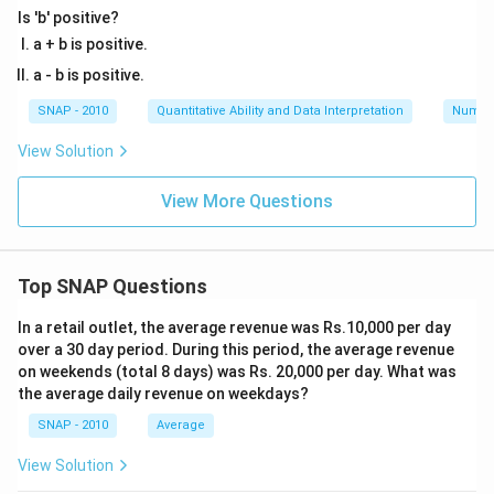
Is 'b' positive?
a + b is positive.
a - b is positive.
SNAP - 2010
Quantitative Ability and Data Interpretation
Numbe
View Solution
View More Questions
Top SNAP Questions
In a retail outlet, the average revenue was Rs.10,000 per day
over a 30 day period. During this period, the average revenue
on weekends (total 8 days) was Rs. 20,000 per day. What was
the average daily revenue on weekdays?
SNAP - 2010
Average
View Solution