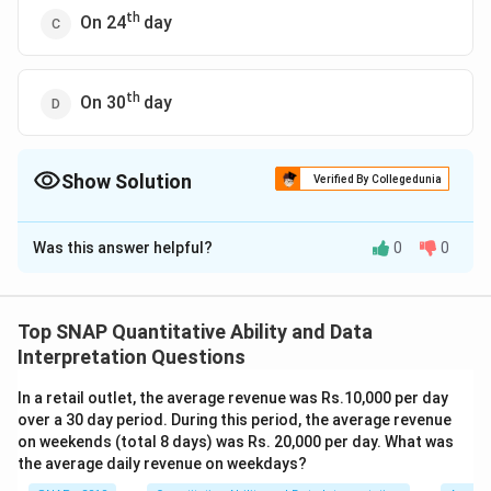
th
On 24
day
th
On 30
day
Show Solution
Verified By Collegedunia
The Correct Option is
A
Was this answer helpful?
0
0
Solution and Explanation
The problem involves calculating the number of days
until the man accumulates Rs 60, given his earning and
Top SNAP Quantitative Ability and Data
spending pattern. The man earns Rs 20 every odd day
Interpretation Questions
and spends Rs 15 every even day. Therefore, every
In a retail outlet, the average revenue was Rs.10,000 per day
two days, his net savings increase by:
over a 30 day period. During this period, the average revenue
Net gain in 2 days = Rs 20 (earned) - Rs 15 (spent) =
on weekends (total 8 days) was Rs. 20,000 per day. What was
Rs 5.
the average daily revenue on weekdays?
To find out how many days it will take to save Rs 60,