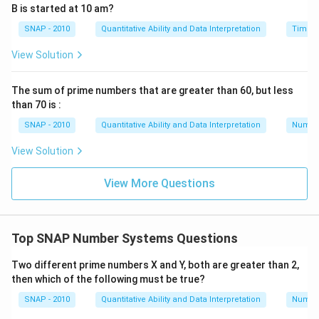
B is started at 10 am?
Day 8: Spends Rs 15, Total = Rs 20
SNAP - 2010
Quantitative Ability and Data Interpretation
Time a
Day 9: Earns Rs 20, Total = Rs 40
Day 10: Spends Rs 15, Total = Rs 25
View Solution
Day 11: Earns Rs 20, Total = Rs 45
Day 12: Spends Rs 15, Total = Rs 30
The sum of prime numbers that are greater than 60, but less
than 70 is :
Day 13: Earns Rs 20, Total = Rs 50
Day 14: Spends Rs 15, Total = Rs 35
SNAP - 2010
Quantitative Ability and Data Interpretation
Numbe
Day 15: Earns Rs 20, Total = Rs 55
View Solution
Day 16: Spends Rs 15, Total = Rs 40
Day 17: Earns Rs 20, Total = Rs 60
View More Questions
th
Thus, he will have Rs 60 in hand on the 17
day.
Download Solution in PDF
Top SNAP Number Systems Questions
Two different prime numbers X and Y, both are greater than 2,
then which of the following must be true?
SNAP - 2010
Quantitative Ability and Data Interpretation
Numbe