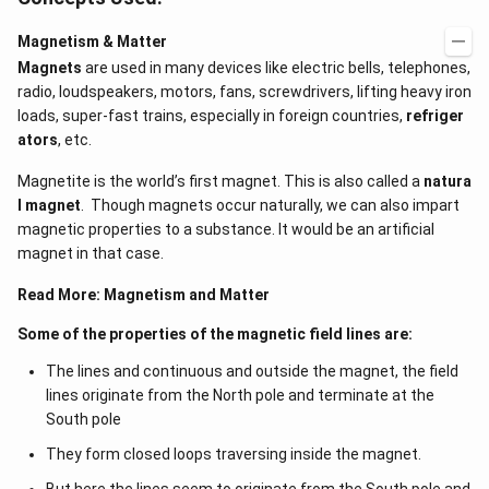
Magnetism & Matter
Magnets
are used in many devices like electric bells, telephones,
radio, loudspeakers, motors, fans, screwdrivers, lifting heavy iron
loads, super-fast trains, especially in foreign countries,
refriger
ators
, etc.
Magnetite is the world’s first magnet. This is also called a
natura
l magnet
. Though magnets occur naturally, we can also impart
magnetic properties to a substance. It would be an artificial
magnet in that case.
Read More:
Magnetism and Matter
Some of the properties of the magnetic field lines are:
The lines and continuous and outside the magnet, the field
lines originate from the North pole and terminate at the
South pole
They form closed loops traversing inside the magnet.