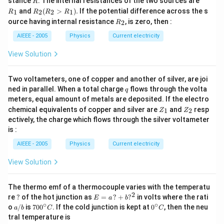
stance
. The internal resistances of the two sources are
R
_
R
and
(
>
)
.
If the potential difference across the s
1
2
2
1
R
R
R
R
1
_2
R
ource having internal resistance
, is zero, then :
2
R
(R
_
_2
2
AIEEE - 2005
Physics
Current electricity
>
R
View Solution
_
1).
Two voltameters, one of copper and another of silver, are joi
q
ned in parallel. When a total charge
flows through the volta
q
meters, equal amount of metals are deposited. If the electro
Z
Z
chemical equivalents of copper and silver are
and
resp
1
2
Z
Z
_
_
ectively, the charge which flows through the silver voltameter
1
2
is :
AIEEE - 2005
Physics
Current electricity
View Solution
The thermo emf of a thermocouple varies with the temperatu
2
?
E
re
?
of the hot junction as
=
?
+
?
in volts where the rati
E
a
b
=
∘
∘
a/
70
0^
o
/
is
70
0
. If the cold junction is kept at
0
, then the neu
a
b
C
C
a
b
0^
{\c
tral temperature is
\,?
{\c
ir