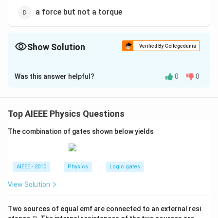
a force but not a torque
Show Solution
Verified By Collegedunia
The Correct Option is
D
Was this answer helpful?
0
0
Solution and Explanation
A magnetic needle is kept in a non-uniform magnetic
field. It will experience force and torque both. Due to
Top AIEEE Physics Questions
unequal forces acting on the poles, it will experience
The combination of gates shown below yields
torque.
Download Solution in PDF
AIEEE - 2010
Physics
Logic gates
View Solution
Two sources of equal emf are connected to an external resi
R
R