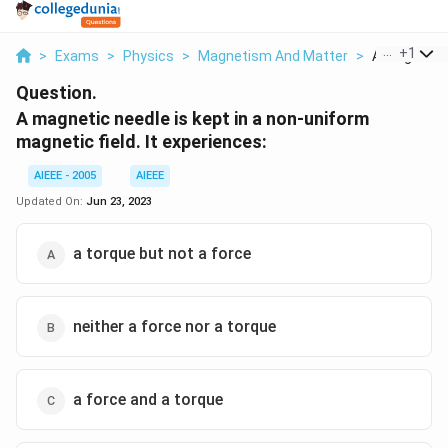
...
+
1
>
Exams
>
Physics
>
Magnetism And Matter
>
A Magnetic N
Question.
A magnetic needle is kept in a non-uniform
magnetic field. It experiences:
AIEEE - 2005
AIEEE
Updated On:
Jun 23, 2023
a torque but not a force
neither a force nor a torque
a force and a torque