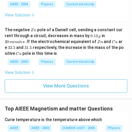
+
ir
c}
AIEEE - 2004
Physics
Current electricity
b?
c}
C
^2
C
View Solution
Z
The negative
pole of a Daniell cell, sending a constant cur
Z
n
n
0.
3
rent through a circuit, decreases in mass by
0.13
in
g
1
0
Z
C
30
. If the electrochemical equivalent of
and
ar
min
u
t
es
Z
n
C
u
3
\,
n
u
3
3
e
32.5
and
31.5
respectively, the increase in the mass of the po
\,
m
2.
1.
C
sitive
pole in this time is
g
in
C
u
5
5
u
u
AIEEE - 2003
Physics
Current electricity
te
s
View Solution
View More Questions
Top AIEEE Magnetism and matter Questions
Curie temperature is the temperature above which
AIEEE
AIEEE - 2003
COMEDK UGET - 2005
Physics