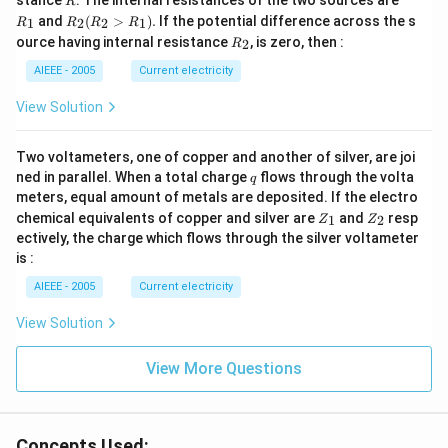
stance
. The internal resistances of the two sources are
R
_
R
and
(
>
)
.
If the potential difference across the s
1
2
2
1
R
R
R
R
1
_2
R
ource having internal resistance
, is zero, then :
2
R
(R
_
_2
2
AIEEE - 2005
Current electricity
>
R
View Solution
_
1).
Two voltameters, one of copper and another of silver, are joi
q
ned in parallel. When a total charge
flows through the volta
q
meters, equal amount of metals are deposited. If the electro
Z
Z
chemical equivalents of copper and silver are
and
resp
1
2
Z
Z
_
_
ectively, the charge which flows through the silver voltameter
1
2
is :
AIEEE - 2005
Current electricity
View Solution
View More Questions
Concepts Used: