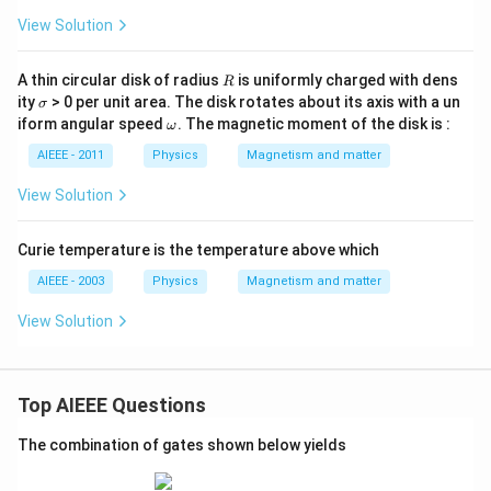
View Solution
R
A thin circular disk of radius
is uniformly charged with dens
R
\s
ity
> 0 per unit area. The disk rotates about its axis with a un
σ
ig
\o
iform angular speed
. The magnetic moment of the disk is :
ω
m
m
a
eg
AIEEE - 2011
Physics
Magnetism and matter
a
View Solution
Curie temperature is the temperature above which
AIEEE - 2003
Physics
Magnetism and matter
View Solution
Top AIEEE Questions
The combination of gates shown below yields