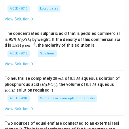
AIEEE - 2010
Logic gates
View Solution
The concentrated sulphuric acid that is peddled commercial
H
is 95%
by weight. If the density of this commercial aci
2
4
H
S
O
_
−
3
1.
c
d is
1.834
, the molarity of this solution is
g
c
m
2
8
m
S
3
^
AIEEE - 2012
Solutions
O
4
{-
_
\,
3}
View Solution
4
g
2
0.
To neutralize completely
20
of
0.1
aqueous solution of
m
L
M
0
1
(H
0.
K
phosphorous acid
(
)
, the volume of
0.1
aqueous
3
3
H
P
O
M
\,
\,
_3
1
O
solution required is
K
O
H
m
M
P
\,
H
L
O
M
AIEEE - 2004
Some basic concepts of chemistry
_
3)
View Solution
Two sources of equal emf are connected to an external resi
R
R