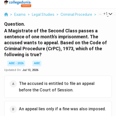
...
+
1
>
Exams
>
Legal Studies
>
Criminal Procedure
>
A Magistra
Question.
A Magistrate of the Second Class passes a
sentence of one month's imprisonment. The
accused wants to appeal. Based on the Code of
Criminal Procedure (CrPC), 1973, which of the
following is true?
AIBE - 2026
AIBE
Updated On:
Jul 13, 2026
The accused is entitled to file an appeal
before the Court of Session.
An appeal lies only if a fine was also imposed.