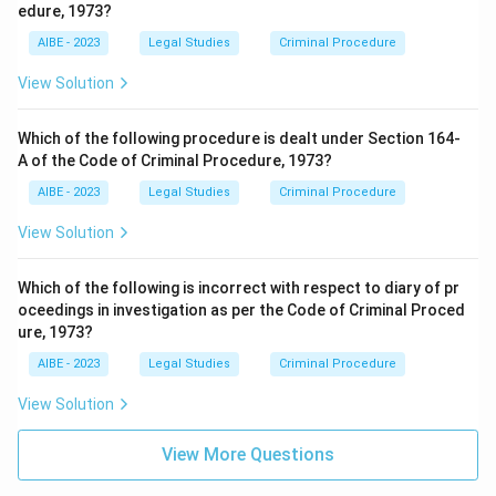
edure, 1973?
Download Solution in PDF
AIBE - 2023
Legal Studies
Criminal Procedure
View Solution
Which of the following procedure is dealt under Section 164-
A of the Code of Criminal Procedure, 1973?
AIBE - 2023
Legal Studies
Criminal Procedure
View Solution
Which of the following is incorrect with respect to diary of pr
oceedings in investigation as per the Code of Criminal Proced
ure, 1973?
AIBE - 2023
Legal Studies
Criminal Procedure
View Solution
View More Questions