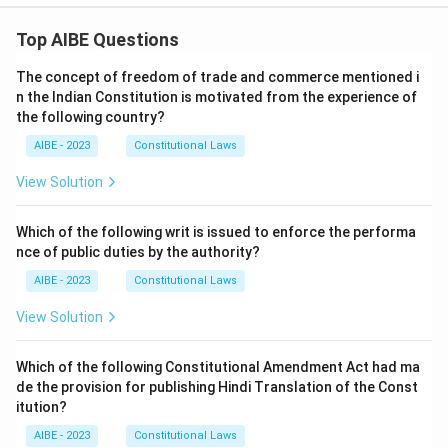
Top AIBE Questions
The concept of freedom of trade and commerce mentioned i
n the Indian Constitution is motivated from the experience of
the following country?
AIBE - 2023
Constitutional Laws
View Solution
Which of the following writ is issued to enforce the performa
nce of public duties by the authority?
AIBE - 2023
Constitutional Laws
View Solution
Which of the following Constitutional Amendment Act had ma
de the provision for publishing Hindi Translation of the Const
itution?
AIBE - 2023
Constitutional Laws