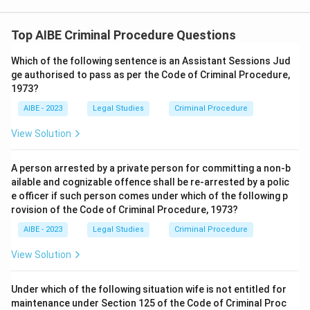
Therefore, the correct answer is
no appeal is maintainable
• Option (A) is incorrect because the statutory bar
in this specific instance
.
prevents an appeal before the Sessions Court.
Top AIBE Criminal Procedure Questions
• Option (B) is incorrect because the existence of a
Which of the following sentence is an Assistant Sessions Jud
fine does not create an appeal where the statute
ge authorised to pass as per the Code of Criminal Procedure,
1973?
expressly bars it.
AIBE - 2023
Legal Studies
Criminal Procedure
• Option (C) is incorrect because no direct appeal lies
View Solution
to the High Court in such circumstances.
Hence only option (D) correctly states the legal
A person arrested by a private person for committing a non-b
position.
ailable and cognizable offence shall be re-arrested by a polic
e officer if such person comes under which of the following p
rovision of the Code of Criminal Procedure, 1973?
Conclusion:
Since the punishment is only one month's
imprisonment imposed by a Magistrate of the Second
AIBE - 2023
Legal Studies
Criminal Procedure
Class, Section 376 CrPC bars the filing of an appeal.
View Solution
\boxed{\text{No appeal is main
No appeal is maintainable
Under which of the following situation wife is not entitled for
maintenance under Section 125 of the Code of Criminal Proc