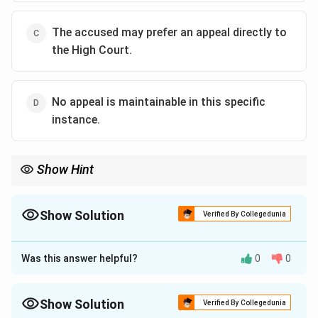
The accused may prefer an appeal directly to
the High Court.
No appeal is maintainable in this specific
instance.
Show Hint
Remember Section 376 CrPC as the provision dealing with petty
convictions. Sentences of very short duration imposed by lower
magistrates are generally made non-appealable to reduce
Show Solution
Verified By Collegedunia
unnecessary litigation.
The Correct Option is
D
Was this answer helpful?
0
0
Approach Solution - 1
Concept:
Although the right to appeal is an important
safeguard in criminal law, it is not an inherent or
Show Solution
Verified By Collegedunia