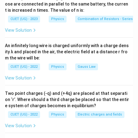
B
= magnetic field
B
ose are connected in parallel to the same battery, the curren
t is increased n times. The value of n is:
n
= turns per unit length
n
CUET (UG) - 2023
Physics
Combination of Resistors - Series an
I
= current
I
View Solution
An infinitely long wire is charged uniformly with a charge dens
ity λ and placed in the air, the electric field at a distance r fro
Step 1:
Write the formula.
m the wire will be:
=
B=\mu_0 nI
B
μ
n
I
CUET (UG) - 2022
Physics
Gauss Law
0
View Solution
Step 2:
Substitute values.
Two point charges (-q) and (+4q) are placed at that separati
on ‘r’. Where should a third charge be placed so that the entir
−
7
=
(
4
×
1
0
B= (4\pi \times 10^{-7}) \times
)
×
1000
×
2
e system of charges becomes in equilibrium?
B
π
CUET (UG) - 2022
Physics
Electric charges and fields
−
4
=
8
×
= 8\pi \times10^{-4}\,T
1
0
π
T
View Solution