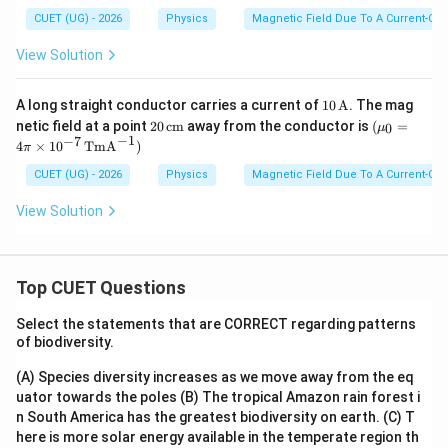
{c
\pi
CUET (UG) - 2026
Physics
Magnetic Field Due To A Current-Car
m}
\ti
mes
View Solution
10^
{-
7}
10
A long straight conductor carries a current of
10
A
. The mag
\,\t
\,\t
20
(\m
netic field at a point
20
cm
away from the conductor is
ext
(
=
0
μ
ext
\,\t
u_0
−
1
−
7
{T
4
×
1
0
TmA
)
π
{A}
ext
=4
m
{c
\pi
A}
CUET (UG) - 2026
Physics
Magnetic Field Due To A Current-Car
m}
\ti
^{-
mes
1})
View Solution
10^
{-
7}
\,\t
ext
Top CUET Questions
{T
m
Select the statements that are CORRECT regarding patterns
A}
of biodiversity.
^{-
1})
(A) Species diversity increases as we move away from the eq
uator towards the poles
(B) The tropical Amazon rain forest i
n South America has the greatest biodiversity on earth.
(C) T
here is more solar energy available in the temperate region th