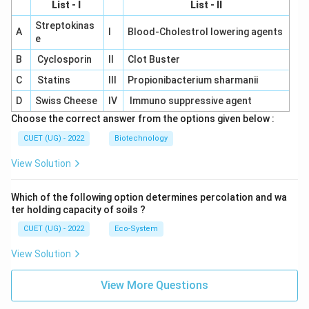
List - I
List - II
Streptokinas
A
I
Blood-Cholestrol lowering agents
e
B
Cyclosporin
II
Clot Buster
C
Statins
III
Propionibacterium sharmanii
D
Swiss Cheese
IV
Immuno suppressive agent
Choose the correct answer from the options given below :
CUET (UG) - 2022
Biotechnology
View Solution
Which of the following option determines percolation and wa
ter holding capacity of soils ?
CUET (UG) - 2022
Eco-System
View Solution
View More Questions