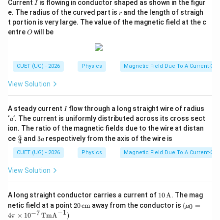
I
Current
is flowing in conductor shaped as shown in the figur
I
r
e. The radius of the curved part is
and the length of straigh
r
t portion is very large. The value of the magnetic field at the c
O
entre
will be
O
CUET (UG) - 2026
Physics
Magnetic Field Due To A Current-Car
View Solution
I
A steady current
flow through a long straight wire of radius
I
a
‘
’. The current is uniformly distributed across its cross sect
a
ion. The ratio of the magnetic fields due to the wire at distan
\fr
3
a
ce
and
3
respectively from the axis of the wire is
a
4
ac
a
{a}
CUET (UG) - 2026
Physics
Magnetic Field Due To A Current-Car
{4}
View Solution
10
A long straight conductor carries a current of
10
A
. The mag
\,\t
20
(\m
netic field at a point
20
cm
away from the conductor is
(
=
0
μ
ext
\,\t
u_0
−
1
−
7
4
×
1
0
TmA
)
π
{A}
ext
=4