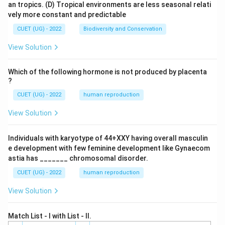
an tropics.
(D) Tropical environments are less seasonal relati
vely more constant and predictable
CUET (UG) - 2022
Biodiversity and Conservation
View Solution
Which of the following hormone is not produced by placenta
?
CUET (UG) - 2022
human reproduction
View Solution
Individuals with karyotype of 44+XXY having overall masculin
e development with few feminine development like Gynaecom
astia has _______ chromosomal disorder.
CUET (UG) - 2022
human reproduction
View Solution
Match List - I with List - II.