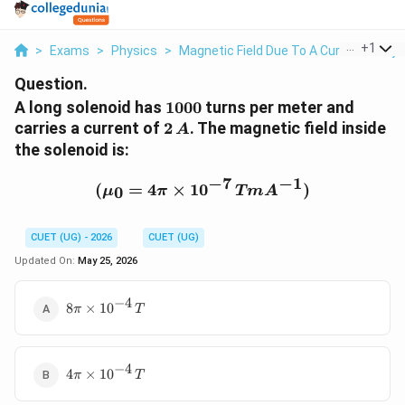
...
+
1
>
Exams
>
Physics
>
Magnetic Field Due To A Current Carry
Question.
1000
A long solenoid has
1000
turns per meter and
2\,A
carries a current of
2
. The magnetic field inside
A
the solenoid is:
−
7
−
1
(\mu_0 = 4\pi \times 1
(
=
4
×
1
0
)
0
μ
π
T
m
A
CUET (UG) - 2026
CUET (UG)
Updated On:
May 25, 2026
−
4
8\pi \times
8
×
1
0
π
T
10^{-4}\,T
−
4
4\pi \times
4
×
1
0
π
T
10^{-4}\,T