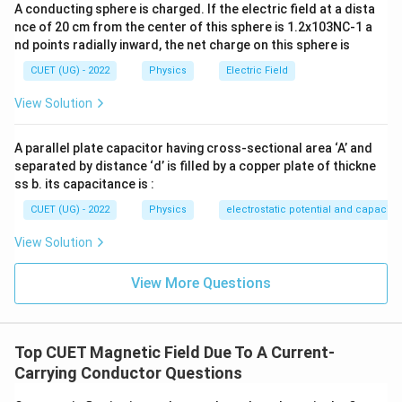
A conducting sphere is charged. If the electric field at a dista
Step 3:
Final answer.
nce of 20 cm from the center of this sphere is 1.2x103NC-1 a
nd points radially inward, the net charge on this sphere is
\boxed{ 8\pi \times10^{-4}\,T 
−
4
8
×
1
0
π
T
CUET (UG) - 2022
Physics
Electric Field
View Solution
Download Solution in PDF
A parallel plate capacitor having cross-sectional area ‘A’ and
separated by distance ‘d’ is filled by a copper plate of thickne
ss b. its capacitance is :
CUET (UG) - 2022
Physics
electrostatic potential and capacit
View Solution
View More Questions
Top CUET Magnetic Field Due To A Current-
Carrying Conductor Questions