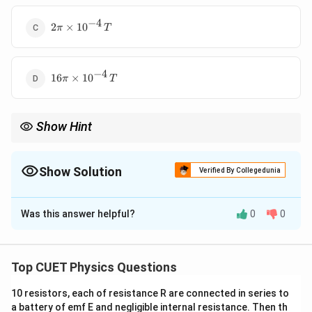
−
4
2\pi \times
2
×
1
0
π
T
10^{-4}\,T
−
4
16\pi
16
×
1
0
π
T
\times
10^{-4}\,T
Show Hint
For long solenoids:
∝
B\propto nI
B
n
I
Show Solution
Verified By Collegedunia
Increasing turns or current increases magnetic field strength.
The Correct Option is
A
Was this answer helpful?
0
0
Solution and Explanation
Concept:
Magnetic field inside a long solenoid is:
Top CUET Physics Questions
=
B=\mu_0 n I
B
μ
n
I
0
10 resistors, each of resistance R are connected in series to
where:
a battery of emf E and negligible internal resistance. Then th