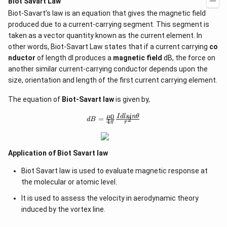
Biot Savart Law
\c
a b
d
Biot-Savart’s law is an equation that gives the magnetic field
-a^
ot
{2}
produced due to a current-carrying segment. This segment is
5
&
+
taken as a vector quantity known as the current element. In
a-b
\l
other words, Biot-Savart Law states that if a current carrying
&
co
d
b^
nductor
of length dl produces a
magnetic field
dB, the force on
ot
{2}
s
another similar current-carrying conductor depends upon the
-a
b
size, orientation and length of the first current carrying element.
\\
b c
The equation of
Biot-Savart law
is given by,
-a
c &
0
d
μ
I
d
l
s
in
θ
=
2
c-a
d
B
4
π
r
B
&
=
a b
\f
-a^
ra
{2}
Application of Biot Savart law
c
\en
{
d
Biot Savart law is used to evaluate magnetic response at
\
{v
m
the molecular or atomic level.
ma
u
tri
_
It is used to assess the velocity in aerodynamic theory
x}
0
induced by the vortex line.
}
{