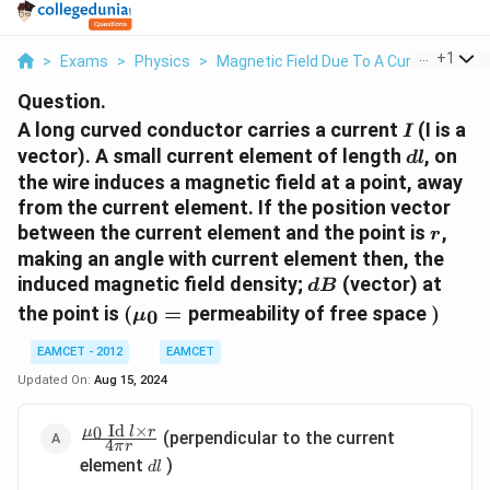
...
+
1
>
Exams
>
Physics
>
Magnetic Field Due To A Current Eleme
Question.
I
A long curved conductor carries a current
(I is a
I
d
vector). A small current element of length
, on
d
l
l
the wire induces a magnetic field at a point, away
from the current element. If the position vector
r
between the current element and the point is
,
r
making an angle with current element then, the
d
induced magnetic field density;
(vector) at
d
B
B
\left(\mu_{0}=\right.
)
the point is
(
=
permeability of free space
)
0
μ
EAMCET - 2012
EAMCET
Updated On:
Aug 15, 2024
Id
×
\frac{\mu_{0}
0
μ
l
r
(perpendicular to the current
4
π
r
\text { Id } l
d
element
)
d
l
\times r }{4
l