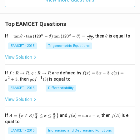
Top EAMCET Questions
1
∘
∘
\qu
\t
If
t
a
n
⋅
t
a
n
(
12
0
−
)
t
a
n
(
12
0
+
)
=
, then
is equal to
θ
θ
θ
θ
3
ad
h
\tan
et
EAMCET - 2015
Trigonometric Equations
\the
a
ta
View Solution
\cdo
t \ta
n \l
f:
f(x)
If
:
→
,
:
→
are defined by
(
)
=
5
−
3
,
(
)
=
f
R
R
g
R
R
f
x
x
g
x
eft(1
R
=5
2
−
1
g
+
3
, then
(
3
)
is equal to
20^
x
g
o
f
\r
\,
o f
{\ci
ig
x-
^
EAMCET - 2015
Differentiability
rc}-
ht
3,
{-
\the
ar
g
1}
View Solution
ta\ri
ro
(x)
(3)
ght)
w
=x
\tan
R,
^
A=
f
f
π
π
\left
If
=
∈
/
≤
≤
and
(
)
=
s
i
n
−
, then
(
)
is e
{
}
A
x
R
x
f
x
x
x
f
A
4
3
g:
{2}
\lef
(x)
(A)
(120
qual to
R
+3
t\
=
^{\c
\r
{x
\si
irc}
EAMCET - 2015
Increasing and Decreasing Functions
ig
\in
n
+\t
ht
R /
x-
heta