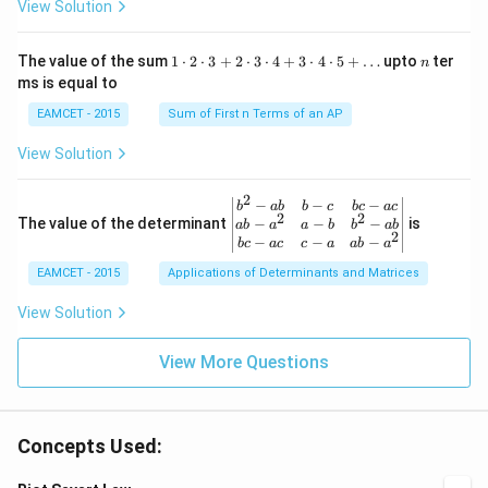
View Solution
ar
\fr
x
\rig
ro
ac
ht)
w
{\p
=\fr
1
n
R
The value of the sum
1
⋅
2
⋅
3
+
2
⋅
3
⋅
4
+
3
⋅
4
⋅
5
+
…
upto
ter
n
i}
ac
\c
ms is equal to
{4}
{1}
d
\le
{\sq
ot
EAMCET - 2015
Sum of First n Terms of an AP
q x
rt
2
\le
{3}}
\c
View Solution
q \f
d
rac
ot
{\p
3
2
\be
−
−
−
i}
b
ab
b
c
b
c
a
c
+
2
2
gin
−
−
−
The value of the determinant
{3}
is
ab
a
a
b
b
ab
2
2
{v
\ri
−
−
−
b
c
a
c
c
a
ab
a
\c
ma
ght
d
EAMCET - 2015
Applications of Determinants and Matrices
tri
\}
ot
x}
3
b^
View Solution
\c
{2}
d
-a
ot
View More Questions
b
4
&
+
b-c
3
&
\c
b c
d
Concepts Used:
-a
ot
c
4
\\