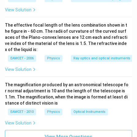
\text
xt
al m
{.}
{o}}}
o}
View Solution
\text
{{\te
{C}
xt
{l}}^
The effective focal length of the lens combination shown in t
{-
he figure in - 60 cm. The radii of curvature of the curved surf
1}}
aces of the Plano-convex lenses are 12 cm each and refracti
{{\te
xt
ve index of the material of the lens is 1.5. The refractive inde
{K}}
x of the liquid is:
^{-
1}}
EAMCET - 2006
Physics
Ray optics and optical instruments
\text
{)}
View Solution
The magnification produced by an astronomical telescope fo
r normal adjustment is 10 and the length of the telescope is
1.1m. The magnification, when the image is formed at least di
stance of distinct vision is
EAMCET - 2010
Physics
Optical Instruments
View Solution
View More Questions