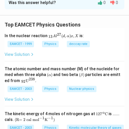
Was this answer helpful?
0
0
Solution and Explanation
The magnetic field
×
×
μ
I
r
d
l
d
=
0
d
B
Top EAMCET Physics Questions
2
4
π
r
B=\frac{\mu_{0}
27
I \times r \times d
_{1
In the nuclear reaction
(
,
)
,
is:
13
A
l
d
α
x
X
Download Solution in PDF
3}A
l}{4 \pi r^{2}}
{{l}
EAMCET - 1999
Physics
deccay rate
^{2
7}}
View Solution
(d,\a
lpha
)x,X
The atomic number and mass number (M) of the nucleide for
(\a
(\b
med when three alpha
(
)
and two beta
(
)
particles are emitt
α
β
lp
eta
238
{{\,}
ed from
U
.
92
ha
)
_{\te
)
xt{9
EAMCET - 2003
Physics
Nuclear physics
2}}}
{{\te
View Solution
xt
{U}}
^{\te
o
\text
The kinetic energy of 4 moles of nitrogen gas at
127
C
is ......
xt{2
{127}
−
1
−
1
\text
cals.
(R= 2 cal mo
l
K
)
3
{{\,}
{(R
8}}}
^{\te
= 2 c
EAMCET - 2003
Physics
Kinetic molecular theory of gases