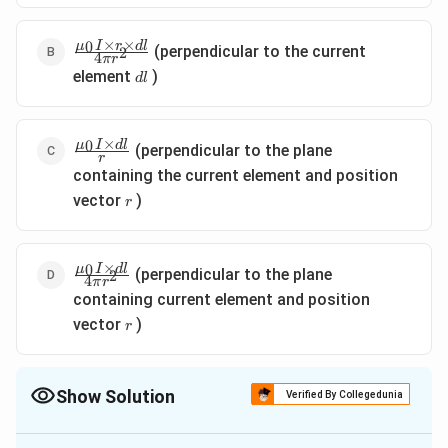
\pi r}
×
×
\frac{\mu_{0}
0
μ
I
r
d
l
(perpendicular to the current
2
4
π
r
I \times r
d
element
)
d
l
\times d l}{4
l
\pi r^{2}}
×
\frac{\mu_{0}
0
μ
I
d
l
(perpendicular to the plane
r
I \times d l}
containing the current element and position
{r}
r
vector
)
r
×
\frac{\mu_{0}
0
μ
I
d
l
(perpendicular to the plane
2
4
π
r
I \times d l}{4
containing current element and position
\pi r^{2}}
r
vector
)
r
Show Solution
Verified By Collegedunia
The Correct Option is
B