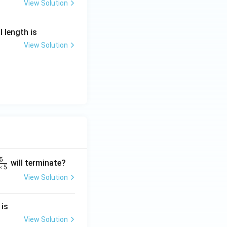
View Solution
l length is
View Solution
5
will terminate?
×
5
View Solution
2
 is
}
2
View Solution