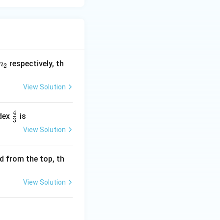
n
respectively, th
n
2
_
2
View Solution
4
\f
ndex
is
3
r
View Solution
a
c
d from the top, th
4
3
View Solution