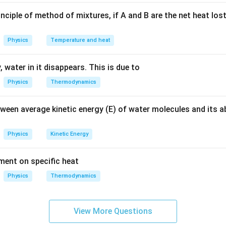
n in PDF
nciple of method of mixtures, if A and B are the net heat los
Physics
Temperature and heat
 water in it disappears. This is due to
Physics
Thermodynamics
tween average kinetic energy (E) of water molecules and its 
Physics
Kinetic Energy
ement on specific heat
Physics
Thermodynamics
View More Questions