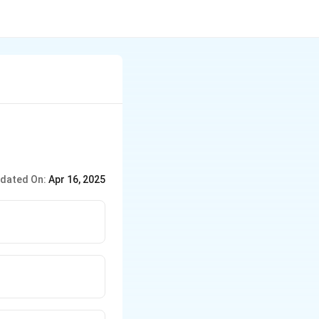
dated On:
Apr 16, 2025