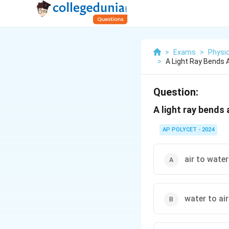
>
Exams
>
Physi
>
A Light Ray Bends 
Question:
A light ray bends
AP POLYCET - 2024
air to water
water to air