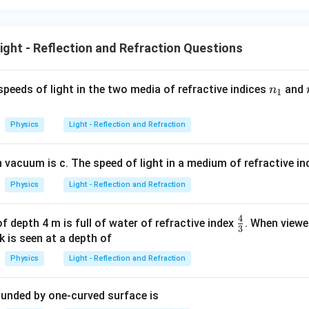
ght - Reflection and Refraction Questions
n
speeds of light in the two media of refractive indices
and
n
1
_
1
Physics
Light - Reflection and Refraction
n vacuum is c. The speed of light in a medium of refractive i
Physics
Light - Reflection and Refraction
4
\f
f depth 4 m is full of water of refractive index
. When viewe
3
r
 is seen at a depth of
a
Physics
Light - Reflection and Refraction
c
4
ounded by one-curved surface is
3