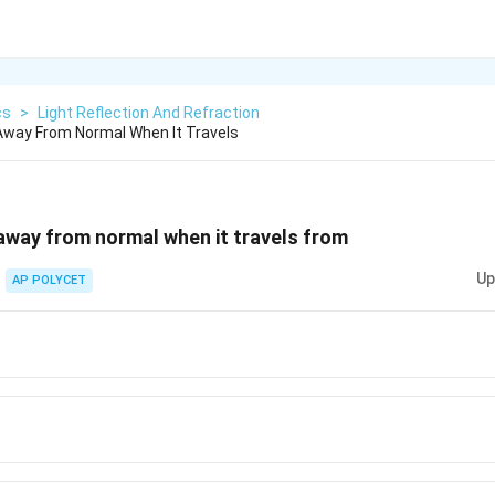
cs
>
Light Reflection And Refraction
Away From Normal When It Travels
 away from normal when it travels from
Up
AP POLYCET