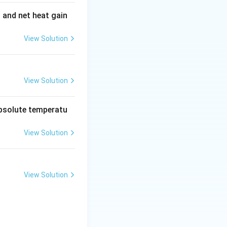
t and net heat gain
View Solution
View Solution
absolute temperatu
View Solution
View Solution