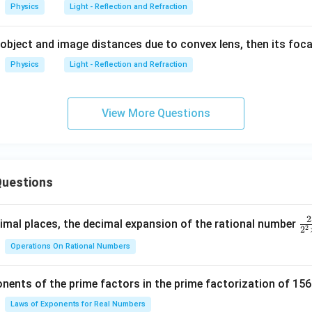
Physics
Light - Reflection and Refraction
 object and image distances due to convex lens, then its foca
Physics
Light - Reflection and Refraction
View More Questions
uestions
2
\f
mal places, the decimal expansion of the rational number
2
2
ra
Operations On Rational Numbers
c
{
nents of the prime factors in the prime factorization of 156
5
{
Laws of Exponents for Real Numbers