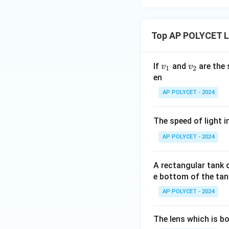
Top AP POLYCET Li
v
v
If
and
are the 
v
v
1
2
_
_
en
1
2
AP POLYCET - 2024
The speed of light i
AP POLYCET - 2024
A rectangular tank o
e bottom of the tank
AP POLYCET - 2024
The lens which is b