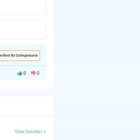
erified By Collegedunia
0
0
 rarer medium.
View Solution