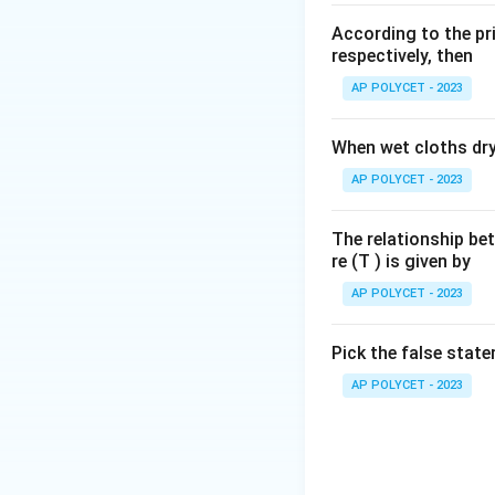
Download Solutio
According to the pri
respectively, then
AP POLYCET - 2023
When wet cloths dry,
AP POLYCET - 2023
The relationship be
re (T ) is given by
AP POLYCET - 2023
Pick the false stat
AP POLYCET - 2023