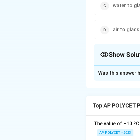
water to gl
air to glass
Show Solu
The Correct Opt
Was this answer h
Solution and E
A light ray bends
(1)
Air to water:
Top AP POLYCET P
(2)
Water to air:
(3)
Water to glas
(4)
Air to glass:
A
The value of –10 ºC 
The light ray ben
AP POLYCET - 2023