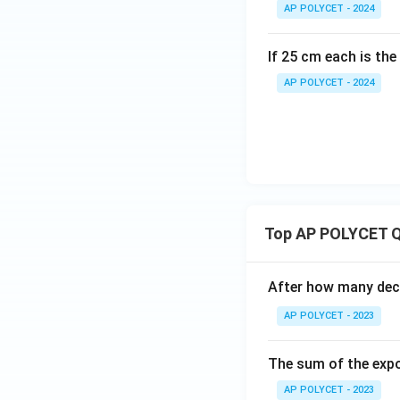
AP POLYCET - 2024
If 25 cm each is the
AP POLYCET - 2024
Top AP POLYCET Q
After how many deci
AP POLYCET - 2023
The sum of the expo
AP POLYCET - 2023