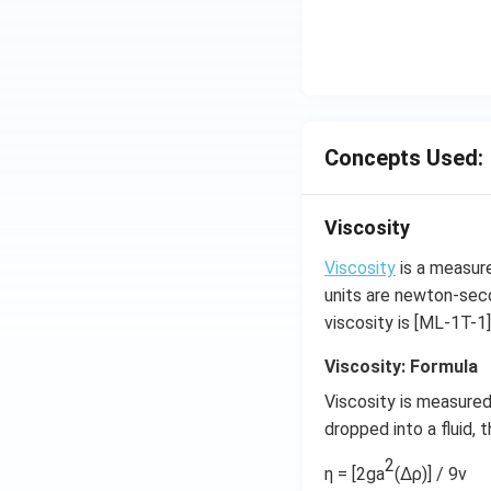
Concepts Used:
Viscosity
Viscosity
is a measure 
units are newton-sec
viscosity is [ML-1T-1]
Viscosity: Formula
Viscosity is measured 
dropped into a fluid,
2
η = [2ga
(Δρ)] / 9v