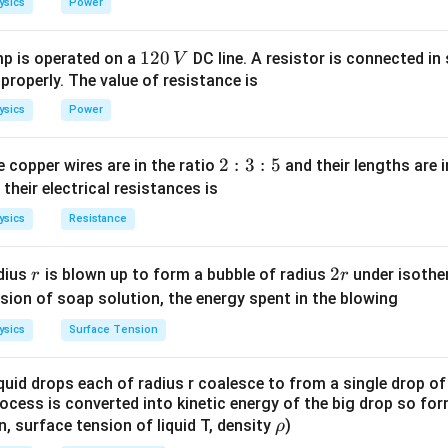
ysics
Power
1
0
1
120
p is operated on a
DC line. A resistor is connected in 
V
2
 properly. The value of resistance is
0
ysics
Power
\,
V
2
2
:
3
:
5
 copper wires are in the ratio
and their lengths are i
:
 their electrical resistances is
3
ysics
Resistance
:
5
r
2
2
dius
is blown up to form a bubble of radius
under isother
r
r
r
sion of soap solution, the energy spent in the blowing
ysics
Surface Tension
quid drops each of radius r coalesce to from a single drop of
rocess is converted into kinetic energy of the big drop so fo
\r
en, surface tension of liquid T, density
)
ρ