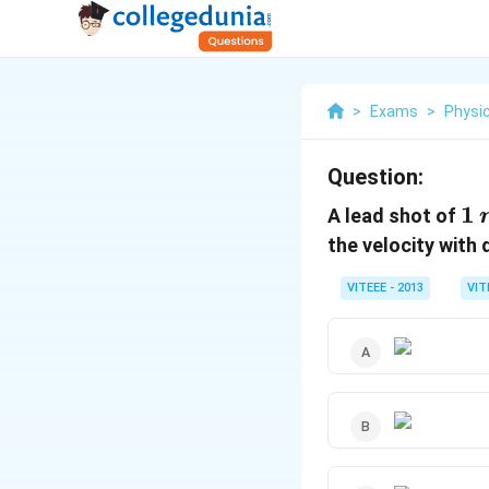
>
Exams
>
Physi
Question:
1
1
A lead shot of
\
the velocity with
VITEEE - 2013
VIT