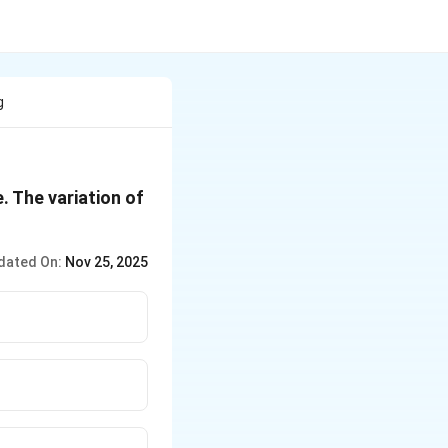
g
. The variation of
dated On:
Nov 25, 2025