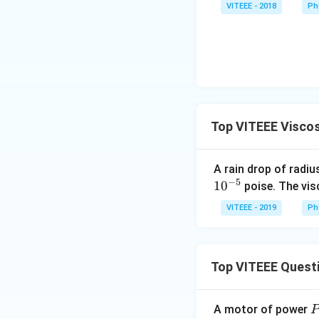
VITEEE - 2018
Ph
Top VITEEE Viscos
A rain drop of radi
−
5
1
0
poise. The vis
VITEEE - 2019
Ph
Top VITEEE Quest
A motor of power
P