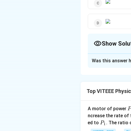
Show Solu
The Correct Opt
Was this answer h
Solution and E
In the beginning d
increasing velocit
Top VITEEE Physi
move with constant
effective distanc
A motor of power
P
_
Download Solutio
ncrease the rate of
0
P
ed to
. The ratio
P
1
_