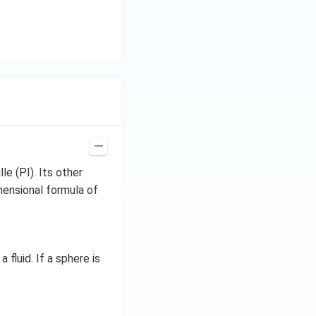
le (PI). Its other
mensional formula of
 fluid. If a sphere is