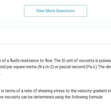
View More Questions
of a fluid’s resistance to flow. The SI unit of viscosity is poiseiul
ond per square metre (N s m-2) or pascal-second (Pa s.) The di
.
in terms of a ratio of shearing stress to the velocity gradient in a
 the viscosity can be determined using the following formula: