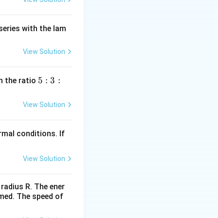
series with the lam
View Solution
5
5
:
3
:
n the ratio
:
3
View Solution
:
2
mal conditions. If
View Solution
 radius R. The ener
rmed. The speed of