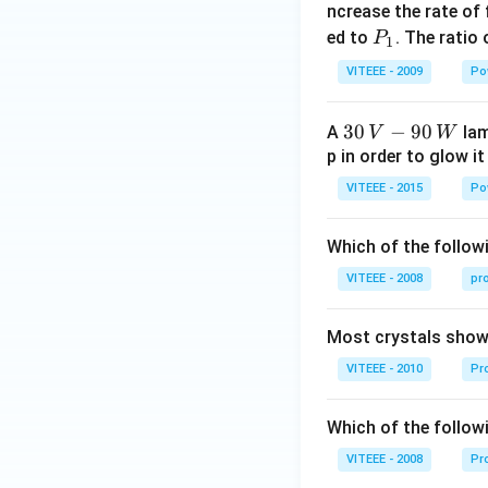
_
ncrease the rate of
0
P
ed to
. The ratio
P
1
_
VITEEE - 2009
Po
1
30
30
−
90
A
lam
V
W
\,
p in order to glow it
V-
VITEEE - 2015
Po
90
\,
Which of the followi
W
VITEEE - 2008
pr
Most crystals show 
VITEEE - 2010
Pro
Which of the follow
VITEEE - 2008
Pr