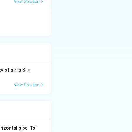
View Solution
8
8
×
ty of air is
\t
i
View Solution
m
es
10
^
{-
5}
rizontal pipe. To i