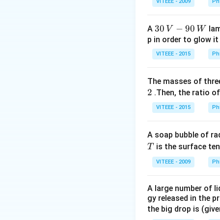
VITEEE - 2009
Ph
1
30
30
−
90
A
lam
V
W
\,
p in order to glow it
V-
VITEEE - 2015
Ph
90
\,
The masses of three
W
2
.Then, the ratio of
VITEEE - 2015
Ph
A soap bubble of ra
T
is the surface ten
T
VITEEE - 2009
Ph
A large number of li
gy released in the p
the big drop is (giv