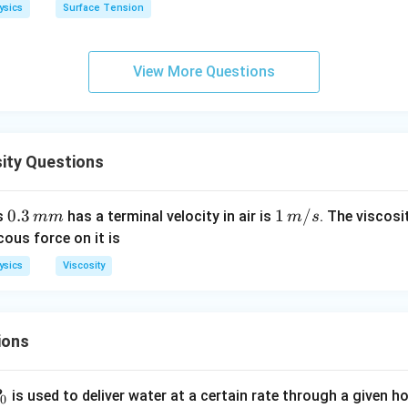
h
ysics
Surface Tension
o
View More Questions
ity Questions
0.
0.3
1\,
1
/
us
has a terminal velocity in air is
. The viscosi
mm
m
s
3
m/
cous force on it is
\,
s
ysics
Viscosity
m
m
ions
P
is used to deliver water at a certain rate through a given ho
0