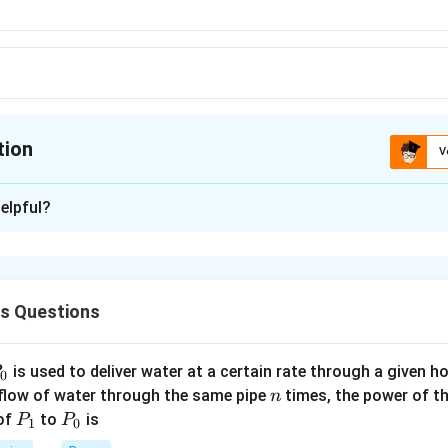
tion
V
ion is
A
elpful?
xplanation
ue to gravity pull, the lead shot will be accelerated and hence wi
y for some time When the viscous force balance the gravity pull,
cs Questions
 velocity. As in the beginning, the velocity of shot is not fully l
e covered by the shot.
P
is used to deliver water at a certain rate through a given ho
0
n
n in PDF
 flow of water through the same pipe
times, the power of th
n
P
P
 of
to
is
P
P
1
0
_
_