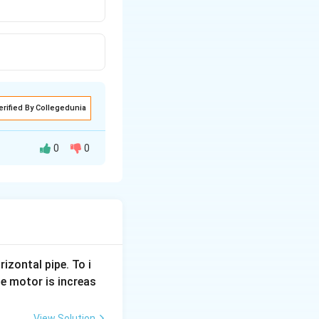
erified By Collegedunia
0
0
ll move, with
 then the shot will
inear with the
rizontal pipe. To i
e motor is increas
View Solution