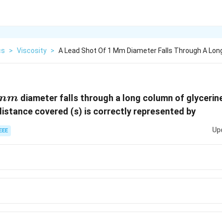
cs
>
Viscosity
>
A Lead Shot Of 1 Mm Diameter Falls Through A Lon
diameter falls through a long column of glycerine
mm
,mm
 distance covered (s) is correctly represented by
Up
EEE