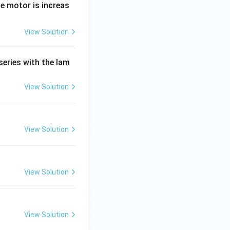
e motor is increas
View Solution
series with the lam
View Solution
View Solution
View Solution
View Solution