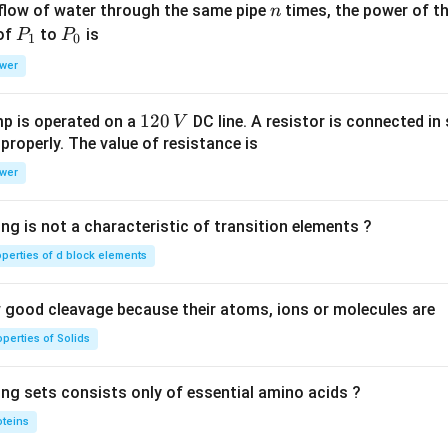
n
 flow of water through the same pipe
times, the power of th
n
P
P
 of
to
is
P
P
1
0
_
_
wer
1
0
1
120
p is operated on a
DC line. A resistor is connected in 
V
2
 properly. The value of resistance is
0
wer
\,
V
ng is not a characteristic of transition elements ?
operties of d block elements
good cleavage because their atoms, ions or molecules are
perties of Solids
ing sets consists only of essential amino acids ?
oteins