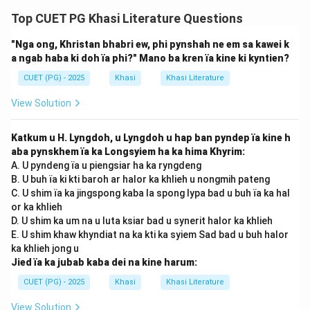
Top CUET PG Khasi Literature Questions
"Nga ong, Khristan bhabri ew, phi pynshah ne em sa kawei k
a ngab haba ki doh ïa phi?" Mano ba kren ïa kine ki kyntien?
CUET (PG) - 2025
Khasi
Khasi Literature
View Solution
Katkum u H. Lyngdoh, u Lyngdoh u hap ban pyndep ïa kine h
aba pynskhem ïa ka Longsyiem ha ka hima Khyrim:
A. U pyndeng ïa u piengsiar ha ka ryngdeng
B. U buh ïa ki kti baroh ar halor ka khlieh u nongmih pateng
C. U shim ïa ka jingspong kaba la spong lypa bad u buh ïa ka hal
or ka khlieh
D. U shim ka um na u luta ksiar bad u synerit halor ka khlieh
E. U shim khaw khyndiat na ka kti ka syiem Sad bad u buh halor
ka khlieh jong u
Jied ïa ka jubab kaba dei na kine harum:
CUET (PG) - 2025
Khasi
Khasi Literature
View Solution