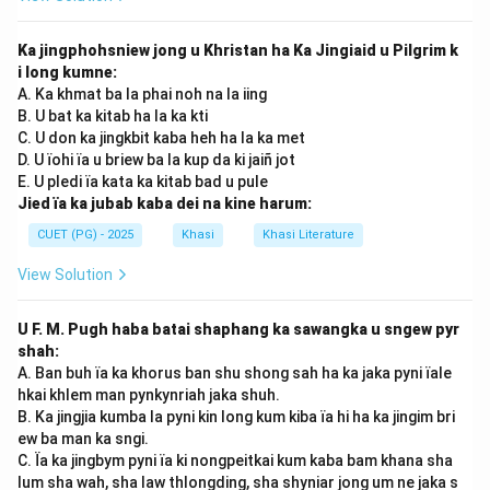
Ka jingphohsniew jong u Khristan ha Ka Jingiaid u Pilgrim k
i long kumne:
A. Ka khmat ba la phai noh na la iing
B. U bat ka kitab ha la ka kti
C. U don ka jingkbit kaba heh ha la ka met
D. U ïohi ïa u briew ba la kup da ki jaiñ jot
E. U pledi ïa kata ka kitab bad u pule
Jied ïa ka jubab kaba dei na kine harum:
CUET (PG) - 2025
Khasi
Khasi Literature
View Solution
U F. M. Pugh haba batai shaphang ka sawangka u sngew pyr
shah:
A. Ban buh ïa ka khorus ban shu shong sah ha ka jaka pyni ïale
hkai khlem man pynkynriah jaka shuh.
B. Ka jingjia kumba la pyni kin long kum kiba ïa hi ha ka jingim bri
ew ba man ka sngi.
C. Ïa ka jingbym pyni ïa ki nongpeitkai kum kaba bam khana sha
lum sha wah, sha law thlongding, sha shyniar jong um ne jaka s