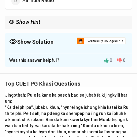
All India Radio
Show Hint
Seng Khasi is one of the most prominent organizations
promoting Khasi culture and language through literature, drama,
and education.
Show Solution
Verified By Collegedunia
The Correct Option is
C
Was this answer helpful?
0
0
Solution and Explanation
Step 1: Understanding the Question:
The question refers to the staging (pynïalehkai) of the
Top CUET PG Khasi Questions
play "Ka Romily," an important work in Khasi cultural and
Jingbthah: Pule la kane ka pasoh bad sa jubab ïa ki jingkylli har
literary history. It asks which organization performed or
um:
presented this play.
"Ka dei phi pa", jubab u khun, "hynrei nga ishong khia katei ka Ru
Step 2: Explanation:
th te phi. Peit seh, ha pdeng ka shempep ha ïing ruh ka ïphuh k
"Ka Romily" is a Khasi drama that was staged by
Seng
a khmat shik rukom. Ban da kum kiwei ki kynthei Moab te, nga k
wah ban leit tyrwa kai ïalade ha ka ïing." Kumta u khun u kren,
Khasi
, a socio-cultural organization founded to
"hynrei mynta ka bym don khun, namar shi semi ka ïashong ba
preserve and promote Khasi traditions, religion, and