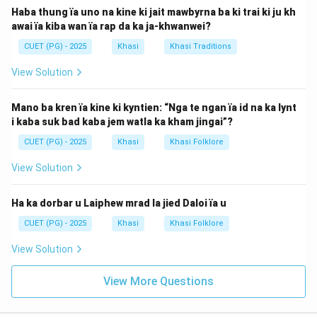
Haba thung ïa uno na kine ki jait mawbyrna ba ki trai ki ju kh
awai ïa kiba wan ïa rap da ka ja-khwanwei?
CUET (PG) - 2025
Khasi
Khasi Traditions
View Solution
Mano ba kren ïa kine ki kyntien: “Nga te ngan ïa id na ka lynt
i kaba suk bad kaba jem watla ka kham jingai”?
CUET (PG) - 2025
Khasi
Khasi Folklore
View Solution
Ha ka dorbar u Laiphew mrad la jied Daloi ïa u
CUET (PG) - 2025
Khasi
Khasi Folklore
View Solution
View More Questions