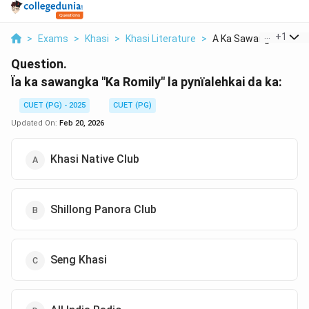
...
+
1
>
Exams
>
Khasi
>
Khasi Literature
>
A Ka Sawangka Ka Rom
Question.
Ïa ka sawangka "Ka Romily" la pynïalehkai da ka:
CUET (PG) - 2025
CUET (PG)
Updated On:
Feb 20, 2026
Khasi Native Club
Shillong Panora Club
Seng Khasi