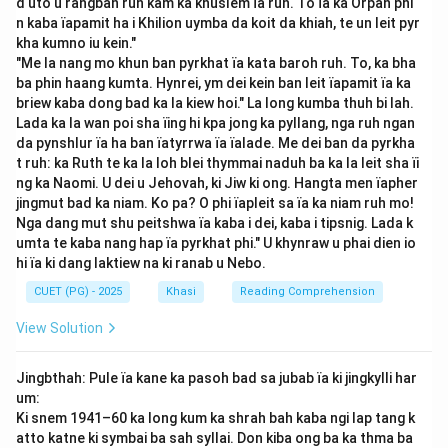
d uto u rangbah ruh kam ka khuslem ïa ruh. To ïa ka Orpah phi
culture. Through such dramatic performances, Seng
n kaba ïapamit ha i Khilion uymba da koit da khiah, te un leit pyr
Khasi aimed to strengthen Khasi identity and cultural
kha kumno iu kein."
"Me la nang mo khun ban pyrkhat ïa kata baroh ruh. To, ka bha
expression during a period of growing Western
ba phin haang kumta. Hynrei, ym dei kein ban leit ïapamit ïa ka
influence.
briew kaba dong bad ka la kiew hoi." La long kumba thuh bi lah.
Step 3: Significance:
Lada ka la wan poi sha ïing hi kpa jong ka pyllang, nga ruh ngan
The play "Ka Romily" reflected themes of moral values,
da pynshlur ïa ha ban ïatyrrwa ïa ïalade. Me dei ban da pyrkha
t ruh: ka Ruth te ka la loh blei thymmai naduh ba ka la leit sha ïi
cultural identity, and community unity — central to the
ng ka Naomi. U dei u Jehovah, ki Jiw ki ong. Hangta men ïapher
objectives of Seng Khasi. This association played a key
jingmut bad ka niam. Ko pa? O phi ïapleit sa ïa ka niam ruh mo!
role in using literature and performance as tools for
Nga dang mut shu peitshwa ïa kaba i dei, kaba i tipsnig. Lada k
cultural preservation.
umta te kaba nang hap ïa pyrkhat phi." U khynraw u phai dien io
hi ïa ki dang laktiew na ki ranab u Nebo.
Step 4: Final Conclusion:
The correct answer is (3) Seng Khasi, as it was the
CUET (PG) - 2025
Khasi
Reading Comprehension
organization responsible for staging "Ka Romily."
View Solution
Download Solution in PDF
Jingbthah: Pule ïa kane ka pasoh bad sa jubab ïa ki jingkylli har
um:
Ki snem 1941–60 ka long kum ka shrah bah kaba ngi lap tang k
atto katne ki symbai ba sah syllai. Don kiba ong ba ka thma ba