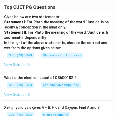
Top CUET PG Questions
Given below are two statements:
Statement I
: For Plato the meaning of the word 'Justice' is ba
sically a conception in the mind only.
Statement II
: For Plato the meaning of the word 'Justice' is fi
xed, mind-independently
In the light of the above statements, choose the correct ans
wer from the options given below:
CUET (PG) - 2023
Statements and Inferences
View Solution
What is the electron count of OS6CO182-?
CUET (PG) - 2023
coordination compounds
View Solution
XeF
hydrolysis gives A + B, HF, and Oxygen. Find A and B
4
CUET (PG) - 2023
p -Block Elements