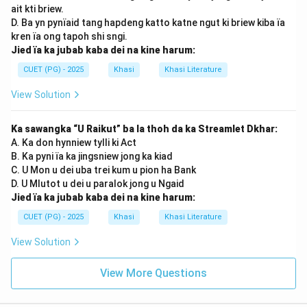
ait kti briew.
D. Ba yn pynïaid tang hapdeng katto katne ngut ki briew kiba ïa
kren ïa ong tapoh shi sngi.
Jied ïa ka jubab kaba dei na kine harum:
CUET (PG) - 2025
Khasi
Khasi Literature
View Solution
Ka sawangka “U Raikut” ba la thoh da ka Streamlet Dkhar:
A. Ka don hynniew tylli ki Act
B. Ka pyni ïa ka jingsniew jong ka kiad
C. U Mon u dei uba trei kum u pion ha Bank
D. U Mlutot u dei u paralok jong u Ngaid
Jied ïa ka jubab kaba dei na kine harum:
CUET (PG) - 2025
Khasi
Khasi Literature
View Solution
View More Questions