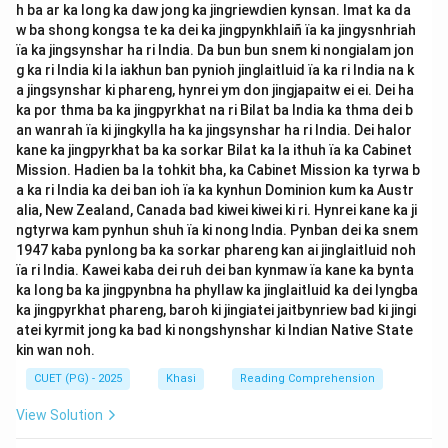
h ba ar ka long ka daw jong ka jingriewdien kynsan. Imat ka da
w ba shong kongsa te ka dei ka jingpynkhlaiñ ïa ka jingysnhriah
ïa ka jingsynshar ha ri India. Da bun bun snem ki nongialam jon
g ka ri India ki la iakhun ban pynioh jinglaitluid ïa ka ri India na k
a jingsynshar ki phareng, hynrei ym don jingjapaitw ei ei. Dei ha
ka por thma ba ka jingpyrkhat na ri Bilat ba India ka thma dei b
an wanrah ïa ki jingkylla ha ka jingsynshar ha ri India. Dei halor
kane ka jingpyrkhat ba ka sorkar Bilat ka la ithuh ïa ka Cabinet
Mission. Hadien ba la tohkit bha, ka Cabinet Mission ka tyrwa b
a ka ri India ka dei ban ioh ïa ka kynhun Dominion kum ka Austr
alia, New Zealand, Canada bad kiwei kiwei ki ri. Hynrei kane ka ji
ngtyrwa kam pynhun shuh ïa ki nong India. Pynban dei ka snem
1947 kaba pynlong ba ka sorkar phareng kan ai jinglaitluid noh
ïa ri India. Kawei kaba dei ruh dei ban kynmaw ïa kane ka bynta
ka long ba ka jingpynbna ha phyllaw ka jinglaitluid ka dei lyngba
ka jingpyrkhat phareng, baroh ki jingiatei jaitbynriew bad ki jingi
atei kyrmit jong ka bad ki nongshynshar ki Indian Native State
kin wan noh.
CUET (PG) - 2025
Khasi
Reading Comprehension
View Solution