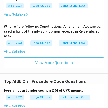
AIBE - 2023
Legal Studies
Constitutional Laws
View Solution
Which of the following Constitutional Amendment Act was pa
ssed in light of the advisory opinion received in Re Berubari c
ase?
AIBE - 2023
Legal Studies
Constitutional Laws
View Solution
View More Questions
Top AIBE Civil Procedure Code Questions
Foreign court under section 2(5) of CPC means:
AIBE - 2012
Legal Studies
Civil Procedure Code
View Solution