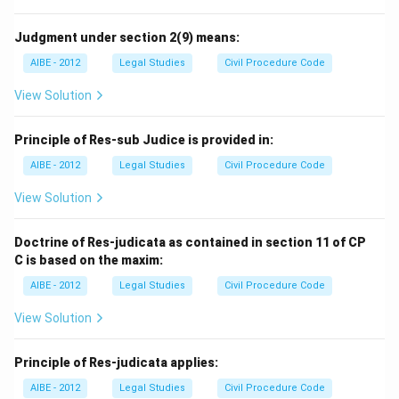
Judgment under section 2(9) means:
AIBE - 2012
Legal Studies
Civil Procedure Code
View Solution
Principle of Res-sub Judice is provided in:
AIBE - 2012
Legal Studies
Civil Procedure Code
View Solution
Doctrine of Res-judicata as contained in section 11 of CP
C is based on the maxim:
AIBE - 2012
Legal Studies
Civil Procedure Code
View Solution
Principle of Res-judicata applies:
AIBE - 2012
Legal Studies
Civil Procedure Code