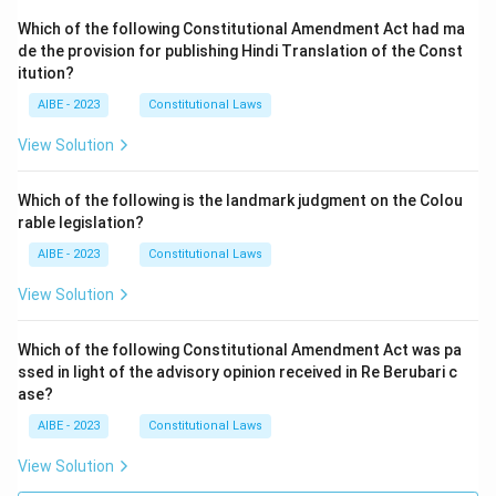
Which of the following Constitutional Amendment Act had ma
de the provision for publishing Hindi Translation of the Const
itution?
AIBE - 2023
Constitutional Laws
View Solution
Which of the following is the landmark judgment on the Colou
rable legislation?
AIBE - 2023
Constitutional Laws
View Solution
Which of the following Constitutional Amendment Act was pa
ssed in light of the advisory opinion received in Re Berubari c
ase?
AIBE - 2023
Constitutional Laws
View Solution