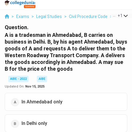
...
+
1
>
Exams
>
Legal Studies
>
Civil Procedure Code
>
A Is A Tr
Question.
A is a tradesman in Ahmedabad, B carries on
business in Delhi. B, by his agent Ahmedabad, buys
goods of A and requests A to deliver them to the
Western Roadway Transport Company. A delivers
the goods accordingly in Ahmedabad. A may sue
B for the price of the goods
AIBE - 2022
AIBE
Updated On:
Nov 15, 2025
In Ahmedabad only
In Delhi only