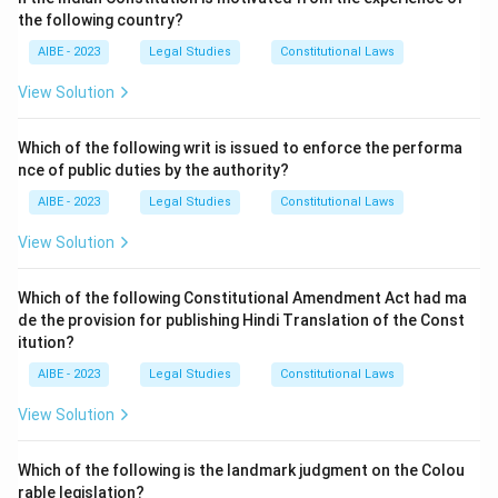
either Ahmedabad, where the goods were delivered, or
the following country?
in Delhi, where B conducts business.
AIBE - 2023
Legal Studies
Constitutional Laws
Step 2: Analysis of Options.
- (A) In Ahmedabad only: This is incorrect, as B is in
View Solution
Delhi, and the suit could also be filed there.
- (B) In Delhi only: This is incorrect, as A can file the
Which of the following writ is issued to enforce the performa
nce of public duties by the authority?
suit in Ahmedabad too.
- (C) In either Ahmedabad or Delhi: This is the correct
AIBE - 2023
Legal Studies
Constitutional Laws
answer, as A can file the suit in either place based on
View Solution
where the cause of action arises.
- (D) Anywhere in India: This is incorrect, as the suit
Which of the following Constitutional Amendment Act had ma
must be filed within the jurisdiction related to the
de the provision for publishing Hindi Translation of the Const
cause of action.
itution?
Step 3: Conclusion.
AIBE - 2023
Legal Studies
Constitutional Laws
Thus, the correct answer is (C) In either Ahmedabad or
View Solution
Delhi.
Which of the following is the landmark judgment on the Colou
Download Solution in PDF
rable legislation?