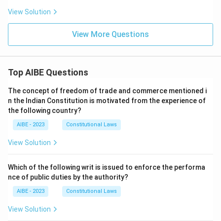
View Solution
View More Questions
Top AIBE Questions
The concept of freedom of trade and commerce mentioned i
n the Indian Constitution is motivated from the experience of
the following country?
AIBE - 2023
Constitutional Laws
View Solution
Which of the following writ is issued to enforce the performa
nce of public duties by the authority?
AIBE - 2023
Constitutional Laws
View Solution