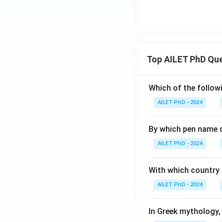
Top AILET PhD Qu
Which of the followi
AILET PhD - 2024
By which pen name 
AILET PhD - 2024
With which country c
AILET PhD - 2024
In Greek mythology,