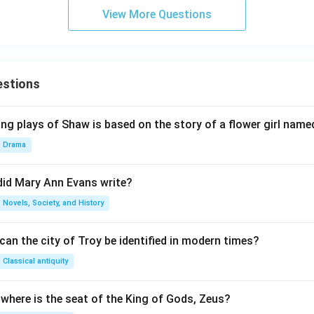
View More Questions
estions
ng plays of Shaw is based on the story of a flower girl named
Drama
did Mary Ann Evans write?
Novels, Society, and History
an the city of Troy be identified in modern times?
Classical antiquity
 where is the seat of the King of Gods, Zeus?