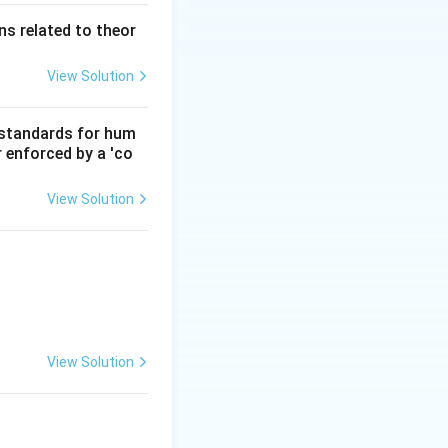
s related to theor
View Solution
d standards for hum
r enforced by a 'co
View Solution
View Solution