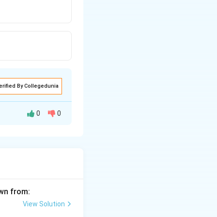
erified By Collegedunia
0
0
awn from:
View Solution