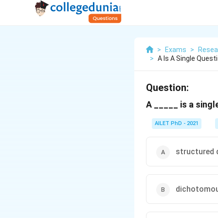
>
Exams
>
Resea
>
A Is A Single Ques
Question:
A _____ is a sing
AILET PhD - 2021
structured 
dichotomou