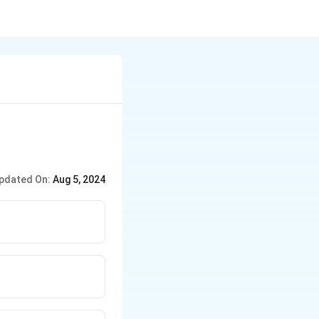
pdated On:
Aug 5, 2024