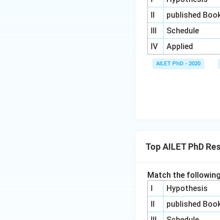
II
published Boo
III
Schedule
IV
Applied
AILET PhD - 2020
Top AILET PhD Re
Match the following
I
Hypothesis
II
published Boo
III
Schedule