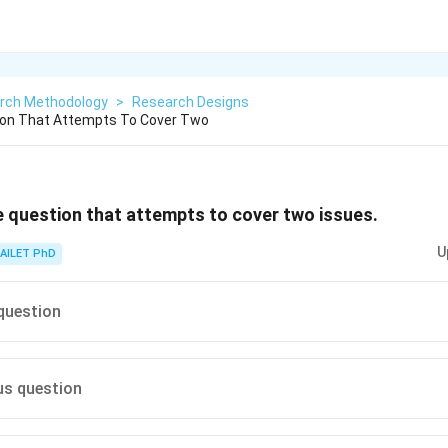
rch Methodology
>
Research Designs
tion That Attempts To Cover Two
le question that attempts to cover two issues.
U
AILET PhD
question
s question