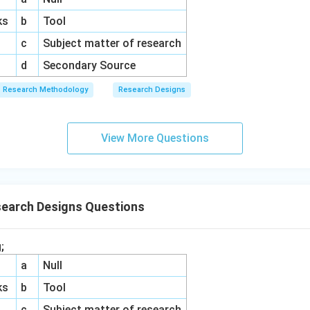
ks
b
Tool
c
Subject matter of research
d
Secondary Source
Research Methodology
Research Designs
View More Questions
search Designs Questions
;
a
Null
ks
b
Tool
c
Subject matter of research