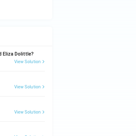
 Eliza Dolittle?
View Solution
View Solution
View Solution