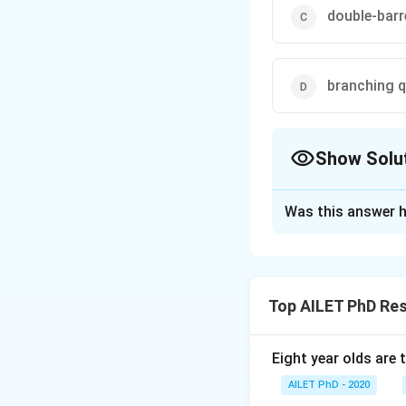
double-barr
branching 
Show Solu
The Correct Opt
Was this answer h
Solution and E
The correct option
Top AILET PhD Re
Download Solutio
Eight year olds are 
AILET PhD - 2020