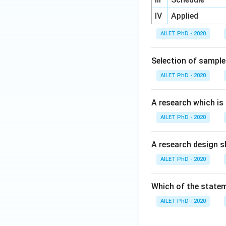
IV
Applied
AILET PhD - 2020
Selection of sample 
AILET PhD - 2020
A research which is
AILET PhD - 2020
A research design sh
AILET PhD - 2020
Which of the statem
AILET PhD - 2020