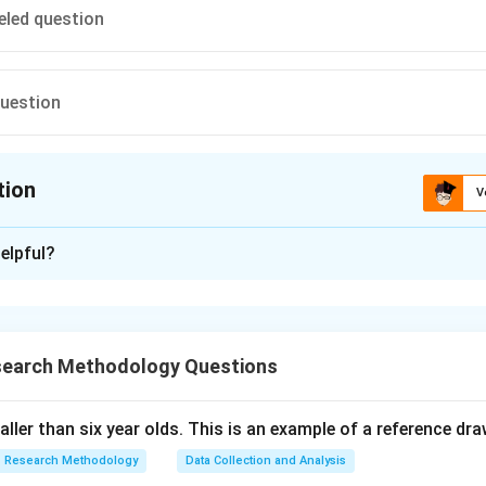
eled question
question
tion
V
ion is
C
elpful?
xplanation
 is (C): double-barreled question.
search Methodology Questions
n in PDF
taller than six year olds. This is an example of a reference dr
Research Methodology
Data Collection and Analysis