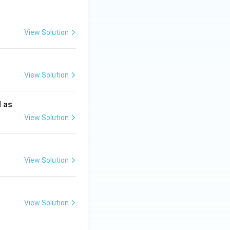
View Solution
View Solution
d as
View Solution
View Solution
View Solution