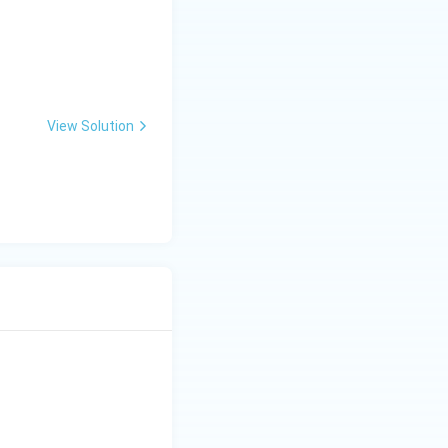
View Solution