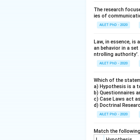
The research focuse
ies of communicatio
AILET PhD - 2020
Law, in essence, is
an behavior in a set
ntrolling authority'.
AILET PhD - 2020
Which of the statem
a) Hypothesis is a t
b) Questionnaires an
c) Case Laws act as
d) Doctrinal Research
AILET PhD - 2020
Match the following
I
Hypothesis