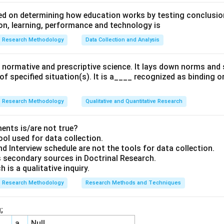
d on determining how education works by testing conclusion
n, learning, performance and technology is
Research Methodology
Data Collection and Analysis
 a normative and prescriptive science. It lays down norms an
 of specified situation(s). It is a____ recognized as binding o
Research Methodology
Qualitative and Quantitative Research
ents is/are not true?
ool used for data collection.
d Interview schedule are not the tools for data collection.
 secondary sources in Doctrinal Research.
 is a qualitative inquiry.
Research Methodology
Research Methods and Techniques
;
a
Null