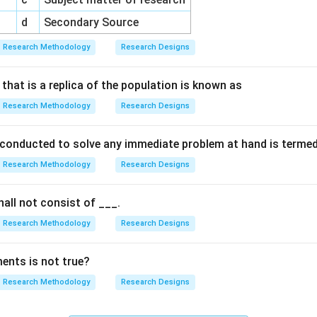
d
Secondary Source
Research Methodology
Research Designs
that is a replica of the population is known as
Research Methodology
Research Designs
 conducted to solve any immediate problem at hand is terme
Research Methodology
Research Designs
all not consist of ___.
Research Methodology
Research Designs
ents is not true?
Research Methodology
Research Designs