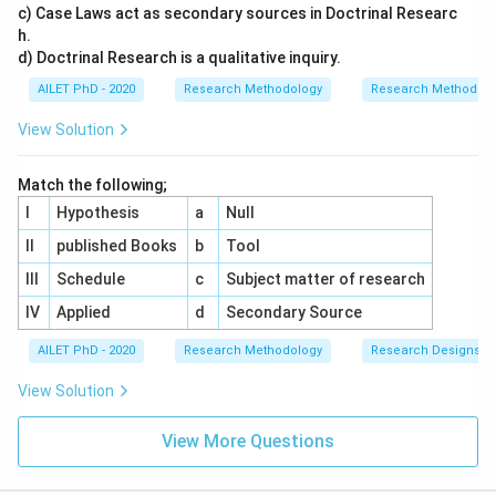
c) Case Laws act as secondary sources in Doctrinal Researc
h.
d) Doctrinal Research is a qualitative inquiry.
AILET PhD - 2020
Research Methodology
Research Methods a
View Solution
Match the following;
I
Hypothesis
a
Null
II
published Books
b
Tool
III
Schedule
c
Subject matter of research
IV
Applied
d
Secondary Source
AILET PhD - 2020
Research Methodology
Research Designs
View Solution
View More Questions