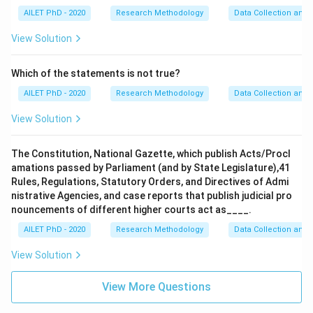
AILET PhD - 2020
Research Methodology
Data Collection and 
View Solution
Which of the statements is not true?
AILET PhD - 2020
Research Methodology
Data Collection and 
View Solution
The Constitution, National Gazette, which publish Acts/Procl
amations passed by Parliament (and by State Legislature),41
Rules, Regulations, Statutory Orders, and Directives of Admi
nistrative Agencies, and case reports that publish judicial pro
nouncements of different higher courts act as____.
AILET PhD - 2020
Research Methodology
Data Collection and 
View Solution
View More Questions