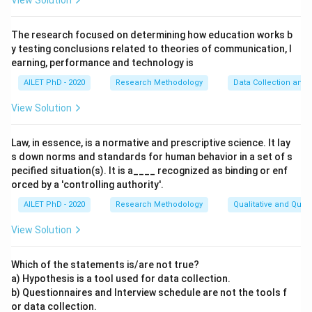
View Solution
The research focused on determining how education works b
y testing conclusions related to theories of communication, l
earning, performance and technology is
AILET PhD - 2020
Research Methodology
Data Collection and 
View Solution
Law, in essence, is a normative and prescriptive science. It lay
s down norms and standards for human behavior in a set of s
pecified situation(s). It is a____ recognized as binding or enf
orced by a 'controlling authority'.
AILET PhD - 2020
Research Methodology
Qualitative and Quan
View Solution
Which of the statements is/are not true?
a) Hypothesis is a tool used for data collection.
b) Questionnaires and Interview schedule are not the tools f
or data collection.