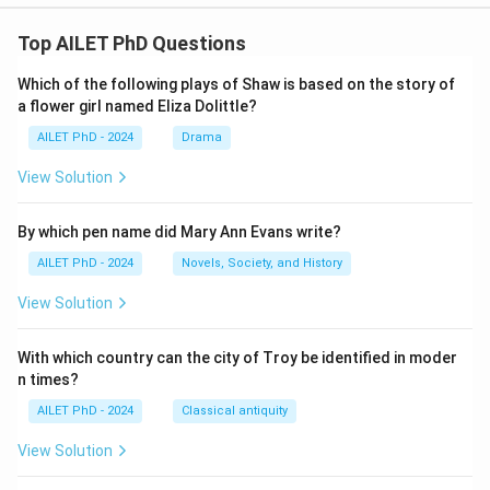
Top AILET PhD Questions
Which of the following plays of Shaw is based on the story of
a flower girl named Eliza Dolittle?
AILET PhD - 2024
Drama
View Solution
By which pen name did Mary Ann Evans write?
AILET PhD - 2024
Novels, Society, and History
View Solution
With which country can the city of Troy be identified in moder
n times?
AILET PhD - 2024
Classical antiquity
View Solution