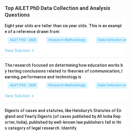
Top AILET PhD Data Collection and Analysis
Questions
Eight year olds are taller than six year olds. This is an exampl
e of a reference drawn from:
AILET PhD - 2020
Research Methodology
Data Collection and 
View Solution
The research focused on determining how education works b
y testing conclusions related to theories of communication, l
earning, performance and technology is
AILET PhD - 2020
Research Methodology
Data Collection and 
View Solution
Digests of cases and statutes, like Halsbury's Statutes of En
gland and Yearly Digests (of cases published by All India Rep
orter, India), published by well-known law publishers fall in thi
s category of legal research. Identify.