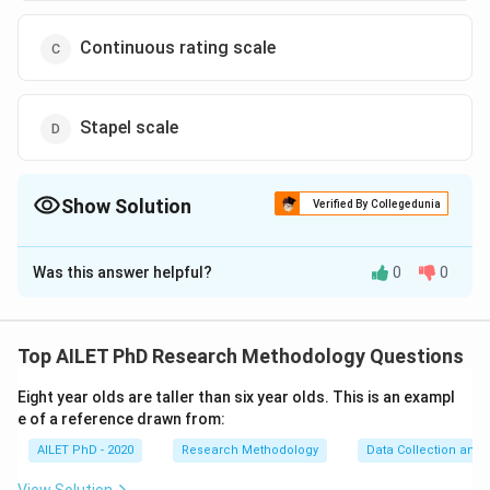
Continuous rating scale
Stapel scale
Show Solution
Verified By Collegedunia
The Correct Option is
B
Was this answer helpful?
0
0
Solution and Explanation
The correct option is (B): Likert scale.
Top AILET PhD Research Methodology Questions
Download Solution in PDF
Eight year olds are taller than six year olds. This is an exampl
e of a reference drawn from:
AILET PhD - 2020
Research Methodology
Data Collection and 