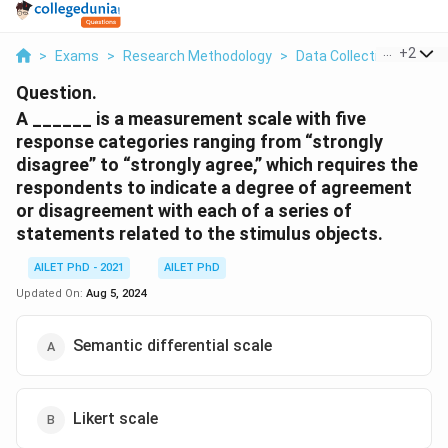
...
+
2
>
Exams
>
Research Methodology
>
Data Collection And Ana
Question.
A ______ is a measurement scale with five
response categories ranging from “strongly
disagree” to “strongly agree,” which requires the
respondents to indicate a degree of agreement
or disagreement with each of a series of
statements related to the stimulus objects.
AILET PhD - 2021
AILET PhD
Updated On:
Aug 5, 2024
Semantic differential scale
Likert scale