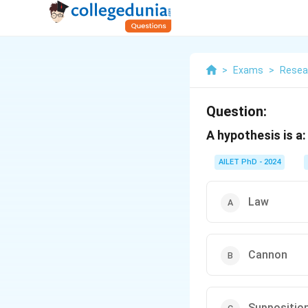
>
Exams
>
Resea
Question:
A hypothesis is a:
AILET PhD - 2024
Law
Cannon
Suppositio