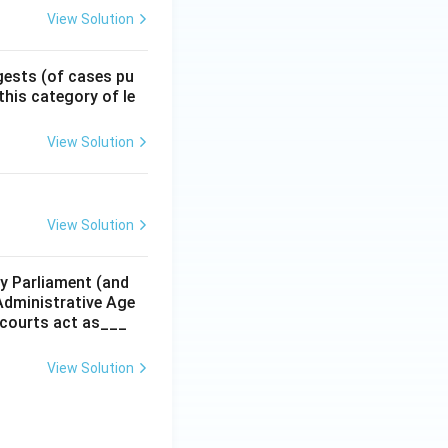
View Solution
gests (of cases pu
 this category of le
View Solution
View Solution
y Parliament (and
 Administrative Age
r courts act as___
View Solution