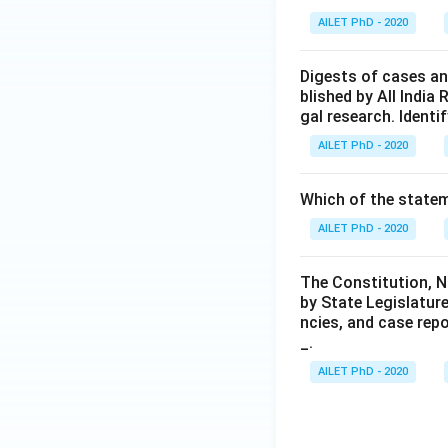
AILET PhD - 2020
Digests of cases an
blished by All India 
gal research. Identif
AILET PhD - 2020
Which of the statem
AILET PhD - 2020
The Constitution, N
by State Legislature
ncies, and case rep
_.
AILET PhD - 2020