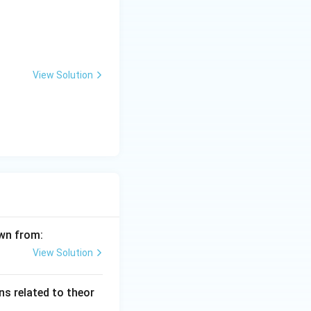
View Solution
awn from:
View Solution
s related to theor