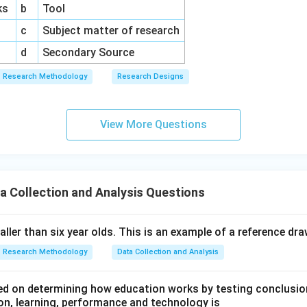
ks
b
Tool
c
Subject matter of research
d
Secondary Source
Research Methodology
Research Designs
View More Questions
a Collection and Analysis Questions
taller than six year olds. This is an example of a reference dr
Research Methodology
Data Collection and Analysis
d on determining how education works by testing conclusion
n, learning, performance and technology is