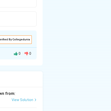
erified By Collegedunia
0
0
awn from:
View Solution