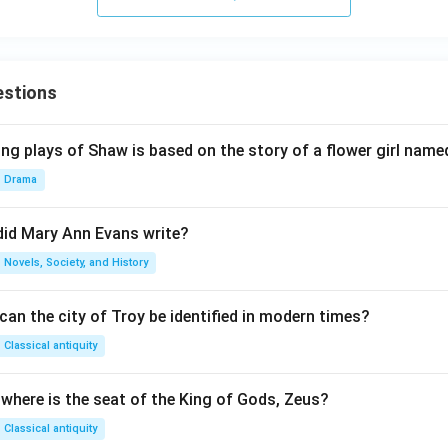
estions
ng plays of Shaw is based on the story of a flower girl named
Drama
did Mary Ann Evans write?
Novels, Society, and History
an the city of Troy be identified in modern times?
Classical antiquity
 where is the seat of the King of Gods, Zeus?
Classical antiquity