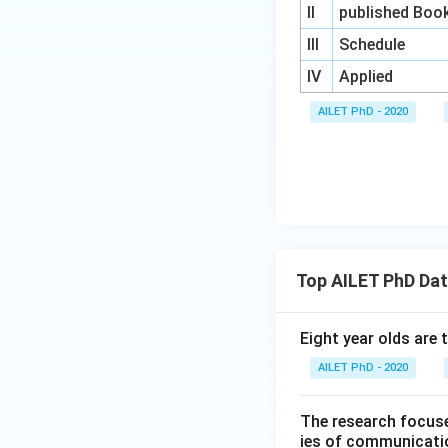
II
published Boo
III
Schedule
IV
Applied
AILET PhD - 2020
Top AILET PhD Dat
Eight year olds are 
AILET PhD - 2020
The research focuse
ies of communicatio