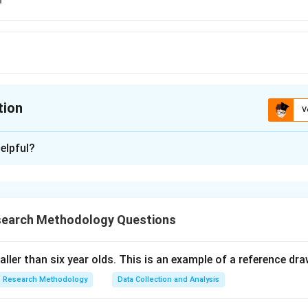
tion
V
ion is
C
elpful?
xplanation
 is (C):Supposition .
search Methodology Questions
n in PDF
taller than six year olds. This is an example of a reference dr
Research Methodology
Data Collection and Analysis