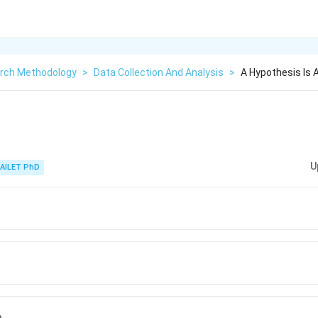
rch Methodology
>
Data Collection And Analysis
>
A Hypothesis Is 
U
AILET PhD
n