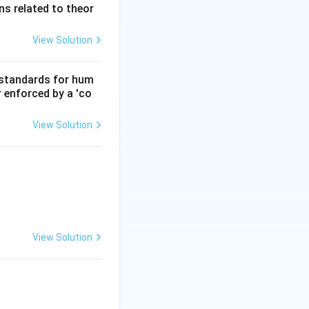
s related to theor
View Solution
d standards for hum
r enforced by a 'co
View Solution
View Solution