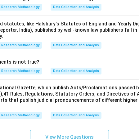
Research Methodology
Data Collection and Analysis
d statutes, like Halsbury's Statutes of England and Yearly Di
Reporter, India), published by well-known law publishers fall in
y.
Research Methodology
Data Collection and Analysis
ents is not true?
Research Methodology
Data Collection and Analysis
ational Gazette, which publish Acts/Proclamations passed b
),41 Rules, Regulations, Statutory Orders, and Directives of
orts that publish judicial pronouncements of different highe
Research Methodology
Data Collection and Analysis
View More Questions