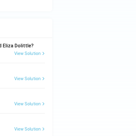
 Eliza Dolittle?
View Solution
View Solution
View Solution
View Solution