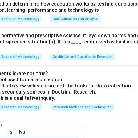
d on determining how education works by testing conclusion
n, learning, performance and technology is
Research Methodology
Data Collection and Analysis
 a normative and prescriptive science. It lays down norms an
 of specified situation(s). It is a____ recognized as binding o
Research Methodology
Qualitative and Quantitative Research
ents is/are not true?
ool used for data collection.
d Interview schedule are not the tools for data collection.
 secondary sources in Doctrinal Research.
 is a qualitative inquiry.
Research Methodology
Research Methods and Techniques
;
a
Null