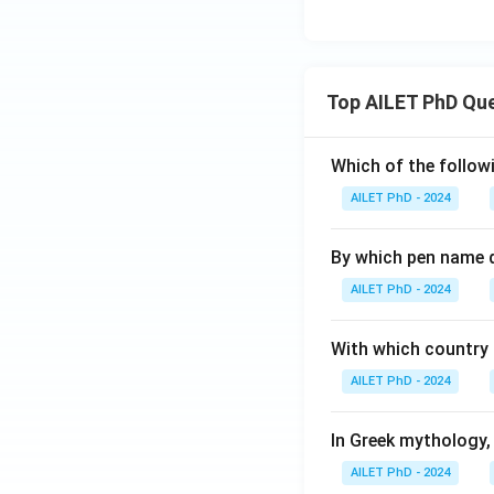
Top AILET PhD Qu
Which of the followi
AILET PhD - 2024
By which pen name 
AILET PhD - 2024
With which country c
AILET PhD - 2024
In Greek mythology,
AILET PhD - 2024