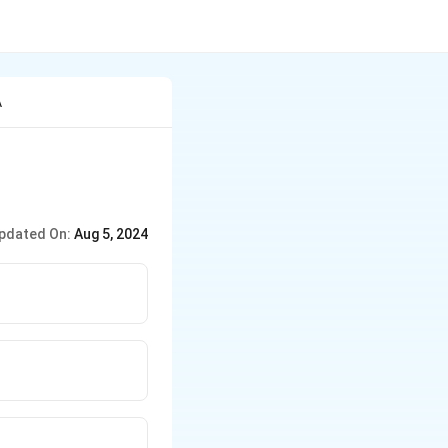
A
pdated On:
Aug 5, 2024