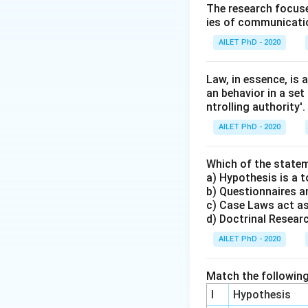
The research focuse
ies of communicatio
AILET PhD - 2020
Law, in essence, is
an behavior in a set
ntrolling authority'.
AILET PhD - 2020
Which of the statem
a) Hypothesis is a t
b) Questionnaires an
c) Case Laws act as
d) Doctrinal Research
AILET PhD - 2020
Match the following
I
Hypothesis