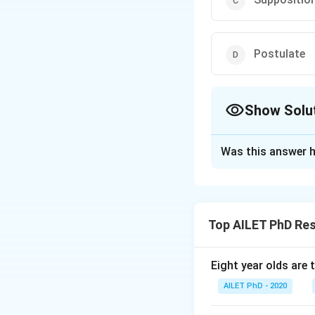
Postulate
Show Solu
The Correct Opt
Was this answer h
Solution and E
The correct option
Top AILET PhD Re
Download Solutio
Eight year olds are 
AILET PhD - 2020