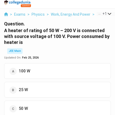
...
+
1
>
Exams
>
Physics
>
Work, Energy And Power
>
A Heater Of
Question.
A heater of rating of 50 W – 200 V is connected
with source voltage of 100 V. Power consumed by
heater is
JEE Main
Updated On:
Feb 25, 2026
100 W
25 W
50 W