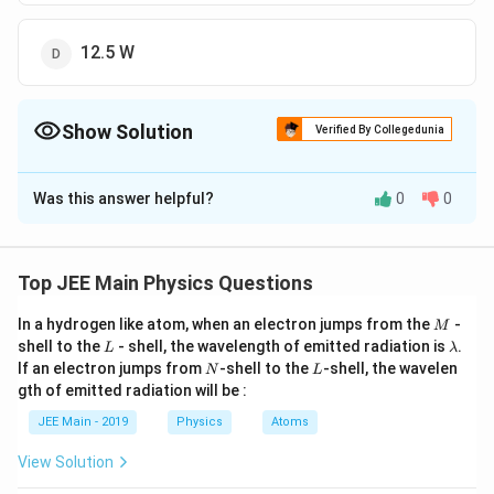
12.5 W
Show Solution
Verified By Collegedunia
The Correct Option is
D
Was this answer helpful?
0
0
Solution and Explanation
The Correct answer is option(D) : 12.5 W
Top JEE Main Physics Questions
Download Solution in PDF
M
In a hydrogen like atom, when an electron jumps from the
-
M
L
\l
shell to the
- shell, the wavelength of emitted radiation is
.
L
λ
a
N
L
If an electron jumps from
-shell to the
-shell, the wavelen
N
L
m
gth of emitted radiation will be :
b
d
JEE Main - 2019
Physics
Atoms
a
View Solution