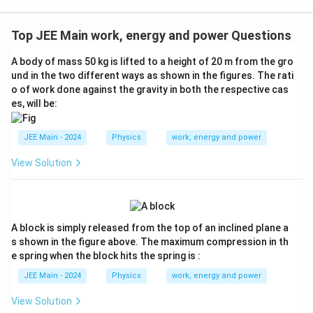
{3}}
Top JEE Main work, energy and power Questions
A body of mass 50 kg is lifted to a height of 20 m from the gro
und in the two different ways as shown in the figures. The rati
o of work done against the gravity in both the respective cas
es, will be:
JEE Main - 2024
Physics
work, energy and power
View Solution
A block is simply released from the top of an inclined plane a
s shown in the figure above. The maximum compression in th
e spring when the block hits the spring is :
JEE Main - 2024
Physics
work, energy and power
View Solution