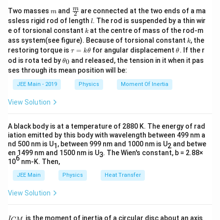
m
\fra
m
Two masses
and
are connected at the two ends of a ma
m
2
c
l
ssless rigid rod of length
. The rod is suspended by a thin wir
l
{m}
k
e of torsional constant
at the centre of mass of the rod-m
k
{2}
k
ass system(see figure). Because of torsional constant
, the
k
\t
\t
restoring torque is
=
for angular displacement
. If the r
τ
k
θ
θ
a
h
\t
od is rota ted by
and released, the tension in it when it pas
0
θ
u
et
h
ses through its mean position will be:
=
a
et
k
a
JEE Main - 2019
Physics
Moment Of Inertia
\t
_
h
0
View Solution
et
a
A black body is at a temperature of 2880 K. The energy of rad
iation emitted by this body with wavelength between 499 nm a
nd 500 nm is U
, between 999 nm and 1000 nm is U
and betwe
1
2
en 1499 nm and 1500 nm is U
. The Wien's constant, b = 2.88×
3
6
10
nm-K. Then,
JEE Main
Physics
Heat Transfer
View Solution
I
is the moment of inertia of a circular disc about an axis
I
CM