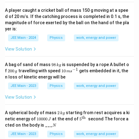
A player caught a cricket ball of mass 150 g moving at a spee
d of 20 m/s. If the catching process is completed in 0.1 s, the
magnitude of force exerted by the ball on the hand of the pla
yer is:
JEE Main - 2024
Physics
work, energy and power
View Solution
9
A bag of sand of mass
98
is suspended by a rope A bullet o
k
g
8
−
1
2
10
f
200
travelling with speed
10
gets embedded in it, the
g
m
s
\,
0
\,
n loss of kinetic energy will be
k
0
m
g
\,
s
JEE Main - 2023
Physics
work, energy and power
g
^
{-
View Solution
1}
2
A spherical body of mass
2
starting from rest acquires a ki
k
g
\,
th
1
5^
netic energy of
10000
at the end of
5
second The force a
J
k
0
{\t
N
cted on the body is ___
N
g
0
ext
0
{t
JEE Main - 2023
Physics
work, energy and power
0
h