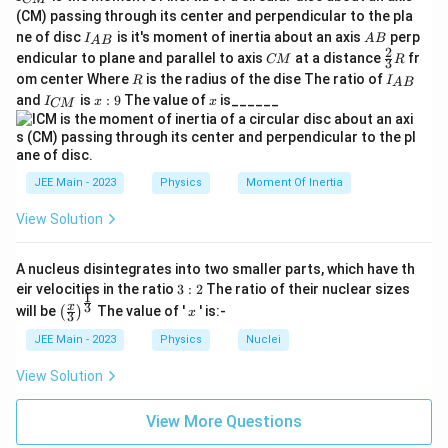
_
(CM) passing through its center and perpendicular to the pla
{
I_
A
ne of disc
is it's moment of inertia about an axis
perp
C
I
A
B
A
B
{A
B
2
C
\fr
M
endicular to plane and parallel to axis
at a distance
fr
CM
R
3
B}
M
ac
}
R
I
om center Where
is the radius of the dise The ratio of
R
I
A
B
{2}
_
I
x:
x
and
is
:
9
The value of
is______
{3}
I
x
x
CM
{
_
9
R
A
{
B
C
}
M
}
JEE Main - 2023
Physics
Moment Of Inertia
View Solution
A nucleus disintegrates into two smaller parts, which have th
3:
eir velocities in the ratio
3
:
2
The ratio of their nuclear sizes
1
2
\left
x
3
x
will be
The value of '
' is:-
(
)
x
3
(\fra
c{x}
JEE Main - 2023
Physics
Nuclei
{3}
\rig
View Solution
ht)^
{\fr
ac
View More Questions
{1}