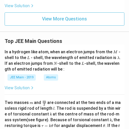
\,
}}
View Solution
J
View More Questions
Top JEE Main Questions
M
In a hydrogen like atom, when an electron jumps from the
-
M
L
\l
shell to the
- shell, the wavelength of emitted radiation is
.
L
λ
a
N
L
If an electron jumps from
-shell to the
-shell, the wavelen
N
L
m
gth of emitted radiation will be :
b
d
JEE Main - 2019
Atoms
a
View Solution
m
\fra
m
Two masses
and
are connected at the two ends of a ma
m
2
c
l
ssless rigid rod of length
. The rod is suspended by a thin wir
l
{m}
k
e of torsional constant
at the centre of mass of the rod-m
k
{2}
k
ass system(see figure). Because of torsional constant
, the
k
\t
\t
restoring torque is
=
for angular displacement
. If the r
τ
k
θ
θ