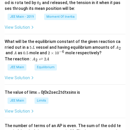
a
h
\t
od is rota ted by
and released, the tension in it when it pas
0
θ
u
et
h
ses through its mean position will be:
=
a
et
k
a
JEE Main - 2019
Moment Of Inertia
\t
_
h
0
View Solution
et
a
What will be the equilibrium constant of the given reaction ca
5
A
rried out in a
5
vessel and having equilibrium amounts of
2
L
A
\,
_
−
6
A
0.
2
and
as
0.5
mole and
2
×
1
0
mole respectively?
A
L
2
5
\t
A
The reaction :
⇌
2
2
A
A
i
_
m
2
JEE Main
Equilibrium
es
\r
10
ig
View Solution
^
h
{-
tl
6}
ef
The value of
lim
x
→
0
∫
0
x
2
sec
2
t
d
t
x
sin
x
is
t
h
JEE Main
Limits
ar
p
View Solution
o
o
n
The number of terms of an
A
P
is even. The sum of the odd te
s