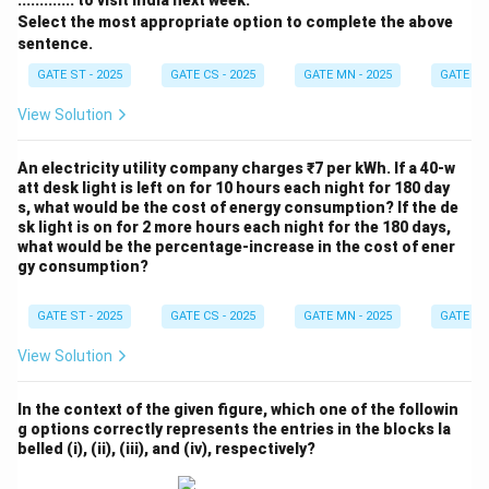
............. to visit India next week.
Select the most appropriate option to complete the above
sentence.
GATE ST - 2025
GATE CS - 2025
GATE MN - 2025
GATE XE 
View Solution
An electricity utility company charges ₹7 per kWh. If a 40-w
att desk light is left on for 10 hours each night for 180 day
s, what would be the cost of energy consumption? If the de
sk light is on for 2 more hours each night for the 180 days,
what would be the percentage-increase in the cost of ener
gy consumption?
GATE ST - 2025
GATE CS - 2025
GATE MN - 2025
GATE XE 
View Solution
In the context of the given figure, which one of the followin
g options correctly represents the entries in the blocks la
belled (i), (ii), (iii), and (iv), respectively?