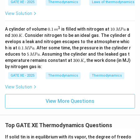
Rounded to 2 decimals:
^
GATE XE - 2025
Thermodynamics
Laws of thermodynamics
{-
1}
=
4.58
Q_H = 4.58\ \text{kW}
kW
View Solution
Q
H
3
0.
1
A cylinder of volume
0.1
is filled with nitrogen at
10
a
m
MP
a
Download Solution in PDF
1
0
3
nd
300
. Consider nitrogen to be an ideal gas. The cylinder d
K
\,
\,
0
evelops a leak and nitrogen escapes to the atmosphere whic
m
M
0
0.
h is at
0.1
. After some time, the pressure in the cylinder r
^
P
MP
a
\,
1
5
3
a
educes to
5
. Assuming the cylinder and the leaked gas t
K
MP
a
\,
\,
3
emperature remains constant at
300
, the work done (in MJ)
K
M
M
0
by nitrogen gas is:
P
P
0
a
a
\,
GATE XE - 2025
Thermodynamics
Thermodynamics
K
View Solution
View More Questions
Top GATE XE Thermodynamics Questions
If solid tin is in equilibrium with its vapor, the degree of freedo