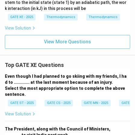
stem to the initial state (state 1) by an adiabatic path, the wor
k interaction (in kJ) in this process will be
GATE XE - 2025
Thermodynamics
Thermodynamics
View Solution
View More Questions
Top GATE XE Questions
Even though I had planned to go skiing with my friends, I ha
d to ............. at the last moment because of an injury.
Select the most appropriate option to complete the above
sentence.
GATE ST - 2025
GATE CS - 2025
GATE MN - 2025
GATE XE 
View Solution
The President, along with the Council of Ministers,