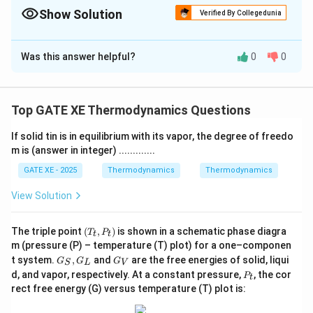
apply the given efficiency/COP fractions.
Show Solution
Verified By Collegedunia
Correct Answer:
4.5
Was this answer helpful?
0
0
Solution and Explanation
Carnot efficiency of heat engine:
Top GATE XE Thermodynamics Questions
300
\eta_{CE} = 1 - \frac{T_L}{T_H
T
L
=
1
−
=
1
−
=
0.7
η
CE
1000
T
H
If solid tin is in equilibrium with its vapor, the degree of freedo
m is (answer in integer) .............
Actual engine efficiency:
GATE XE - 2025
Thermodynamics
Thermodynamics
0.7
\eta = \frac{0.7}{2} = 0.35
=
=
0.35
η
2
View Solution
So:
(T
The triple point
(
,
)
is shown in a schematic phase diagra
T
P
t
t
_
=
0.35
W = 0.35 Q_H
W
Q
m (pressure (P) – temperature (T) plot) for a one–componen
H
t,
G
G
t system.
,
and
are the free energies of solid, liqui
G
G
P
G
S
L
V
_
_
Refrigerator Carnot COP:
P
_
d, and vapor, respectively. At a constant pressure,
, the cor
P
t
S,
V
_
t)
rect free energy (G) versus temperature (T) plot is:
G
260
260
t
COP_{CR} = \frac{T_L}{T_H - 
T
L
=
=
=
=
6.5
_
CO
P
CR
−
300
−
260
40
T
T
H
L