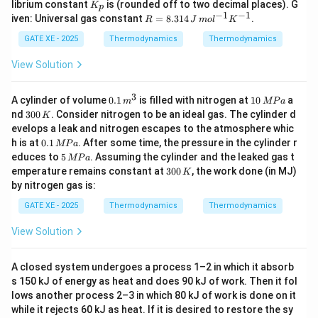
K
librium constant
is (rounded off to two decimal places). G
K
p
a
1
_
−
1
−
1
R
iven: Universal gas constant
=
8.314
.
R
J
m
o
l
K
G^
0
p
=
\ci
5
8.
GATE XE - 2025
Thermodynamics
Thermodynamics
rc
0
31
=
\,
4
View Solution
-9
K
\,
46
J
00
\,
3
0.
1
A cylinder of volume
0.1
is filled with nitrogen at
10
a
+
m
MP
a
m
1
0
3
89.
nd
300
. Consider nitrogen to be an ideal gas. The cylinder d
K
ol
\,
\,
0
37
evelops a leak and nitrogen escapes to the atmosphere whic
^
m
M
0
T
0.
{-
h is at
0.1
. After some time, the pressure in the cylinder r
^
P
MP
a
\,
1
1}
5
3
a
educes to
5
. Assuming the cylinder and the leaked gas t
K
MP
a
\,
K
\,
3
emperature remains constant at
300
, the work done (in MJ)
K
M
^
M
0
by nitrogen gas is:
P
{-
P
0
a
1}
a
\,
GATE XE - 2025
Thermodynamics
Thermodynamics
K
View Solution
A closed system undergoes a process 1–2 in which it absorb
s 150 kJ of energy as heat and does 90 kJ of work. Then it fol
lows another process 2–3 in which 80 kJ of work is done on it
while it rejects 60 kJ as heat. If it is desired to restore the sy