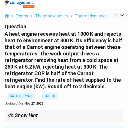
...
+
1
>
Exams
>
Thermodynamics
>
Thermodynamics
>
A Heat 
Question.
A heat engine receives heat at 1000 K and rejects
heat to environment at 300 K. Its efficiency is half
that of a Carnot engine operating between these
temperatures. The work output drives a
refrigerator removing heat from a cold space at
260 K at 5.2 kW, rejecting heat at 300 K. The
refrigerator COP is half of the Carnot
refrigerator. Find the rate of heat supplied to the
heat engine (kW). Round off to 2 decimals.
GATE XE - 2022
GATE XE
Updated On:
Nov 27, 2025
Show Hint
When a heat engine drives a refrigerator, equate the engine work
output to refrigerator work input. Use Carnot relations, then