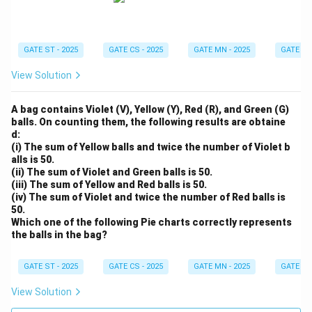
GATE ST - 2025
GATE CS - 2025
GATE MN - 2025
GATE XE 
View Solution
A bag contains Violet (V), Yellow (Y), Red (R), and Green (G)
balls. On counting them, the following results are obtaine
d:
(i) The sum of Yellow balls and twice the number of Violet b
alls is 50.
(ii) The sum of Violet and Green balls is 50.
(iii) The sum of Yellow and Red balls is 50.
(iv) The sum of Violet and twice the number of Red balls is
50.
Which one of the following Pie charts correctly represents
the balls in the bag?
GATE ST - 2025
GATE CS - 2025
GATE MN - 2025
GATE XE 
View Solution