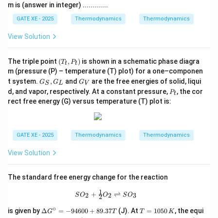
m is (answer in integer) .............
GATE XE - 2025
Thermodynamics
Thermodynamics
View Solution
(T
The triple point
(
,
)
is shown in a schematic phase diagra
T
P
t
t
_
m (pressure (P) – temperature (T) plot) for a one–componen
t,
G
G
t system.
,
and
are the free energies of solid, liqui
G
G
P
G
S
L
V
_
_
P
_
d, and vapor, respectively. At a constant pressure,
, the cor
P
t
S,
V
_
t)
rect free energy (G) versus temperature (T) plot is:
G
t
_
L
GATE XE - 2025
Thermodynamics
Thermodynamics
View Solution
The standard free energy change for the reaction
1
SO_2 + \tfrac{1}{2}O_2 \rightlefth
+
⇌
2
2
3
S
O
O
S
O
2
∘
\D
T
is given by
Δ
=
−
94600
+
89.37
(J). At
=
1050
, the equi
G
T
T
K
elt
=