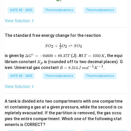
L
Actual refrigerator COP = half of Carnot:
GATE XE - 2025
Thermodynamics
Thermodynamics
6.5
COP = \frac{6.5}{2} = 3.25
View Solution
=
=
3.25
COP
2
Refrigerator removes:
The standard free energy change for the reaction
1
SO_2 + \tfrac{1}{2}O_2 \rightlefth
=
5.2
Q_L = 5.2\ \text{kW}
kW
+
⇌
2
2
3
Q
S
O
O
S
O
2
L
∘
\D
T
is given by
Δ
=
−
94600
+
89.37
(J). At
=
1050
, the equi
G
T
T
K
Work required:
elt
=
K
librium constant
is (rounded off to two decimal places). G
K
p
a
1
_
−
1
−
1
R
5.2
iven: Universal gas constant
=
8.314
.
W = \frac{Q_L}{COP} = \frac{
Q
R
J
m
o
l
K
G^
0
L
p
=
=
=
1.6
kW
W
=
\ci
5
3.25
COP
8.
GATE XE - 2025
Thermodynamics
Thermodynamics
rc
0
31
=
\,
This work is supplied entirely by the heat engine:
4
View Solution
-9
K
\,
46
1.6
=
0.35
1.6 = 0.35 Q_H
J
Q
00
H
\,
A tank is divided into two compartments with one compartme
+
m
Thus:
89.
nt containing a gas at a given pressure, while the second is co
ol
37
mpletely evacuated. If the partition is removed, the gas occu
^
T
1.6
Q_H = \frac{1.6}{0.35} = 4.57
{-
pies the entire compartment. Which one of the following stat
=
=
4.57
kW
Q
H
0.35
1}
ements is CORRECT?
K