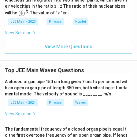
A nucleus disintegrates into two smaller parts, which have th
x
3:
eir velocities in the ratio
3
:
2
The ratio of their nuclear sizes
1
\boxed{60 \, \text{cm}}.
2
60
cm
.
t
\left
x
3
x
will be
The value of '
' is:-
(
)
x
3
(\fra
{
c{x}
JEE Main - 2023
Physics
Nuclei
c
{3}
Download Solution in PDF
\rig
m
View Solution
ht)^
}
{\fr
ac
View More Questions
{1}
{3}}
Top JEE Main Waves Questions
A closed organ pipe 150 cm long gives 7 beats per second wit
h an open organ pipe of length 350 cm, both vibrating in funda
mental mode. The velocity of sound is ________ m/s.
JEE Main - 2024
Physics
Waves
View Solution
The fundamental frequency of a closed organ pipe is equal t
o the first overtone frequency of an open organ pipe. If lengt