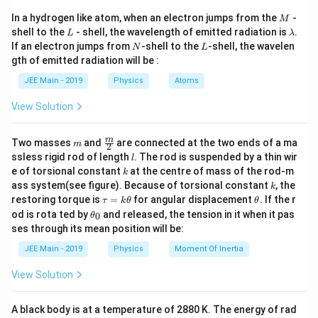
v
f = \frac{v}{2L},
M
=
,
In a hydrogen like atom, when an electron jumps from the
-
f
M
2
L
L
\l
shell to the
- shell, the wavelength of emitted radiation is
.
L
λ
a
N
L
f
v
If an electron jumps from
-shell to the
-shell, the wavelen
where: \item
is the frequency, \item
is the wave
f
N
L
v
m
gth of emitted radiation will be :
L
b
velocity, \item
is the length of the string.
L
d
JEE Main - 2019
Physics
Atoms
Step 1: Relation between frequencies and lengths.
a
L
f
=
For the initial string length (
) and frequency (
L
f
1
View Solution
_
120
Hz
):
1
m
\fra
m
Two masses
and
are connected at the two ends of a ma
v
m
f_1 = \frac{v}{2L}.
2
=
=
.
f
c
1
l
2
ssless rigid rod of length
. The rod is suspended by a thin wir
L
l
{m}
1
k
e of torsional constant
at the centre of mass of the rod-m
k
{2}
′
L
f
=
For the new string length (
) and frequency (
L
f
2
k
2
ass system(see figure). Because of torsional constant
, the
k
'
_
180
Hz
0
):
\t
\t
restoring torque is
=
for angular displacement
. If the r
τ
k
θ
θ
a
h
2
\t
\,
od is rota ted by
and released, the tension in it when it pas
0
θ
u
et
v
h
f_2 = \frac{v}{2L'}.
=
=
.
ses through its mean position will be:
f
\
=
a
2
et
′
2
L
k
1
a
te
JEE Main - 2019
Physics
Moment Of Inertia
\t
_
Taking the ratio of the two frequencies:
8
x
h
0
View Solution
0
et
t
\frac{f_2}{f_1} = \frac{L}{L'}.
f
L
2
a
=
.
\,
{
′
f
L
1
\
A black body is at a temperature of 2880 K. The energy of rad
H