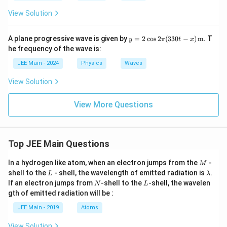
View Solution
y =
A plane progressive wave is given by
=
2
c
o
s
2
(
330
−
)
m
. T
y
π
t
x
2 \c
he frequency of the wave is:
os 2
\pi
JEE Main - 2024
Physics
Waves
(330
t -
View Solution
x)
\,
\tex
View More Questions
t
{m}
Top JEE Main Questions
M
In a hydrogen like atom, when an electron jumps from the
-
M
L
\l
shell to the
- shell, the wavelength of emitted radiation is
.
L
λ
a
N
L
If an electron jumps from
-shell to the
-shell, the wavelen
N
L
m
gth of emitted radiation will be :
b
d
JEE Main - 2019
Atoms
a
View Solution