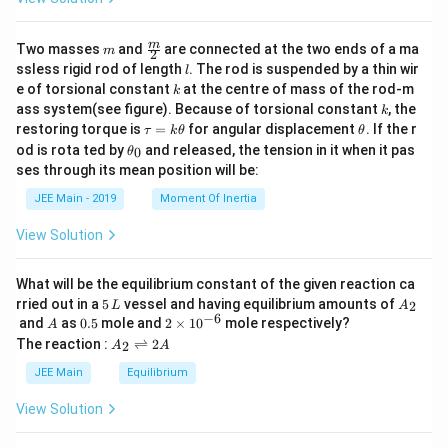
m
\fra
m
Two masses
and
are connected at the two ends of a ma
m
2
c
l
ssless rigid rod of length
. The rod is suspended by a thin wir
l
{m}
k
e of torsional constant
at the centre of mass of the rod-m
k
{2}
k
ass system(see figure). Because of torsional constant
, the
k
\t
\t
restoring torque is
=
for angular displacement
. If the r
τ
k
θ
θ
a
h
\t
od is rota ted by
and released, the tension in it when it pas
0
θ
u
et
h
ses through its mean position will be:
=
a
et
k
a
JEE Main - 2019
Moment Of Inertia
\t
_
h
0
View Solution
et
a
What will be the equilibrium constant of the given reaction ca
5
A
rried out in a
5
vessel and having equilibrium amounts of
2
L
A
\,
_
−
6
A
0.
2
and
as
0.5
mole and
2
×
1
0
mole respectively?
A
L
2
5
\t
A
The reaction :
⇌
2
2
A
A
i
_
m
2
JEE Main
Equilibrium
es
\r
10
ig
View Solution
^
h
{-
tl