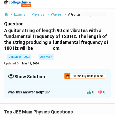
>
Exams
>
Physics
>
Waves
>
A Guitar String Of L...
Question.
A guitar string of length 90 cm vibrates with a
fundamental frequency of 120 Hz. The length of
the string producing a fundamental frequency of
180 Hz will be _______ cm.
JEE Main - 2023
JEE Main
Updated On:
Mar 11, 2026
Show Solution
Verified By Collegedunia
Correct Answer:
60
Was this answer helpful?
0
0
Solution and Explanation
f
The fundamental frequency (
) of a vibrating string is
f
given by:
Top JEE Main Physics Questions