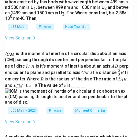
iation emitted by this body with wavelength between 499 nm a
f
f
=
120
Hz
=
180
Hz
te
Substitute
and
:
f
f
z
1
2
nd 500 nm is U
, between 999 nm and 1000 nm is U
and betwe
1
2
_
_
x
}
en 1499 nm and 1500 nm is U
. The Wien's constant, b = 2.88×
180
3
\frac{180}{120} = \frac{L}{L'}
L
1
2
6
t
=
.
10
nm-K. Then,
′
120
L
=
=
{
JEE Main
Physics
Heat Transfer
1
1
Simplify:
H
2
8
View Solution
z
3
\frac{3}{2} = \frac{L}{L'}.
L
0
0
=
.
}
′
2
L
\,
\,
I
is the moment of inertia of a circular disc about an axis
I
CM
′
L
_
Rearrange to solve for
:
\
L
\
(CM) passing through its center and perpendicular to the pla
{
'
I_
A
te
te
ne of disc
is it's moment of inertia about an axis
perp
C
I
A
B
A
B
2
L' = \frac{2}{3} L.
{A
B
2
′
C
\fr
=
.
M
x
x
endicular to plane and parallel to axis
at a distance
fr
L
L
CM
R
3
B}
3
M
ac
}
R
I
om center Where
is the radius of the dise The ratio of
t
t
R
I
A
B
{2}
_
I
x:
x
and
is
:
9
The value of
is______
{3}
I
x
x
{
{
CM
{
_
9
R
L
=
A
Step 2: Substitute the initial length.
Given
L
H
H
{
B
C
=
90
cm
z
z
:
}
M
9
}
}
}
2
JEE Main - 2023
Physics
Moment Of Inertia
L' = \frac{2}{3} \cdot 90 = 60 
0
′
=
⋅
90
=
60
cm
.
L
3
\,
View Solution
\
te
Final Answer:
The new string length is: