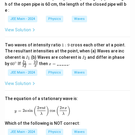
h of the open pipe is 60 cm, the length of the closed pipe will b
e :
JEE Main - 2024
Physics
Waves
View Solution
1
Two waves of intensity ratio
1
:
9
cross each other at a point.
:
The resultant intensities at the point, when (a) Waves are inc
9
I
I
oherent is
(b) Waves are coherent is
and differ in phase
1
2
I
I
_
_
10
∘
6
\fr
x
1
I
by
6
0
If
=
then
=
_____.
x
2
1
2
I
x
0
ac
=
^
{I_
JEE Main - 2024
Physics
Waves
\c
1}
ir
{I_
View Solution
c
2}
=
\fr
The equation of a stationary wave is:
ac
{1
2
2
y = 2a \sin\left(\frac{2\pi nt}{\lambda}\right) \
(
)
(
)
πn
t
π
x
=
2
s
i
n
c
o
s
0}
y
a
λ
λ
{x}
Which of the following is NOT correct:
JEE Main - 2024
Physics
Waves